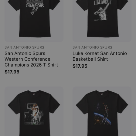
SAN ANTONIO SPURS
SAN ANTONIO SPURS
San Antonio Spurs
Luke Kornet San Antonio
Western Conference
Basketball Shirt
Champions 2026 T Shirt
$
17.95
$
17.95