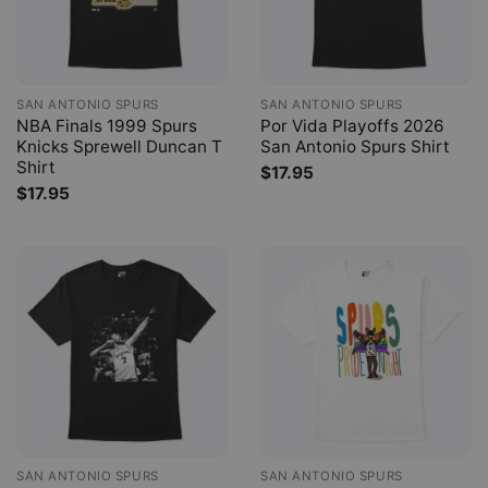
SAN ANTONIO SPURS
SAN ANTONIO SPURS
NBA Finals 1999 Spurs
Por Vida Playoffs 2026
Knicks Sprewell Duncan T
San Antonio Spurs Shirt
Shirt
$
17.95
$
17.95
SAN ANTONIO SPURS
SAN ANTONIO SPURS