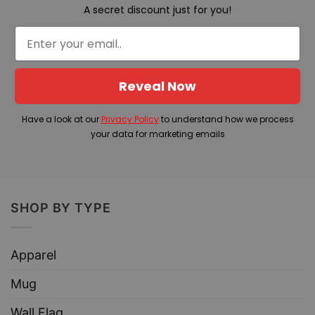
A secret discount just for you!
Reveal Now
Have a look at our
Privacy Policy
to understand how we process
your data for marketing emails
SHOP BY TYPE
Apparel
Mug
Wall Flag