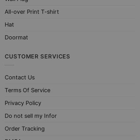
All-over Print T-shirt
Hat
Doormat
CUSTOMER SERVICES
Contact Us
Terms Of Service
Privacy Policy
Do not sell my Infor
Order Tracking