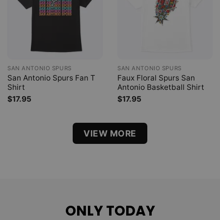
SAN ANTONIO SPURS
SAN ANTONIO SPURS
San Antonio Spurs Fan T
Faux Floral Spurs San
Shirt
Antonio Basketball Shirt
$
17.95
$
17.95
VIEW MORE
ONLY TODAY