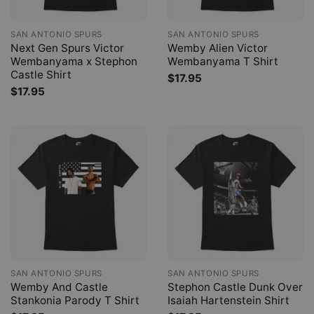
SAN ANTONIO SPURS
SAN ANTONIO SPURS
Next Gen Spurs Victor
Wemby Alien Victor
Wembanyama x Stephon
Wembanyama T Shirt
Castle Shirt
$
17.95
$
17.95
SAN ANTONIO SPURS
SAN ANTONIO SPURS
Wemby And Castle
Stephon Castle Dunk Over
Stankonia Parody T Shirt
Isaiah Hartenstein Shirt