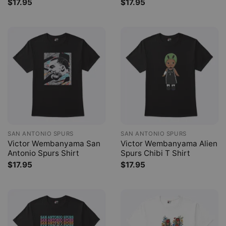
$
17.95
$
17.95
SAN ANTONIO SPURS
SAN ANTONIO SPURS
Victor Wembanyama San
Victor Wembanyama Alien
Antonio Spurs Shirt
Spurs Chibi T Shirt
$
17.95
$
17.95