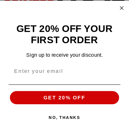
GET 20% OFF YOUR
Design and sell custom merchandise online
FIRST ORDER
Email
: support@tshirtatlowprice.com
Sign up to receive your discount.
Main Headquarters:
Company:
TALP LLC.
Address
: 1942 Broadway, #314C
Boulder, CO, 80302, US
GET 20% OFF
NO, THANKS