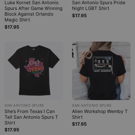
Luke Kornet San Antonio
San Antonio Spurs Pride
Spurs After Game Winning
Night LGBT Shirt
Block Against Orlando
$
17.95
Magic Shirt
$
17.95
SAN ANTONIO SPURS
SAN ANTONIO SPURS
She’s From Texas I Can
Alien Workshop Wemby T
Tell San Antonio Spurs T
Shirt
Shirt
$
17.95
$
17.95