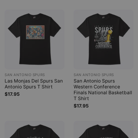
SAN ANTONIO SPURS
SAN ANTONIO SPURS
Las Monjas Del Spurs San
San Antonio Spurs
Antonio Spurs T Shirt
Western Conference
Finals National Basketball
$
17.95
T Shirt
$
17.95