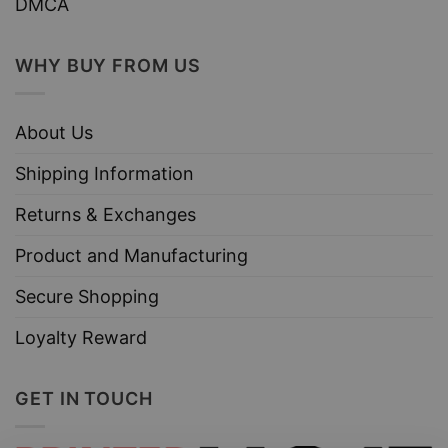
DMCA
WHY BUY FROM US
About Us
Shipping Information
Returns & Exchanges
Product and Manufacturing
Secure Shopping
Loyalty Reward
GET IN TOUCH