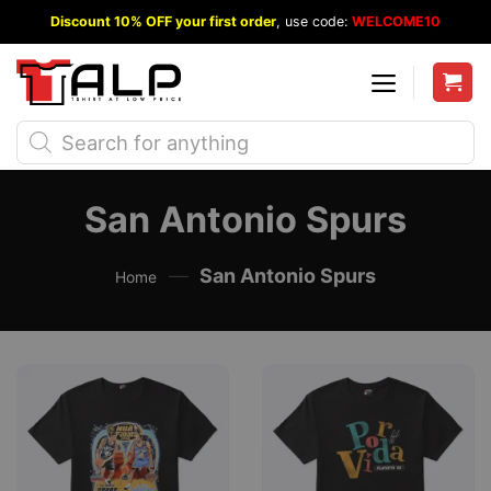
Skip
Discount 10% OFF your first order
, use code:
WELCOME10
to
content
Products
search
San Antonio Spurs
—
San Antonio Spurs
Home