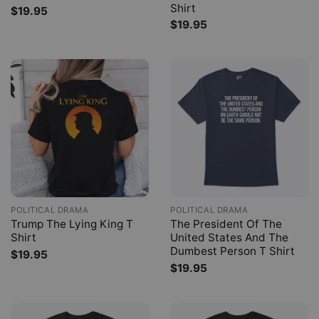
Shirt
$
19.95
$
19.95
POLITICAL DRAMA
POLITICAL DRAMA
Trump The Lying King T
The President Of The
Shirt
United States And The
Dumbest Person T Shirt
$
19.95
$
19.95