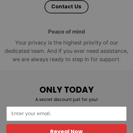
Contact Us
Peace of mind
Your privacy is the highest priority of our
dedicated team. And if you ever need assistance,
we are always ready to step in for support.
ONLY TODAY
A secret discount just for you!
Reveal Now