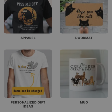
APPAREL
DOORMAT
PERSONALIZED GIFT
MUG
IDEAS