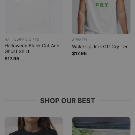
HALLOWEEN GIFTS
APPAREL
Halloween Black Cat And
Wake Up Jerk Off Cry Tee
Ghost Shirt
$
17.95
$
17.95
SHOP OUR BEST