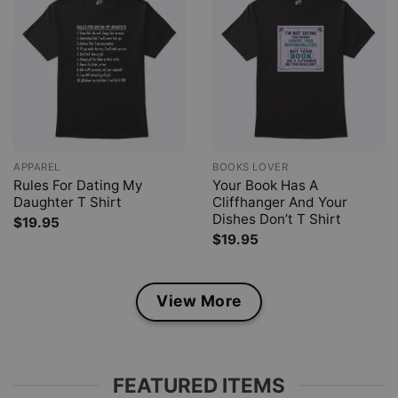
APPAREL
BOOKS LOVER
Rules For Dating My
Your Book Has A
Daughter T Shirt
Cliffhanger And Your
Dishes Don’t T Shirt
$
19.95
$
19.95
View More
FEATURED ITEMS