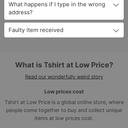
What happens if I type in the wrong
address?
Faulty item received
What is Tshirt at Low Price?
Read our wonderfully weird story
Low prices cost
Tshirt at Low Price is a global online store, where
people come together to buy and collect unique
items at low prices cost.