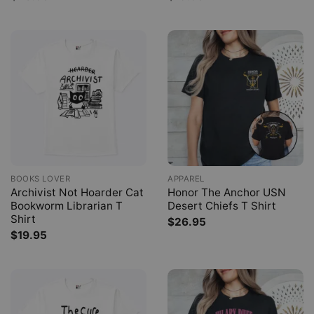
BOOKS LOVER
APPAREL
Archivist Not Hoarder Cat
Honor The Anchor USN
Bookworm Librarian T
Desert Chiefs T Shirt
Shirt
$
26.95
$
19.95