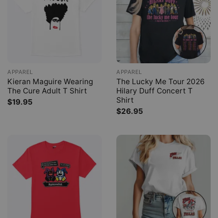
APPAREL
APPAREL
Kieran Maguire Wearing
The Lucky Me Tour 2026
The Cure Adult T Shirt
Hilary Duff Concert T
Shirt
$
19.95
$
26.95