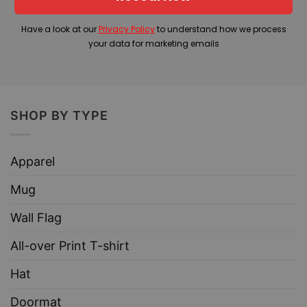
Have a look at our
Privacy Policy
to understand how we process
your data for marketing emails
SHOP BY TYPE
Apparel
Mug
Wall Flag
All-over Print T-shirt
Hat
Doormat