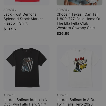
APPAREL
APPAREL
Jack Frost Demons
Choozin Texas I Can Tell
Splendid Stock Market
1-800-777-Fella Home Of
Fiasco T Shirt
The Ella Fella Club
Western Cowboy Shirt
$
19.95
$
26.95
APPAREL
APPAREL
Jordan Salinas Idaho In N
Jordan Salinas In A Out
Out Twin Falls Hero Shirt
Twin Falls Hero 2026 T