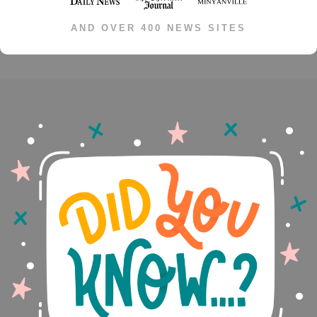
AND OVER 400 NEWS SITES