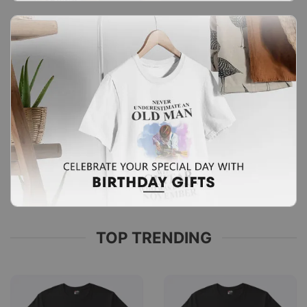
TOP TRENDING