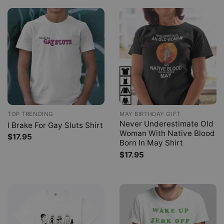
TOP TRENDING
MAY BIRTHDAY GIFT
Never Underestimate Old
I Brake For Gay Sluts Shirt
Woman With Native Blood
$
17.95
Born In May Shirt
$
17.95