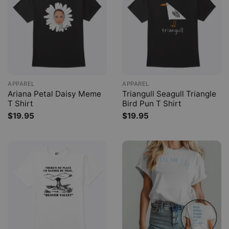
APPAREL
APPAREL
Ariana Petal Daisy Meme
Triangull Seagull Triangle
T Shirt
Bird Pun T Shirt
$
19.95
$
19.95