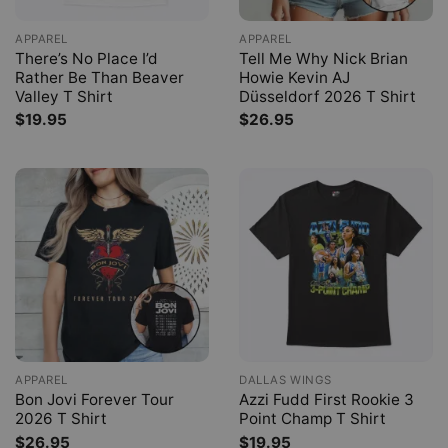
APPAREL
APPAREL
There’s No Place I’d
Tell Me Why Nick Brian
Rather Be Than Beaver
Howie Kevin AJ
Valley T Shirt
Düsseldorf 2026 T Shirt
$
19.95
$
26.95
APPAREL
DALLAS WINGS
Bon Jovi Forever Tour
Azzi Fudd First Rookie 3
2026 T Shirt
Point Champ T Shirt
$
26.95
$
19.95