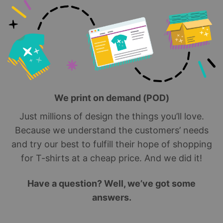
We print on demand (POD)
Just millions of design the things you’ll love.
Because we understand the customers’ needs
and try our best to fulfill their hope of shopping
for T-shirts at a cheap price. And we did it!
Have a question? Well, we’ve got some
answers.