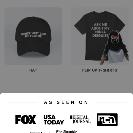
HAT
FLIP UP T-SHIRTS
AS SEEN ON