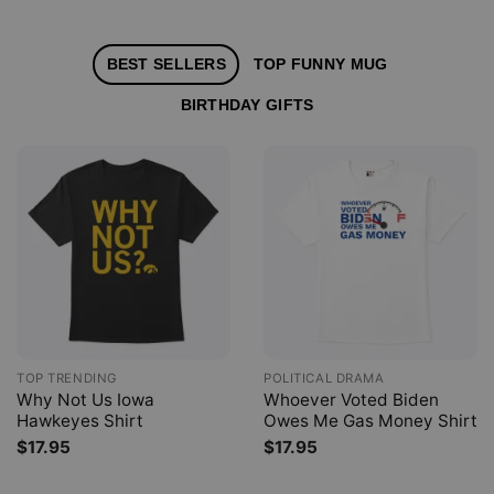
BEST SELLERS
TOP FUNNY MUG
BIRTHDAY GIFTS
TOP TRENDING
POLITICAL DRAMA
Why Not Us Iowa
Whoever Voted Biden
Hawkeyes Shirt
Owes Me Gas Money Shirt
$
17.95
$
17.95