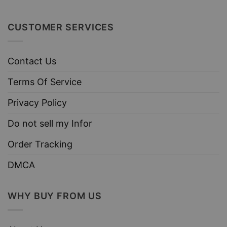
CUSTOMER SERVICES
Contact Us
Terms Of Service
Privacy Policy
Do not sell my Infor
Order Tracking
DMCA
WHY BUY FROM US