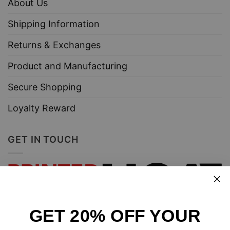
About Us
Shipping Information
Returns & Exchanges
Product and Manufacturing
Secure Shopping
Loyalty Reward
GET IN TOUCH
GET 20% OFF YOUR
Design and sell custom merchandise online