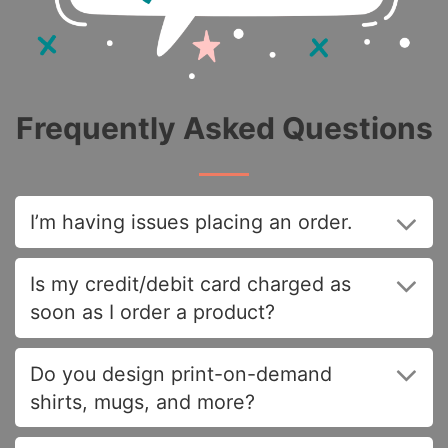
Frequently Asked Questions
I’m having issues placing an order.
Is my credit/debit card charged as
soon as I order a product?
Do you design print-on-demand
shirts, mugs, and more?