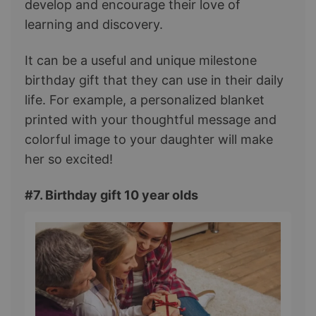
develop and encourage their love of
learning and discovery.
It can be a useful and unique milestone
birthday gift that they can use in their daily
life. For example, a personalized blanket
printed with your thoughtful message and
colorful image to your daughter will make
her so excited!
#7. Birthday gift 10 year olds