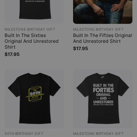
MILESTONE BIRTHDAY GIFT
MILESTONE BIRTHDAY GIFT
Built In The Sixties
Built In The Fifties Original
Original And Unrestored
And Unrestored Shirt
Shirt
$
17.95
$
17.95
50TH BIRTHDAY GIFT
MILESTONE BIRTHDAY GIFT