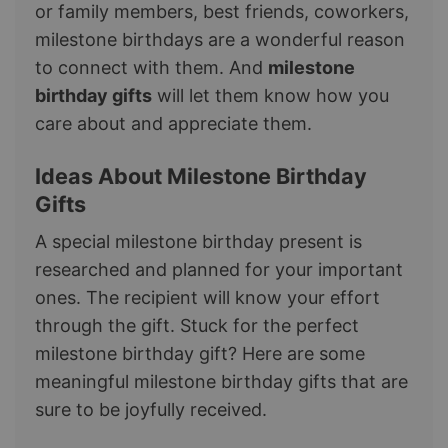
or family members, best friends, coworkers,
milestone birthdays are a wonderful reason
to connect with them. And
milestone
birthday gifts
will let them know how you
care about and appreciate them.
​​Ideas About Milestone Birthday
Gifts
A special milestone birthday present is
researched and planned for your important
ones. The recipient will know your effort
through the gift. Stuck for the perfect
milestone birthday gift? Here are some
meaningful milestone birthday gifts that are
sure to be joyfully received.