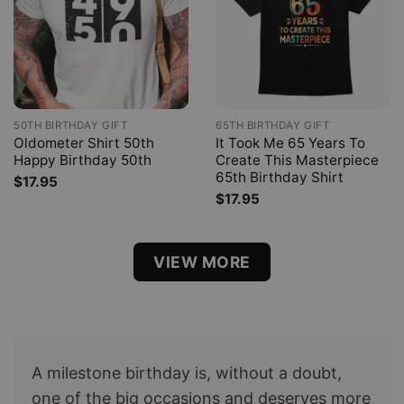
50TH BIRTHDAY GIFT
65TH BIRTHDAY GIFT
Oldometer Shirt 50th
It Took Me 65 Years To
Happy Birthday 50th
Create This Masterpiece
65th Birthday Shirt
$
17.95
$
17.95
VIEW MORE
A milestone birthday is, without a doubt,
one of the big occasions and deserves more