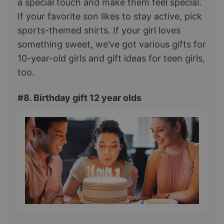
a special touch and make them feel special.
If your favorite son likes to stay active, pick
sports-themed shirts. If your girl loves
something sweet, we’ve got various gifts for
10-year-old girls and gift ideas for teen girls,
too.
#8. Birthday gift 12 year olds