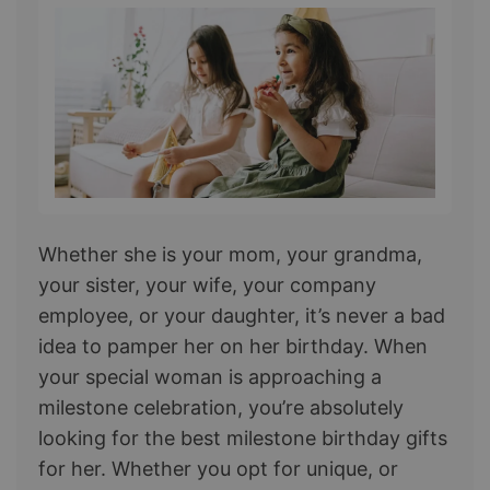
Whether she is your mom, your grandma,
your sister, your wife, your company
employee, or your daughter, it’s never a bad
idea to pamper her on her birthday. When
your special woman is approaching a
milestone celebration, you’re absolutely
looking for the best milestone birthday gifts
for her. Whether you opt for unique, or