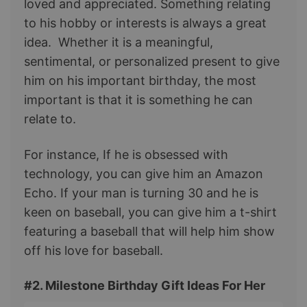
loved and appreciated. Something relating
to his hobby or interests is always a great
idea. Whether it is a meaningful,
sentimental, or personalized present to give
him on his important birthday, the most
important is that it is something he can
relate to.
For instance, If he is obsessed with
technology, you can give him an Amazon
Echo. If your man is turning 30 and he is
keen on baseball, you can give him a t-shirt
featuring a baseball that will help him show
off his love for baseball.
#2. Milestone Birthday Gift Ideas For Her