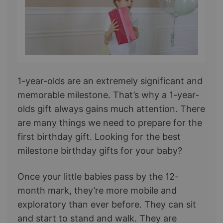
1-year-olds are an extremely significant and
memorable milestone. That’s why a 1-year-
olds gift always gains much attention. There
are many things we need to prepare for the
first birthday gift. Looking for the best
milestone birthday gifts for your baby?
Once your little babies pass by the 12-
month mark, they’re more mobile and
exploratory than ever before. They can sit
and start to stand and walk. They are