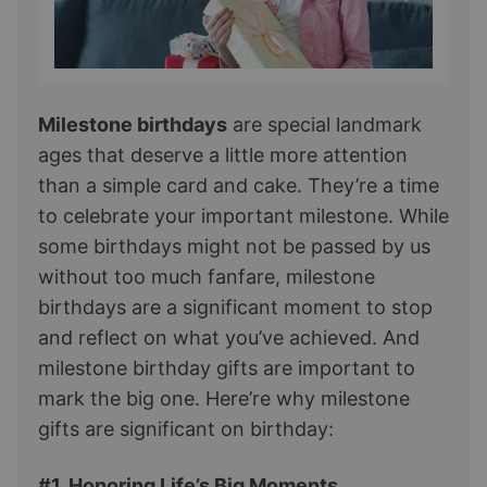
Milestone birthdays
are special landmark
ages that deserve a little more attention
than a simple card and cake. They’re a time
to celebrate your important milestone. While
some birthdays might not be passed by us
without too much fanfare, milestone
birthdays are a significant moment to stop
and reflect on what you’ve achieved. And
milestone birthday gifts are important to
mark the big one. Here’re why milestone
gifts are significant on birthday:
#1. Honoring Life’s Big Moments