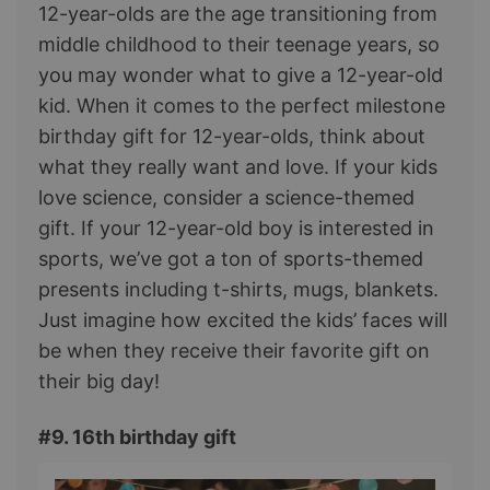
12-year-olds are the age transitioning from
middle childhood to their teenage years, so
you may wonder what to give a 12-year-old
kid. When it comes to the perfect milestone
birthday gift for 12-year-olds, think about
what they really want and love. If your kids
love science, consider a science-themed
gift. If your 12-year-old boy is interested in
sports, we’ve got a ton of sports-themed
presents including t-shirts, mugs, blankets.
Just imagine how excited the kids’ faces will
be when they receive their favorite gift on
their big day!
#9. 16th birthday gift