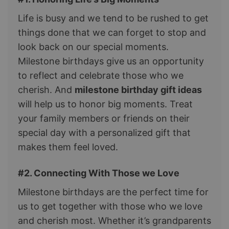
Life is busy and we tend to be rushed to get
things done that we can forget to stop and
look back on our special moments.
Milestone birthdays give us an opportunity
to reflect and celebrate those who we
cherish. And
milestone birthday gift ideas
will help us to honor big moments. Treat
your family members or friends on their
special day with a personalized gift that
makes them feel loved.
#2. Connecting With Those we Love
Milestone birthdays are the perfect time for
us to get together with those who we love
and cherish most. Whether it’s grandparents