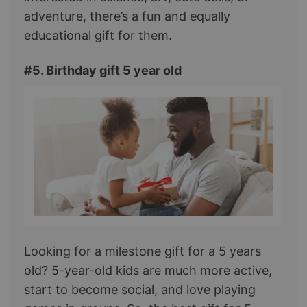
adventure, there’s a fun and equally
educational gift for them.
#5. Birthday gift 5 year old
Looking for a milestone gift for a 5 years
old? 5-year-old kids are much more active,
start to become social, and love playing