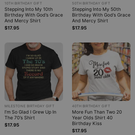
10TH BIRTHDAY GIFT
50TH BIRTHDAY GIFT
Stepping Into My 10th
Stepping Into My 50th
Birthday With God’s Grace
Birthday With God’s Grace
And Mercy Shirt
And Mercy Shirt
$
17.95
$
17.95
MILESTONE BIRTHDAY GIFT
40TH BIRTHDAY GIFT
I’m So Glad I Grew Up In
More Fun Than Two 20
The 70’s Shirt
Year Olds Shirt 40
Birthday Kiss
$
17.95
$
17.95