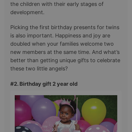
the children with their early stages of
development.
Picking the first birthday presents for twins
is also important. Happiness and joy are
doubled when your families welcome two
new members at the same time. And what’s
better than getting unique gifts to celebrate
these two little angels?
#2. Birthday gift 2 year old