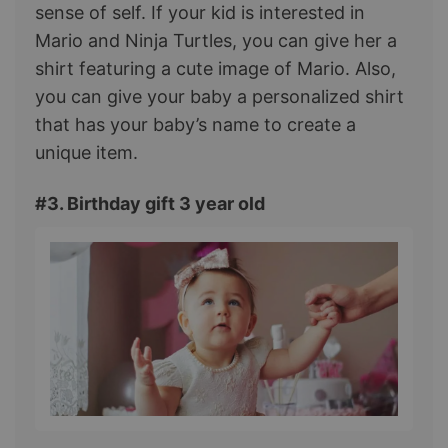
sense of self. If your kid is interested in
Mario and Ninja Turtles, you can give her a
shirt featuring a cute image of Mario. Also,
you can give your baby a personalized shirt
that has your baby’s name to create a
unique item.
#3. Birthday gift 3 year old