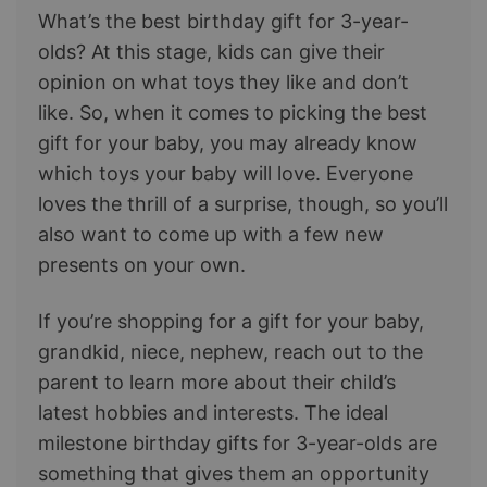
What’s the best birthday gift for 3-year-
olds? At this stage, kids can give their
opinion on what toys they like and don’t
like. So, when it comes to picking the best
gift for your baby, you may already know
which toys your baby will love. Everyone
loves the thrill of a surprise, though, so you’ll
also want to come up with a few new
presents on your own.
If you’re shopping for a gift for your baby,
grandkid, niece, nephew, reach out to the
parent to learn more about their child’s
latest hobbies and interests. The ideal
milestone birthday gifts for 3-year-olds are
something that gives them an opportunity