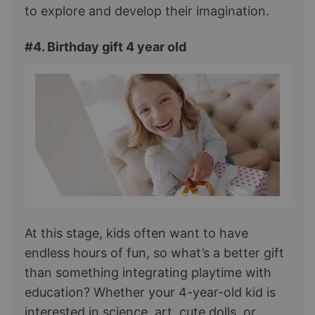
to explore and develop their imagination.
#4. Birthday gift 4 year old
At this stage, kids often want to have
endless hours of fun, so what’s a better gift
than something integrating playtime with
education? Whether your 4-year-old kid is
interested in science, art, cute dolls, or