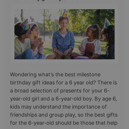
Wondering what’s the best milestone
birthday gift ideas for a 6 year old? There is
a broad selection of presents for your 6-
year-old girl and a 6-year-old boy. By age 6,
kids may understand the importance of
friendships and group play, so the best gifts
for the 6-year-old should be those that help