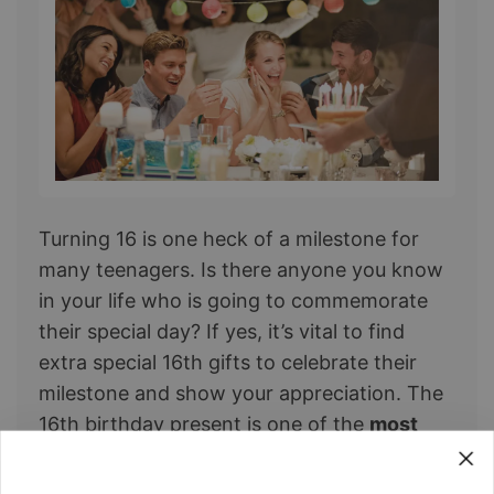
Turning 16 is one heck of a milestone for ​
many teenagers. Is there anyone you know
in your life who is going to commemorate
their special day? If yes, it’s vital to find
extra special 16th gifts to celebrate their
milestone and show your appreciation. The
16th birthday present is one of the
most
significant milestone birthday gifts
.