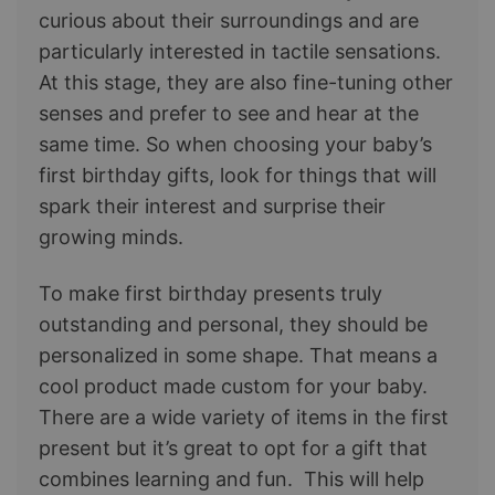
curious about their surroundings and are
particularly interested in tactile sensations.
At this stage, they are also fine-tuning other
senses and prefer to see and hear at the
same time. So when choosing your baby’s
first birthday gifts, look for things that will
spark their interest and surprise their
growing minds.
To make first birthday presents truly
outstanding and personal, they should be
personalized in some shape. That means a
cool product made custom for your baby.
There are a wide variety of items in the first
present but it’s great to opt for a gift that
combines learning and fun. This will help