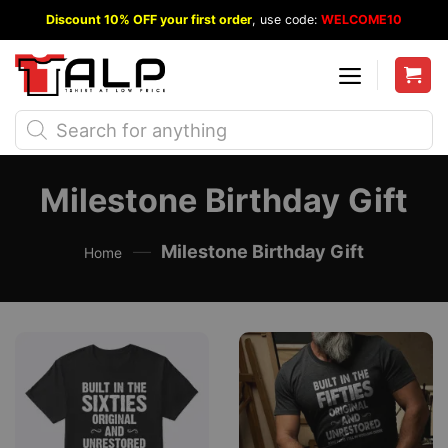
Skip
Discount 10% OFF your first order
, use code:
WELCOME10
to
content
Products
search
Milestone Birthday Gift
—
Milestone Birthday Gift
Home