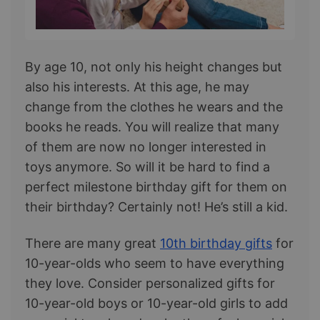
By age 10, not only his height changes but
also his interests. At this age, he may
change from the clothes he wears and the
books he reads. You will realize that many
of them are now no longer interested in
toys anymore. So will it be hard to find a
perfect milestone birthday gift for them on
their birthday? Certainly not! He’s still a kid.
There are many great
10th birthday gifts
for
10-year-olds who seem to have everything
they love. Consider personalized gifts for
10-year-old boys or 10-year-old girls to add