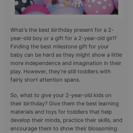
What’s the best birthday present for a 2-
year-old boy or a gift for a 2-year-old girl?
Finding the best milestone gift for your
baby can be hard as they might show a little
more independence and imagination in their
play. However, they’re still toddlers with
fairly short attention spans.
So, what to give your 2-year-old kids on
their birthday? Give them the best learning
materials and toys for toddlers that help
develop their minds, practice their skills, and
encourage them to show their blossoming