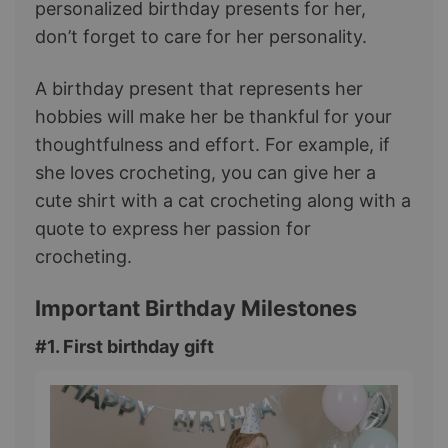
personalized birthday presents for her,
don’t forget to care for her personality.
A birthday present that represents her
hobbies will make her be thankful for your
thoughtfulness and effort. For example, if
she loves crocheting, you can give her a
cute shirt with a cat crocheting along with a
quote to express her passion for
crocheting.
Important Birthday Milestones
#1. First birthday gift