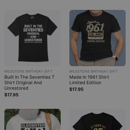
MILESTONE BIRTHDAY GIFT
MILESTONE BIRTHDAY GIFT
Built In The Seventies T
Made In 1961 Shirt
Shirt Original And
Limited Edition
Unrestored
$
17.95
$
17.95