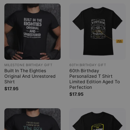
MILESTONE BIRTHDAY GIFT
60TH BIRTHDAY GIFT
Built In The Eighties
60th Birthday
Original And Unrestored
Personalized T Shirt
Shirt
Limited Edition Aged To
Perfection
$
17.95
$
17.95