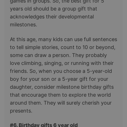
games in groups. So, the best gift for 5
years old should be a group gift that
acknowledges their developmental
milestones.
At this age, many kids can use full sentences
to tell simple stories, count to 10 or beyond,
some can draw a person. They probably
love climbing, singing, or running with their
friends. So, when you choose a 5-year-old
boy for your son or a 5-year gift for your
daughter, consider milestone birthday gifts
that encourage them to explore the world
around them. They will surely cherish your
presents.
#6. Birthday gifts 6 year old