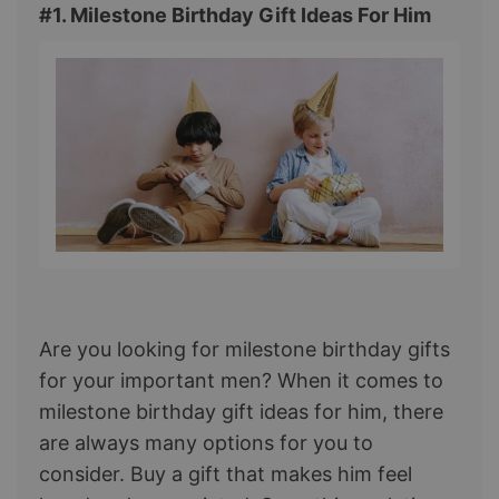
#1. Milestone Birthday Gift Ideas For Him
Are you looking for milestone birthday gifts
for your important men? When it comes to
milestone birthday gift ideas for him, there
are always many options for you to
consider. Buy a gift that makes him feel