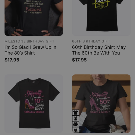
MILESTONE BIRTHDAY GIFT
60TH BIRTHDAY GIFT
I’m So Glad I Grew Up In
60th Birthday Shirt May
The 80’s Shirt
The 60th Be With You
$
17.95
$
17.95