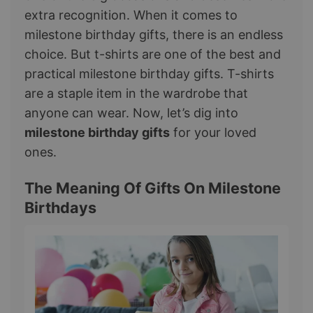
extra recognition. When it comes to
milestone birthday gifts, there is an endless
choice. But t-shirts are one of the best and
practical milestone birthday gifts. T-shirts
are a staple item in the wardrobe that
anyone can wear. Now, let’s dig into
milestone birthday gifts
for your loved
ones.
The Meaning Of Gifts On Milestone
Birthdays