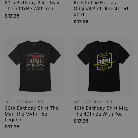
50th Birthday Shirt May
Built In The Forties
The 50th Be With You
Original And Unrestored
Shirt
$
17.95
$
17.95
60TH BIRTHDAY GIFT
40TH BIRTHDAY GIFT
60th Birthday Shirt The
40th Birthday Shirt May
Men The Myth The
The 40th Be With You
Legend
$
17.95
$
17.95