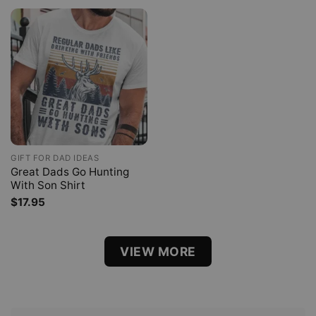
GIFT FOR DAD IDEAS
Great Dads Go Hunting
With Son Shirt
$
17.95
VIEW MORE