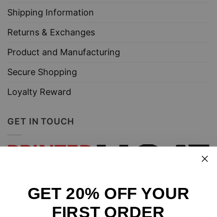
Shipping Information
Returns & Exchanges
Product and Manufacturing
Secure Shopping
Loyalty Reward
GET IN TOUCH
GET 20% OFF YOUR
Design and sell custom merchandise online
FIRST ORDER