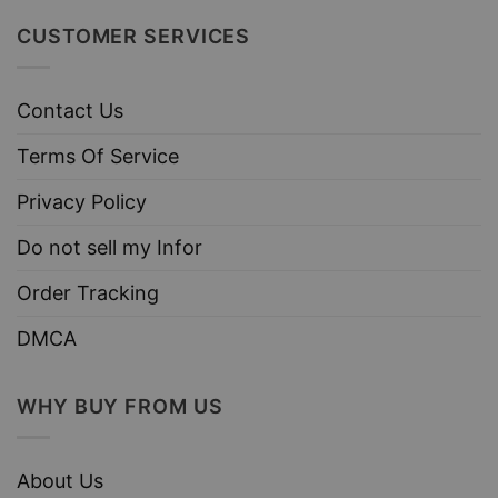
CUSTOMER SERVICES
Contact Us
Terms Of Service
Privacy Policy
Do not sell my Infor
Order Tracking
DMCA
WHY BUY FROM US
About Us