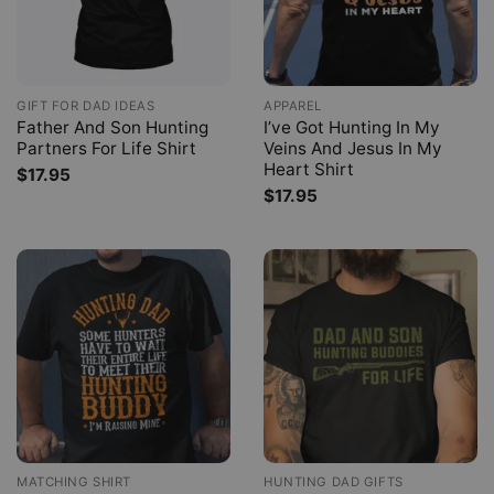
GIFT FOR DAD IDEAS
APPAREL
Father And Son Hunting
I’ve Got Hunting In My
Partners For Life Shirt
Veins And Jesus In My
Heart Shirt
$
17.95
$
17.95
MATCHING SHIRT
HUNTING DAD GIFTS