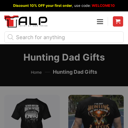
Skip
Discount 10% OFF your first order
, use code:
WELCOME10
to
content
Products
search
Hunting Dad Gifts
—
Hunting Dad Gifts
Home