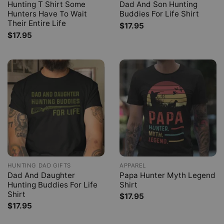
Hunting T Shirt Some
Dad And Son Hunting
Hunters Have To Wait
Buddies For Life Shirt
Their Entire Life
$
17.95
$
17.95
HUNTING DAD GIFTS
APPAREL
Dad And Daughter
Papa Hunter Myth Legend
Hunting Buddies For Life
Shirt
Shirt
$
17.95
$
17.95