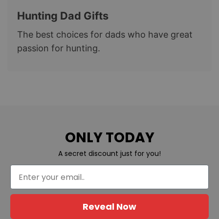
Hunting Dad Gifts
The best choices for dads who have great
passion for hunting.
ONLY TODAY
A secret discount just for you!
Reveal Now