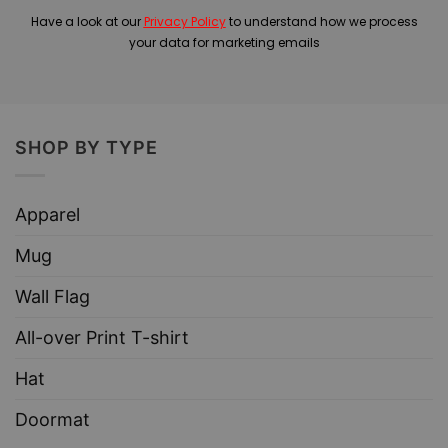
Have a look at our
Privacy Policy
to understand how we process
your data for marketing emails
SHOP BY TYPE
Apparel
Mug
Wall Flag
All-over Print T-shirt
Hat
Doormat