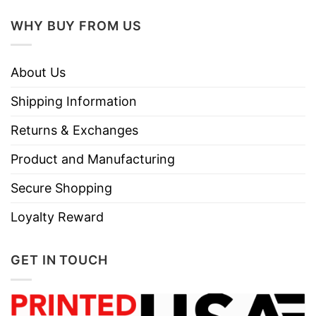
Instructions
Do not iron.
WHY BUY FROM US
Do not dry clean
About Us
Shipping Information
Returns & Exchanges
Product and Manufacturing
Secure Shopping
Loyalty Reward
GET IN TOUCH