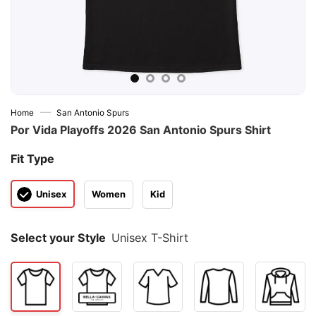
—
Home
San Antonio Spurs
Por Vida Playoffs 2026 San Antonio Spurs Shirt
Fit Type
Unisex
Women
Kid
Select your Style
Unisex T-Shirt