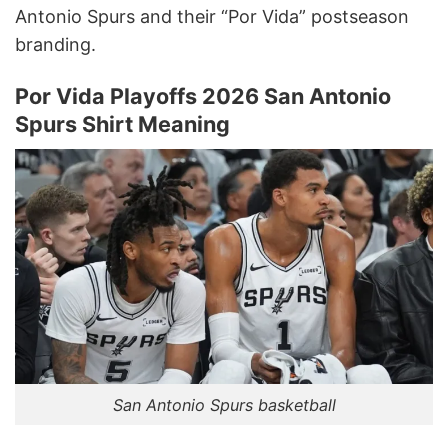
Antonio Spurs and their “Por Vida” postseason
branding.
Por Vida Playoffs 2026 San Antonio
Spurs Shirt Meaning
San Antonio Spurs basketball