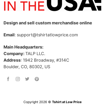
Design and sell custom merchandise online
Email
: support@tshirtatlowprice.com
Main Headquarters:
Company:
TALP LLC.
Address
: 1942 Broadway, #314C
Boulder, CO, 80302, US
Copyright 2026 ©
Tshirt at Low Price