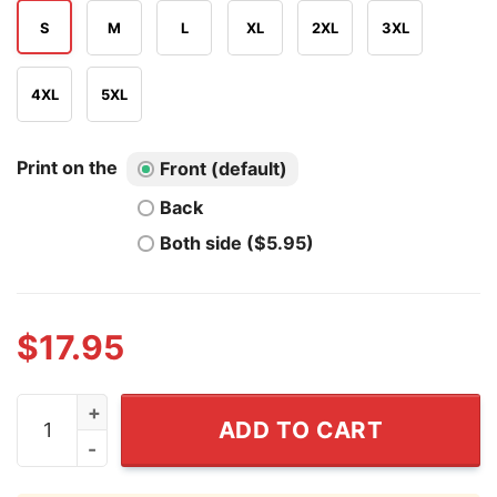
S
M
L
XL
2XL
3XL
4XL
5XL
Print on the
Front (default)
Back
Both side ($5.95)
$
17.95
Por Vida Playoffs 2026 San Antonio Spurs Shirt quantit
ADD TO CART