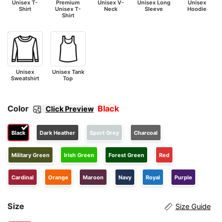
Unisex T-
Premium
Unisex V-
Unisex Long
Unisex
Shirt
Unisex T-
Neck
Sleeve
Hoodie
Shirt
Unisex
Unisex Tank
Sweatshirt
Top
Color
Black
Click Preview
Black
Dark Heather
Sport Grey
Charcoal
Military Green
Irish Green
Forest Green
Red
Cardinal
Orange
Maroon
Navy
Royal
Purple
Size
Size Guide