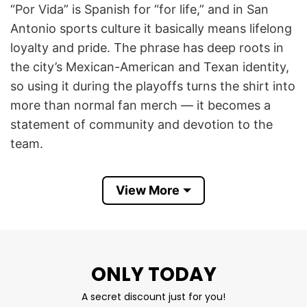
“Por Vida” is Spanish for “for life,” and in San
Antonio sports culture it basically means lifelong
loyalty and pride. The phrase has deep roots in
the city’s Mexican-American and Texan identity,
so using it during the playoffs turns the shirt into
more than normal fan merch — it becomes a
statement of community and devotion to the
team.
The shirt is tied to the huge playoff atmosphere
View More
around the Spurs’ 2026 postseason run. Fans
online talked about the black “Por Vida Playoffs
’26” shirts and towels being used to create a
coordinated arena “blackout” look, similar to
ONLY TODAY
famous NBA playoff crowd traditions.
A secret discount just for you!