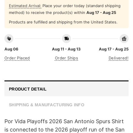
Estimated Arrival:
Place your order today (standard shipping
method) to receive the product(s) within
Aug 17 - Aug 25
Products are fulfilled and shipping from the United States.
Aug 06
Aug 11 - Aug 13
Aug 17 - Aug 25
Order Placed
Order Ships
Delivered!
PRODUCT DETAIL
SHIPPING & MANUFACTURING INFO
Por Vida Playoffs 2026 San Antonio Spurs Shirt
is connected to the 2026 playoff run of the San