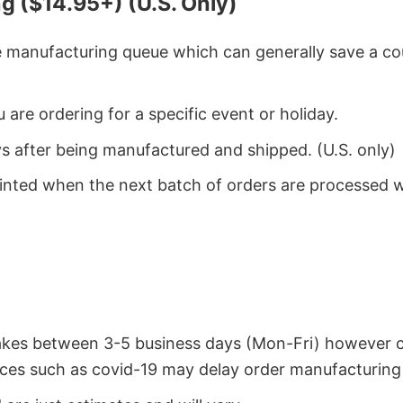
g ($14.95+) (U.S. Only)
he manufacturing queue which can generally save a co
 are ordering for a specific event or holiday.
ys after being manufactured and shipped. (U.S. only)
rinted when the next batch of orders are processed 
takes between 3-5 business days (Mon-Fri) however 
ces such as covid-19 may delay order manufacturing 