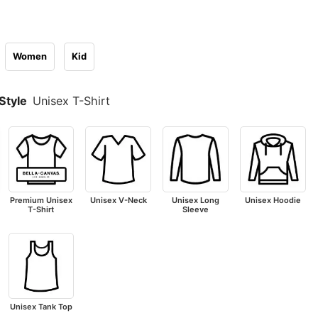
Women
Kid
Style
Unisex T-Shirt
Premium Unisex
Unisex V-Neck
Unisex Long
Unisex Hoodie
T-Shirt
Sleeve
Unisex Tank Top