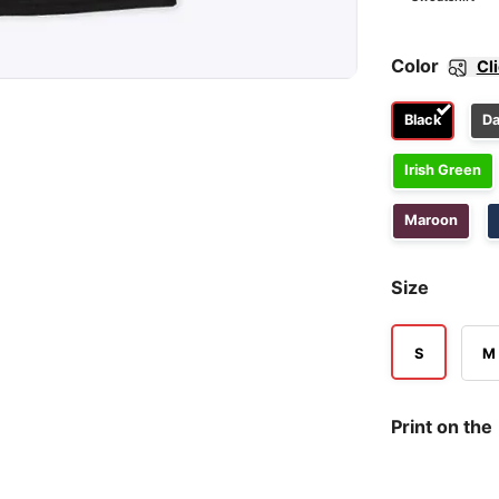
Color
Cl
Black
Da
Irish Green
Maroon
Size
S
M
Print on the