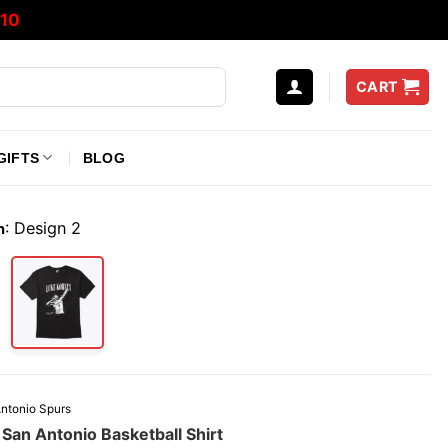
10
CART
GIFTS
BLOG
:
Design 2
n
ntonio Spurs
San Antonio Basketball Shirt