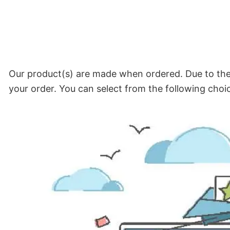
Our product(s) are made when ordered. Due to the 
your order. You can select from the following choi