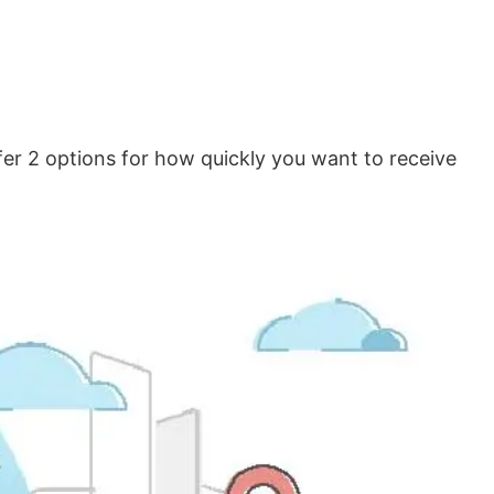
er 2 options for how quickly you want to receive