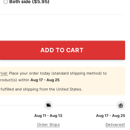
Both side ($5.95)
San Antonio Basketball Shirt quantity
ADD TO CART
ival:
Place your order today (standard shipping method) to
product(s) within
Aug 17 - Aug 25
fulfilled and shipping from the United States.
Aug 11 - Aug 13
Aug 17 - Aug 25
Order Ships
Delivered!