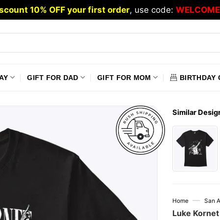
scount 10% OFF your first order
, use code:
WELCOME
AY
GIFT FOR DAD
GIFT FOR MOM
BIRTHDAY 
Similar Desig
—
Home
San A
Luke Kornet 