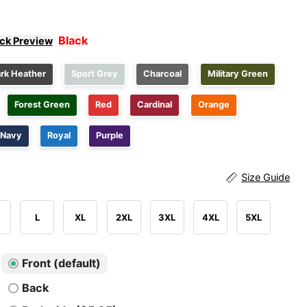
Black
ick Preview
rk Heather
Sport Grey
Charcoal
Military Green
Forest Green
Red
Cardinal
Orange
Navy
Royal
Purple
Size Guide
L
XL
2XL
3XL
4XL
5XL
Front (default)
Back