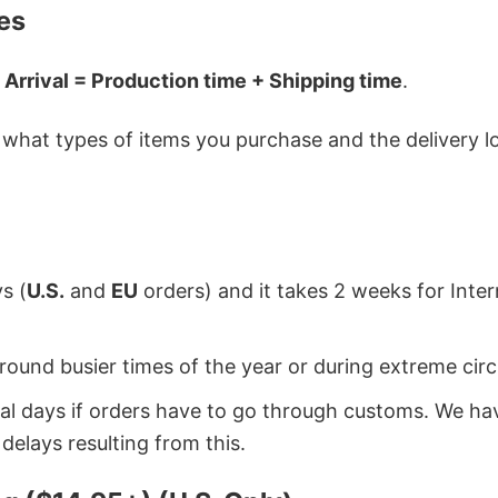
es
 Arrival = Production time + Shipping time
.
hat types of items you purchase and the delivery loc
s (
U.S.
and
EU
orders) and it takes 2 weeks for Inte
around busier times of the year or during extreme c
onal days if orders have to go through customs. We h
delays resulting from this.