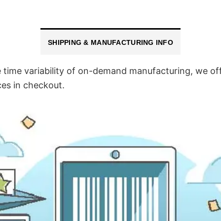
SHIPPING & MANUFACTURING INFO
time variability of on-demand manufacturing, we off
ces in checkout.