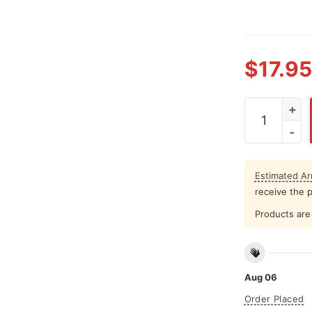
$
17.95
Luke Kornet 
Estimated Arr
receive the 
Products are 
Aug 06
Order Placed