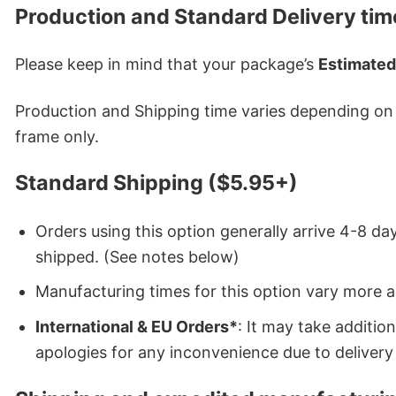
Production and Standard Delivery tim
Please keep in mind that your package’s
Estimated
Production and Shipping time varies depending on w
frame only.
Standard Shipping ($5.95+)
Orders using this option generally arrive 4-8 day
shipped. (See notes below)
Manufacturing times for this option vary more 
International & EU Orders*
: It may take additi
apologies for any inconvenience due to delivery 