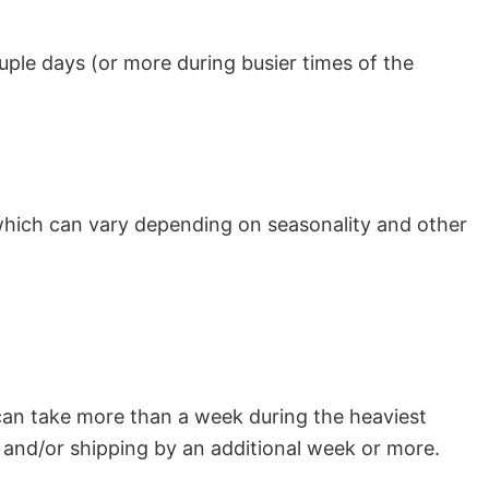
uple days (or more during busier times of the
which can vary depending on seasonality and other
can take more than a week during the heaviest
and/or shipping by an additional week or more.