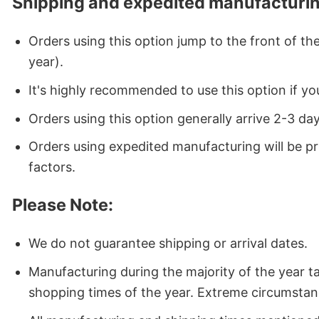
Shipping and expedited manufacturin
Orders using this option jump to the front of t
year).
It's highly recommended to use this option if you
Orders using this option generally arrive 2-3 da
Orders using expedited manufacturing will be p
factors.
Please Note:
We do not guarantee shipping or arrival dates.
Manufacturing during the majority of the year 
shopping times of the year. Extreme circumstan