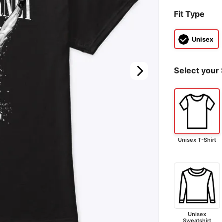
Fit Type
Unisex
Select your 
Unisex T-Shirt
Unisex
Sweatshirt