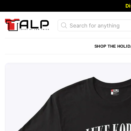
Skip
Di
to
content
Products
search
SHOP THE HOLID