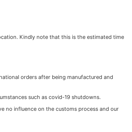
ation. Kindly note that this is the estimated time
rnational orders after being manufactured and
ircumstances such as covid-19 shutdowns.
ave no influence on the customs process and our