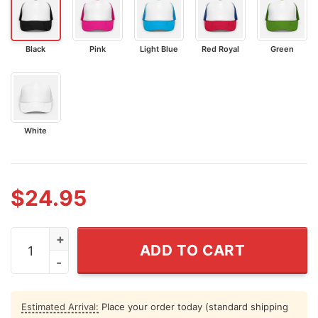
Black
Pink
Light Blue
Red Royal
Green
White
$
24.95
White Dudes For Harris Trucker Caps quantity
ADD TO CART
Estimated Arrival:
Place your order today (standard shipping