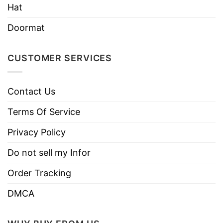
Hat
NB! Creases on the hat will straighten out
naturally once unpackaged and worn
Doormat
CUSTOMER SERVICES
Contact Us
Terms Of Service
Privacy Policy
Do not sell my Infor
Order Tracking
DMCA