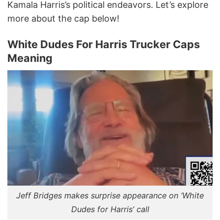
Kamala Harris’s political endeavors. Let’s explore
more about the cap below!
White Dudes For Harris Trucker Caps
Meaning
Jeff Bridges makes surprise appearance on ‘White
Dudes for Harris’ call