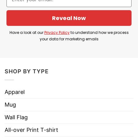
Internet as a viral way to show the support for
Kamala Harris, especially with the great influence
Reveal Now
of Jeff Bridges The Dude.
Have a look at our
Privacy Policy
to understand how we process
your data for marketing emails
Product Detail
Have a look at the detailed information about
White Dudes For Harris Trucker Caps below!
SHOP BY TYPE
Material: 100% polyester foam front with
100% nylon mesh weave back
Apparel
Four color combinations to pick from
Mug
Adjustable plastic snap closure
Wall Flag
One size fits most (22.8″/58cm)
All-over Print T-shirt
Six row stitching on visor