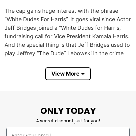
The cap gains huge interest with the phrase
“White Dudes For Harris”. It goes viral since Actor
Jeff Bridges joined a “White Dudes for Harris,”
fundraising call for Vice President Kamala Harris.
And the special thing is that Jeff Bridges used to
play Jeffrey “The Dude” Lebowski in the crime
comedy film The Big Lebowski (1998).
View More
The slogan “White Dudes For Harris” suggests an
initiative to engage and encourage white men to
recognize and discuss their role in history and to
support Kamala Harris. This effort appears to be
ONLY TODAY
part of a broader campaign to create inclusive
spaces for conversations about race and gender.
A secret discount just for you!
White Dudes For Harris Trucker Caps breaks the