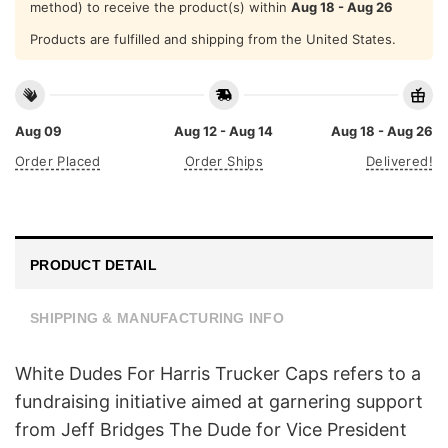
method) to receive the product(s) within
Aug 18 - Aug 26
Products are fulfilled and shipping from the United States.
Aug 09
Aug 12 - Aug 14
Aug 18 - Aug 26
Order Placed
Order Ships
Delivered!
PRODUCT DETAIL
SHIPPING & MANUFACTURING INFO
White Dudes For Harris Trucker Caps refers to a
fundraising initiative aimed at garnering support
from Jeff Bridges The Dude for Vice President