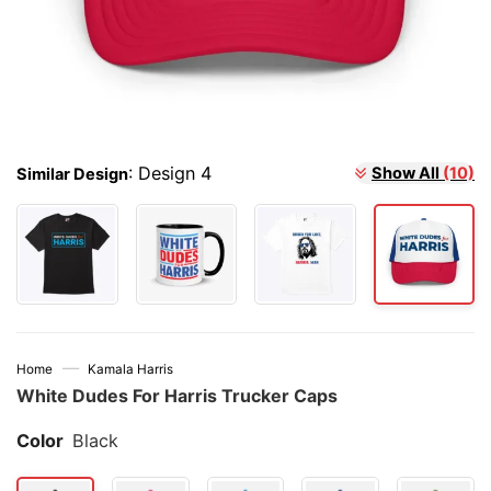
Show All
(10)
:
Design 4
Similar Design
—
Home
Kamala Harris
White Dudes For Harris Trucker Caps
Color
Black