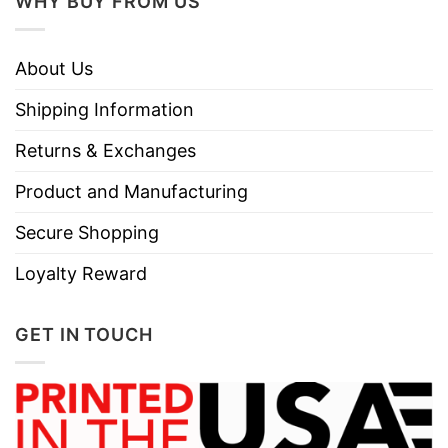
WHY BUY FROM US
About Us
Shipping Information
Returns & Exchanges
Product and Manufacturing
Secure Shopping
Loyalty Reward
GET IN TOUCH