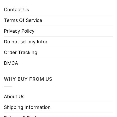
Contact Us
Terms Of Service
Privacy Policy
Do not sell my Infor
Order Tracking
DMCA
WHY BUY FROM US
About Us
Shipping Information