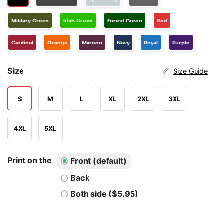
Military Green
Irish Green
Forest Green
Red
Cardinal
Orange
Maroon
Navy
Royal
Purple
Size
Size Guide
S
M
L
XL
2XL
3XL
4XL
5XL
Print on the
Front (default)
Back
Both side ($5.95)