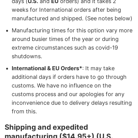
days (
U.S.
and
EU
orders) and it takes 2
weeks for International orders after being
manufactured and shipped. (See notes below)
Manufacturing times for this option vary more
around busier times of the year or during
extreme circumstances such as covid-19
shutdowns.
International & EU Orders*
: It may take
additional days if orders have to go through
customs. We have no influence on the
customs process and our apologies for any
inconvenience due to delivery delays resulting
from this.
Shipping and expedited
manufacturing ($14.95+) (U.S.