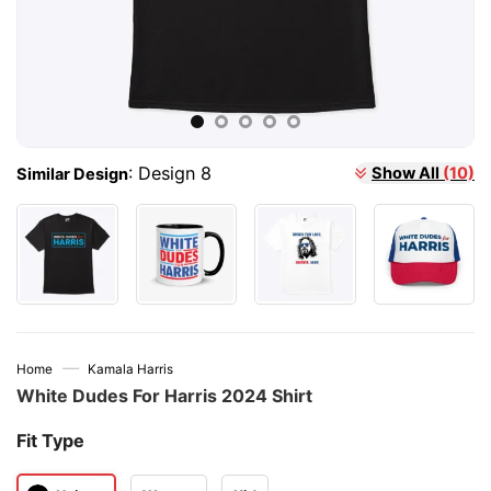
:
Design 8
Show All
(10)
Similar Design
—
Home
Kamala Harris
White Dudes For Harris 2024 Shirt
Fit Type