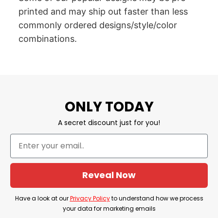
printed and may ship out faster than less
commonly ordered designs/style/color
combinations.
ONLY TODAY
A secret discount just for you!
Reveal Now
Have a look at our
Privacy Policy
to understand how we process
your data for marketing emails