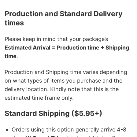
Production and Standard Delivery
times
Please keep in mind that your package’s
Estimated Arrival = Production time + Shipping
time
.
Production and Shipping time varies depending
on what types of items you purchase and the
delivery location. Kindly note that this is the
estimated time frame only.
Standard Shipping ($5.95+)
Orders using this option generally arrive 4-8