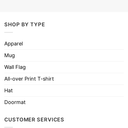
SHOP BY TYPE
Apparel
Mug
Wall Flag
All-over Print T-shirt
Hat
Doormat
CUSTOMER SERVICES