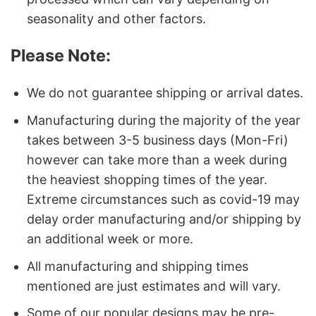
seasonality and other factors.
Please Note:
We do not guarantee shipping or arrival dates.
Manufacturing during the majority of the year
takes between 3-5 business days (Mon-Fri)
however can take more than a week during
the heaviest shopping times of the year.
Extreme circumstances such as covid-19 may
delay order manufacturing and/or shipping by
an additional week or more.
All manufacturing and shipping times
mentioned are just estimates and will vary.
Some of our popular designs may be pre-