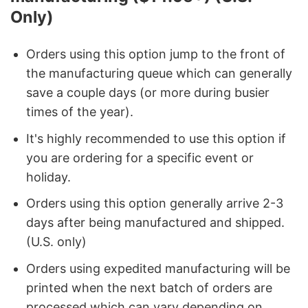
Only)
Orders using this option jump to the front of
the manufacturing queue which can generally
save a couple days (or more during busier
times of the year).
It's highly recommended to use this option if
you are ordering for a specific event or
holiday.
Orders using this option generally arrive 2-3
days after being manufactured and shipped.
(U.S. only)
Orders using expedited manufacturing will be
printed when the next batch of orders are
processed which can vary depending on