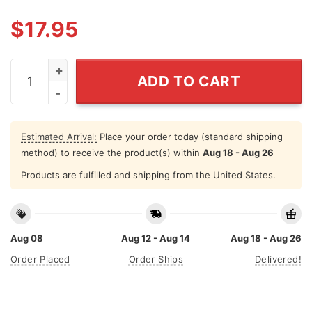
$
17.95
White Dudes For Harris 2024 Shirt quantity
ADD TO CART
Estimated Arrival:
Place your order today (standard shipping
method) to receive the product(s) within
Aug 18 - Aug 26
Products are fulfilled and shipping from the United States.
Aug 08
Aug 12 - Aug 14
Aug 18 - Aug 26
Order Placed
Order Ships
Delivered!