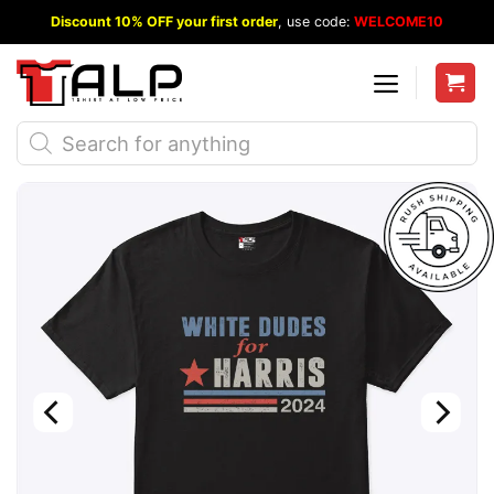
Skip
Discount 10% OFF your first order
, use code:
WELCOME10
to
content
Products
search