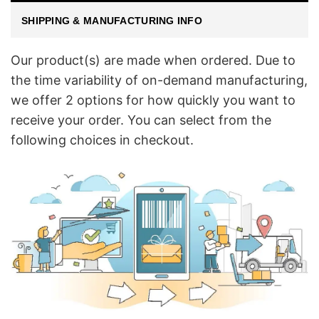
SHIPPING & MANUFACTURING INFO
Our product(s) are made when ordered. Due to
the time variability of on-demand manufacturing,
we offer 2 options for how quickly you want to
receive your order. You can select from the
following choices in checkout.