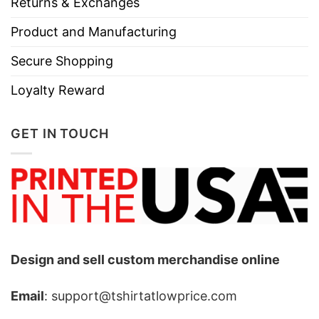
Returns & Exchanges
Product and Manufacturing
Secure Shopping
Loyalty Reward
GET IN TOUCH
Design and sell custom merchandise online
Email
: support@tshirtatlowprice.com