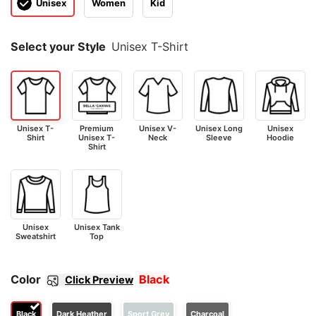
Unisex
Women
Kid
Select your Style
Unisex T-Shirt
Unisex T-
Premium
Unisex V-
Unisex Long
Unisex
Shirt
Unisex T-
Neck
Sleeve
Hoodie
Shirt
Unisex
Unisex Tank
Sweatshirt
Top
Color
Black
Click Preview
Black
Dark Heather
Sport Grey
Charcoal