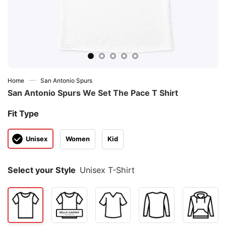
—
Home
San Antonio Spurs
San Antonio Spurs We Set The Pace T Shirt
Fit Type
Unisex
Women
Kid
Select your Style
Unisex T-Shirt