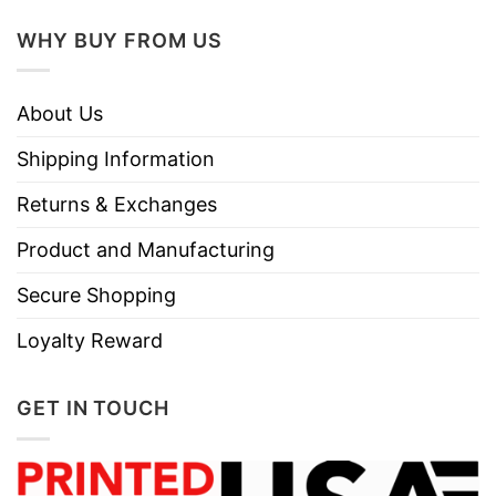
WHY BUY FROM US
About Us
Shipping Information
Returns & Exchanges
Product and Manufacturing
Secure Shopping
Loyalty Reward
GET IN TOUCH