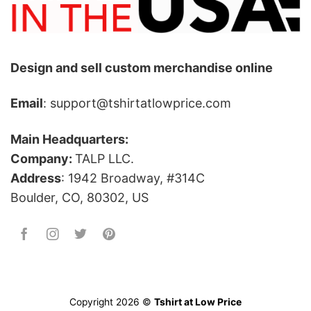
Design and sell custom merchandise online
Email
: support@tshirtatlowprice.com
Main Headquarters:
Company:
TALP LLC.
Address
: 1942 Broadway, #314C
Boulder, CO, 80302, US
Copyright 2026 ©
Tshirt at Low Price