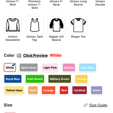
Unisex T-
Premium
Unisex V-
Unisex Long
Unisex
Shirt
Unisex T-
Neck
Sleeve
Hoodie
Shirt
Unisex
Unisex Tank
Raglan 3/4
Ringer Tee
Sweatshirt
Top
Sleeve
Color
White
Click Preview
White
Sport Grey
Light Pink
Azalea
Light Blue
Royal Blue
Irish Green
Military Green
Yellow
Yellow Haze
Gold
Orange
Red
Cardinal
Violet
Size
Size Guide