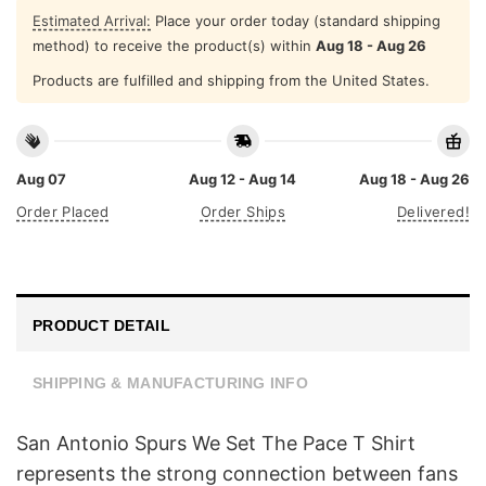
Estimated Arrival:
Place your order today (standard shipping
method) to receive the product(s) within
Aug 18 - Aug 26
Products are fulfilled and shipping from the United States.
Aug 07
Aug 12 - Aug 14
Aug 18 - Aug 26
Order Placed
Order Ships
Delivered!
PRODUCT DETAIL
SHIPPING & MANUFACTURING INFO
San Antonio Spurs We Set The Pace T Shirt
represents the strong connection between fans