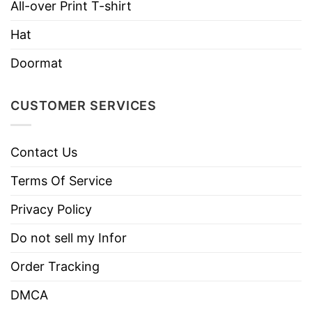
All-over Print T-shirt
Brand
TShirt At Low Price
Imported
From the United States
Hat
Machine wash warm, inside out, with
Doormat
like colors.
Use only non-chlorine bleach.
CUSTOMER SERVICES
Care
Tumble dry medium.
Instructions
Do not iron.
Contact Us
Do not dry clean
Terms Of Service
Privacy Policy
Do not sell my Infor
Order Tracking
DMCA