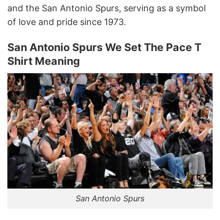
and the San Antonio Spurs, serving as a symbol
of love and pride since 1973.
San Antonio Spurs We Set The Pace T
Shirt Meaning
San Antonio Spurs