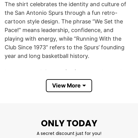
The shirt celebrates the identity and culture of
the San Antonio Spurs through a fun retro-
cartoon style design. The phrase “We Set the
Pace!” means leadership, confidence, and
playing with energy, while “Running With the
Club Since 1973” refers to the Spurs’ founding
year and long basketball history.
It acts as a rallying cry for fans to embrace the
team’s fast-paced, “new era” identity and to
View More
bring high-energy support. This slogan serves as
a declaration that the Spurs are creating a new,
modern legacy, focusing on speed, passion, and
rapid improvement.
ONLY TODAY
This San Antonio Spurs We Set The Pace T Shirt
A secret discount just for you!