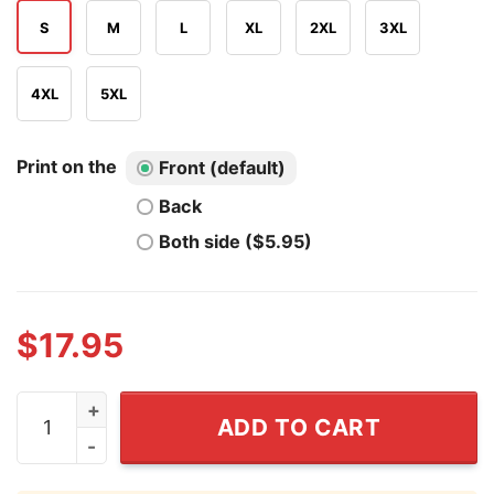
S
M
L
XL
2XL
3XL
4XL
5XL
Print on the
Front (default)
Back
Both side ($5.95)
$
17.95
San Antonio Spurs We Set The Pace T Shirt quantity
ADD TO CART