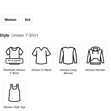
Women
Kid
Style
Unisex T-Shirt
Premium Unisex
Unisex V-Neck
Unisex Long
Unisex Hoodie
T-Shirt
Sleeve
Unisex Tank Top