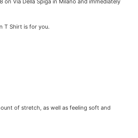
78 on Via Della Spiga in Milano and immediately
n T Shirt is for you.
ount of stretch, as well as feeling soft and
ardrobe. It’s made of 100% cotton and is soft and