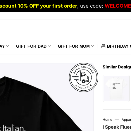
scount 10% OFF your first order
, use code:
WELCOME
AY
GIFT FOR DAD
GIFT FOR MOM
BIRTHDAY 
Similar Desig
—
Home
Appar
I Speak Fluen