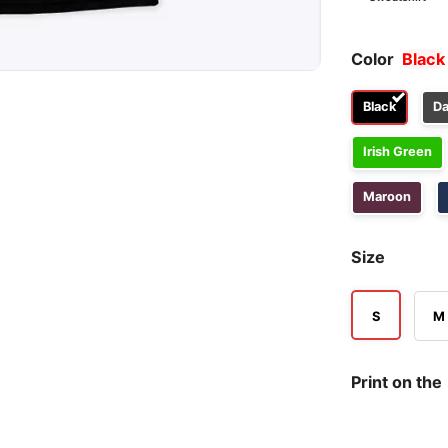
Color
Black
Black
Da
Irish Green
Maroon
Size
S
M
Print on the