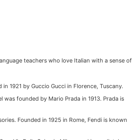
, language teachers who love Italian with a sense of
 in 1921 by Guccio Gucci in Florence, Tuscany.
el was founded by Mario Prada in 1913. Prada is
cessories. Founded in 1925 in Rome, Fendi is known