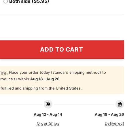
Both side ($5.95)
t Italian T Shirt quantity
ADD TO CART
ival:
Place your order today (standard shipping method) to
product(s) within
Aug 18 - Aug 26
fulfilled and shipping from the United States.
Aug 12 - Aug 14
Aug 18 - Aug 26
Order Ships
Delivered!