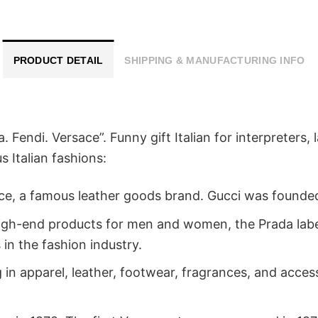
PRODUCT DETAIL
SHIPPING & MANUFACTURING INFO
a. Fendi. Versace”. Funny gift Italian for interpreters
 Italian fashions:
nce, a famous leather goods brand. Gucci was founded
in high-end products for men and women, the Prada lab
 in the fashion industry.
ing in apparel, leather, footwear, fragrances, and ac