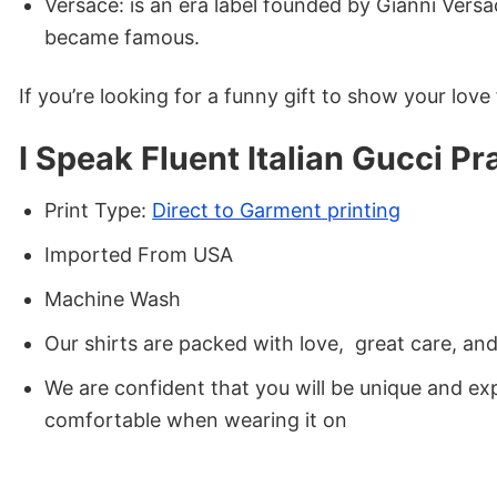
Versace: is an era label founded by Gianni Versa
became famous.
If you’re looking for a funny gift to show your love fo
I Speak Fluent Italian Gucci P
Print Type:
Direct to Garment printing
Imported From USA
Machine Wash
Our shirts are packed with love, great care, an
We are confident that you will be unique and exp
comfortable when wearing it on
Now, you’ve found the stunning t-shirt of your war