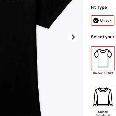
Fit Type
Unisex
Select your 
Unisex T-Shirt
Unisex
Sweatshirt