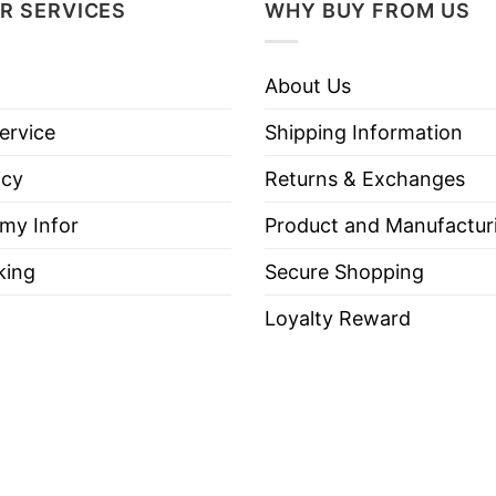
R SERVICES
WHY BUY FROM US
About Us
ervice
Shipping Information
icy
Returns & Exchanges
 my Infor
Product and Manufactur
king
Secure Shopping
Loyalty Reward