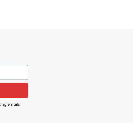
Buy I Speak Fluent Italian T Shirt for yourself or as
ting emails