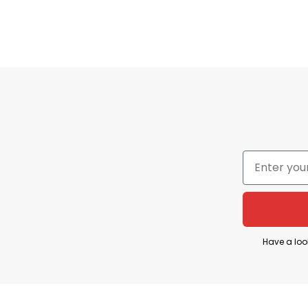
comfy. With the hilarious design, your humor addicts 
a gift for your loved ones who love funny things.
You Also Love:
Gabagool Shirt Funny Italian Slang 
Have a loo