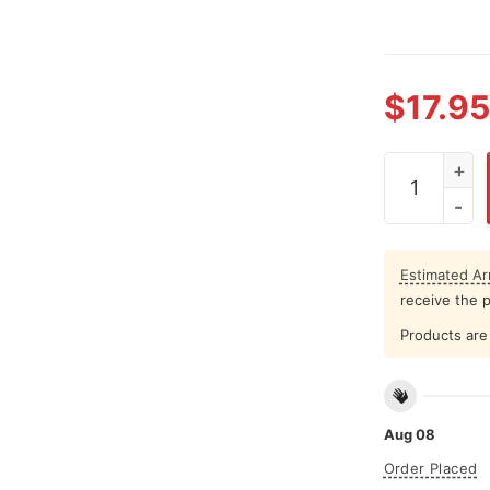
$
17.95
I Speak Fluen
Estimated Arr
receive the 
Products are 
Aug 08
Order Placed