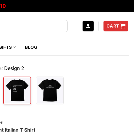
10
CART
GIFTS
BLOG
:
Design 2
n
el
t Italian T Shirt