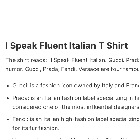
I Speak Fluent Italian T Shirt
The shirt reads: “I Speak Fluent Italian. Gucci. Prad
humor. Gucci, Prada, Fendi, Versace are four famous
Gucci: is a fashion icon owned by Italy and Fra
Prada: is an Italian fashion label specializing 
considered one of the most influential designers
Fendi: is an Italian high-fashion label specializ
for its fur fashion.