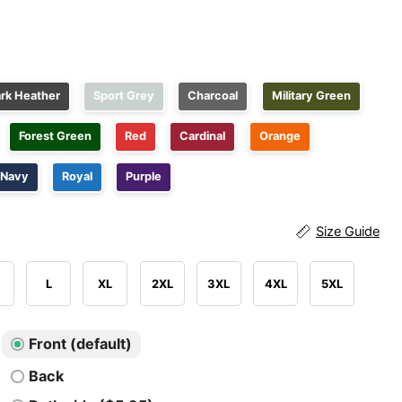
rk Heather
Sport Grey
Charcoal
Military Green
Forest Green
Red
Cardinal
Orange
Navy
Royal
Purple
Size Guide
L
XL
2XL
3XL
4XL
5XL
Front (default)
Back