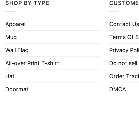
SHOP BY TYPE
CUSTOME
Apparel
Contact Us
Mug
Terms Of S
Wall Flag
Privacy Pol
All-over Print T-shirt
Do not sell
Hat
Order Trac
Doormat
DMCA