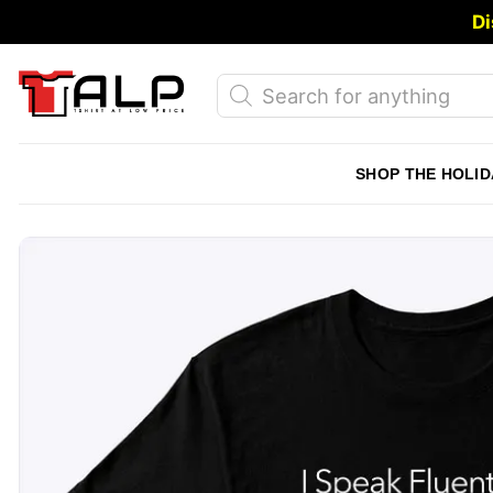
Skip
Di
to
content
Products
search
SHOP THE HOLID