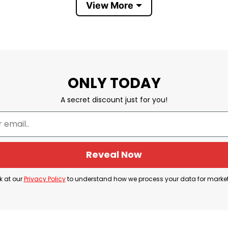
View More
will surely love it. Perfect for witty everyday style! 
It’s What For Dinner
ONLY TODAY
A secret discount just for you!
Reveal Now
k at our
Privacy Policy
to understand how we process your data for marke