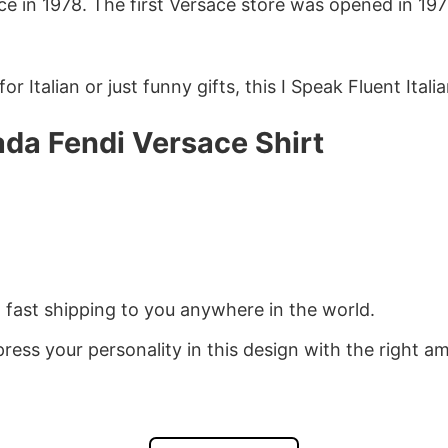
ce in 1978. The first Versace store was opened in 19
r Italian or just funny gifts, this I Speak Fluent Italia
rada Fendi Versace Shirt
d fast shipping to you anywhere in the world.
ress your personality in this design with the right am
drobe. You’ve now found the staple t-shirt of your w