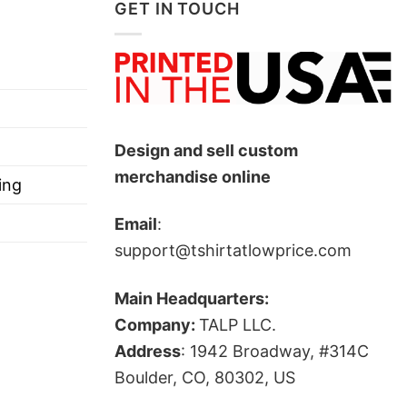
GET IN TOUCH
Design and sell custom
merchandise online
ing
Email
:
support@tshirtatlowprice.com
Main Headquarters:
Company:
TALP LLC.
Address
: 1942 Broadway, #314C
Boulder, CO, 80302, US