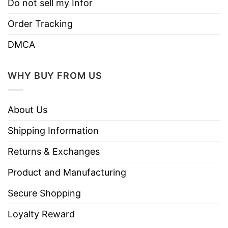
Do not sell my Infor
Order Tracking
DMCA
WHY BUY FROM US
About Us
Shipping Information
Returns & Exchanges
Product and Manufacturing
Secure Shopping
Loyalty Reward