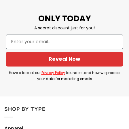
Gabagool Shirt
– Great Capocollo shirt,
ONLY TODAY
funny Italian slang shirt, food lover shirt for
a sarcastic Italian to wear and enjoy their
A secret discount just for you!
favorite food: Gabagool!
BROWSE MORE:
Donkey Sauce Don’t Be A
Jackass Shirt
. Wear this tee and enjoy your
Reveal Now
perfect meal with bubble tea, hamburger,
popcorn and some other delicious food!
Have a look at our
Privacy Policy
to understand how we process
your data for marketing emails
SHOP BY TYPE
Apparel