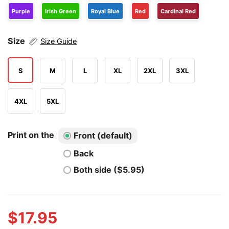
Purple
Irish Green
Royal Blue
Red
Cardinal Red
Size
Size Guide
S
M
L
XL
2XL
3XL
4XL
5XL
Print on the
Front (default)
Back
Both side ($5.95)
$
17.95