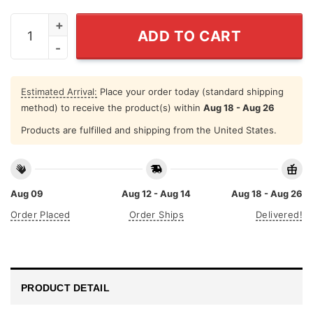
Gabagool Shirt Funny Italian Slang It's What For Dinner 
ADD TO CART
Estimated Arrival:
Place your order today (standard shipping
method) to receive the product(s) within
Aug 18 - Aug 26
Products are fulfilled and shipping from the United States.
Aug 09
Aug 12 - Aug 14
Aug 18 - Aug 26
Order Placed
Order Ships
Delivered!
PRODUCT DETAIL