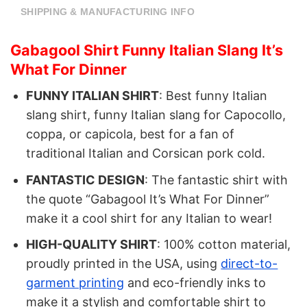
SHIPPING & MANUFACTURING INFO
Gabagool Shirt Funny Italian Slang It’s
What For Dinner
FUNNY ITALIAN SHIRT
: Best funny Italian
slang shirt, funny Italian slang for Capocollo,
coppa, or capicola, best for a fan of
traditional Italian and Corsican pork cold.
FANTASTIC DESIGN
: The fantastic shirt with
the quote “Gabagool It’s What For Dinner”
make it a cool shirt for any Italian to wear!
HIGH-QUALITY SHIRT
: 100% cotton material,
proudly printed in the USA, using
direct-to-
garment printing
and eco-friendly inks to
make it a stylish and comfortable shirt to