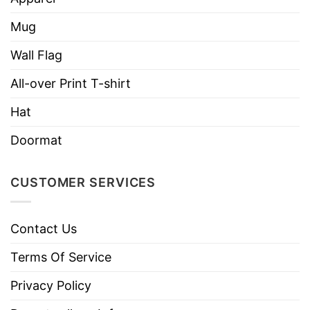
Mug
Wall Flag
All-over Print T-shirt
Hat
Doormat
CUSTOMER SERVICES
Contact Us
Terms Of Service
Privacy Policy