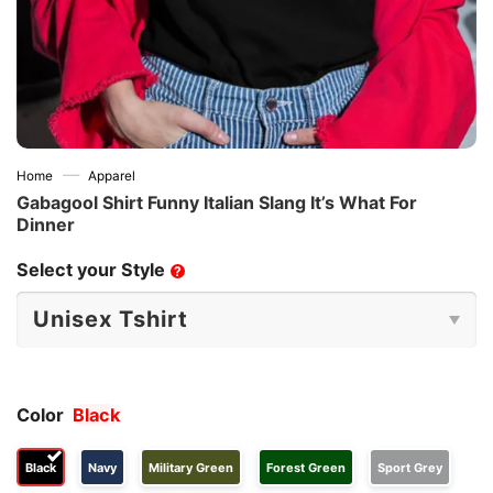
—
Home
Apparel
Gabagool Shirt Funny Italian Slang It’s What For
Dinner
Select your Style
?
Color
Black
Black
Navy
Military Green
Forest Green
Sport Grey