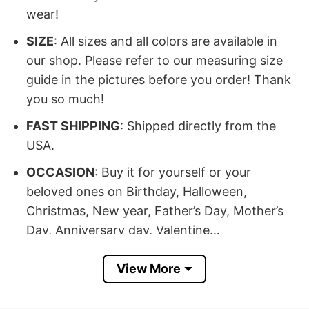
wear!
SIZE
: All sizes and all colors are available in
our shop. Please refer to our measuring size
guide in the pictures before you order! Thank
you so much!
FAST SHIPPING
: Shipped directly from the
USA.
OCCASION
: Buy it for yourself or your
beloved ones on Birthday, Halloween,
Christmas, New year, Father’s Day, Mother’s
Day, Anniversary day, Valentine…
100% SATISFACTION
: If there’s any issue,
View More
please feel free to contact us, we will help you
at our best!