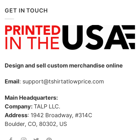
GET IN TOUCH
Design and sell custom merchandise online
Email
: support@tshirtatlowprice.com
Main Headquarters:
Company:
TALP LLC.
Address
: 1942 Broadway, #314C
Boulder, CO, 80302, US