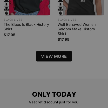
BLACK LIVES
BLACK LIVES
The Blues Is Black History
Well Behaved Women
Shirt
Seldom Make History
Shirt
$
17.95
$
17.95
VIEW MORE
ONLY TODAY
A secret discount just for you!