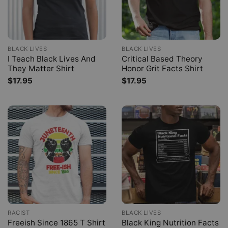
BLACK LIVES
BLACK LIVES
I Teach Black Lives And
Critical Based Theory
They Matter Shirt
Honor Grit Facts Shirt
$
17.95
$
17.95
RACIST
BLACK LIVES
Freeish Since 1865 T Shirt
Black King Nutrition Facts