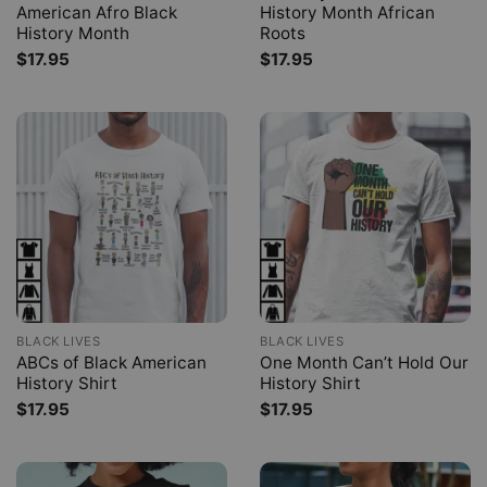
American Afro Black
History Month African
History Month
Roots
$
17.95
$
17.95
BLACK LIVES
BLACK LIVES
ABCs of Black American
One Month Can’t Hold Our
History Shirt
History Shirt
$
17.95
$
17.95