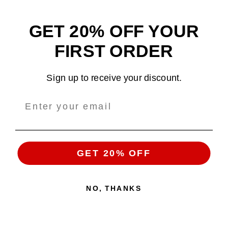
GET 20% OFF YOUR
Design and sell custom merchandise online
FIRST ORDER
Email
: support@tshirtatlowprice.com
Sign up to receive your discount.
Main Headquarters:
Company:
TALP LLC.
Address
: 1942 Broadway, #314C
Boulder, CO, 80302, US
GET 20% OFF
NO, THANKS
Copyright 2026 ©
Tshirt at Low Price