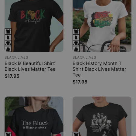
BLACK LIVES
BLACK LIVES
Black Is Beautiful Shirt
Black History Month T
Black Lives Matter Tee
Shirt Black Lives Matter
Tee
$
17.95
$
17.95