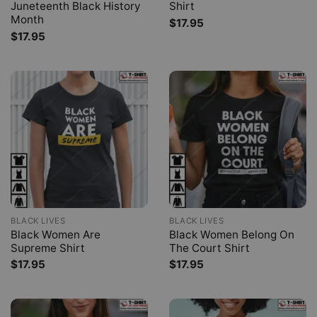
Juneteenth Black History
Shirt
Month
$
17.95
$
17.95
BLACK LIVES
BLACK LIVES
Black Women Are
Black Women Belong On
Supreme Shirt
The Court Shirt
$
17.95
$
17.95