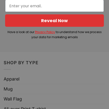
Reveal Now
Have a look at our
Privacy Policy
to understand how we process
your data for marketing emails
SHOP BY TYPE
Apparel
Mug
Wall Flag
All-over Print T-shirt