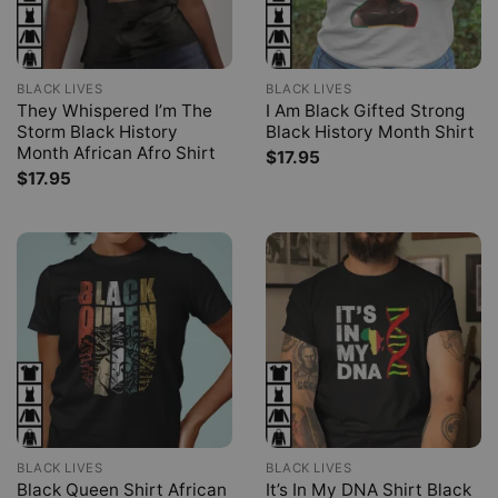
BLACK LIVES
BLACK LIVES
They Whispered I’m The
I Am Black Gifted Strong
Storm Black History
Black History Month Shirt
Month African Afro Shirt
$
17.95
$
17.95
BLACK LIVES
BLACK LIVES
Black Queen Shirt African
It’s In My DNA Shirt Black