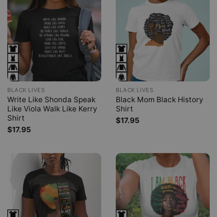
BLACK LIVES
BLACK LIVES
Write Like Shonda Speak
Black Mom Black History
Like Viola Walk Like Kerry
Shirt
Shirt
$
17.95
$
17.95