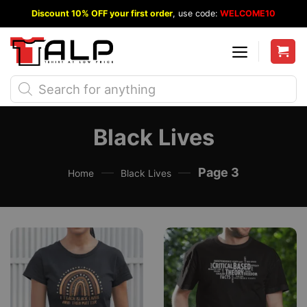
Skip
Discount 10% OFF your first order
, use code:
WELCOME10
to
content
Products
search
Black Lives
—
—
Page 3
Home
Black Lives