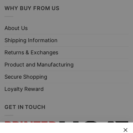
WHY BUY FROM US
About Us
Shipping Information
Returns & Exchanges
Product and Manufacturing
Secure Shopping
Loyalty Reward
GET IN TOUCH