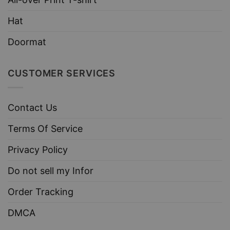
Hat
Doormat
CUSTOMER SERVICES
Contact Us
Terms Of Service
Privacy Policy
Do not sell my Infor
Order Tracking
DMCA