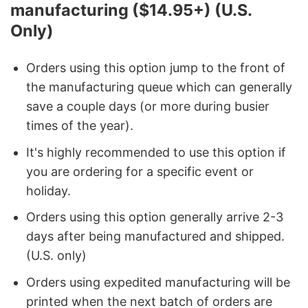
manufacturing ($14.95+) (U.S.
Only)
Orders using this option jump to the front of
the manufacturing queue which can generally
save a couple days (or more during busier
times of the year).
It's highly recommended to use this option if
you are ordering for a specific event or
holiday.
Orders using this option generally arrive 2-3
days after being manufactured and shipped.
(U.S. only)
Orders using expedited manufacturing will be
printed when the next batch of orders are