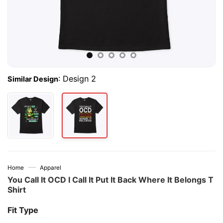
:
Design 2
Similar Design
—
Home
Apparel
You Call It OCD I Call It Put It Back Where It Belongs T
Shirt
Fit Type