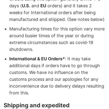
days (
U.S.
and
EU
orders) and it takes 2
weeks for International orders after being
manufactured and shipped. (See notes below)
Manufacturing times for this option vary more
around busier times of the year or during
extreme circumstances such as covid-19
shutdowns.
International & EU Orders*
: It may take
additional days if orders have to go through
customs. We have no influence on the
customs process and our apologies for any
inconvenience due to delivery delays resulting
from this.
Shipping and expedited