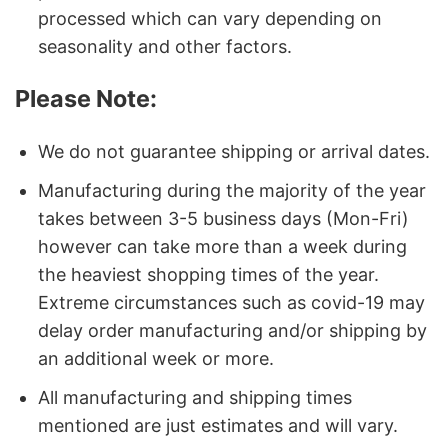
processed which can vary depending on
seasonality and other factors.
Please Note:
We do not guarantee shipping or arrival dates.
Manufacturing during the majority of the year
takes between 3-5 business days (Mon-Fri)
however can take more than a week during
the heaviest shopping times of the year.
Extreme circumstances such as covid-19 may
delay order manufacturing and/or shipping by
an additional week or more.
All manufacturing and shipping times
mentioned are just estimates and will vary.