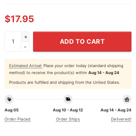
$
17.95
You Call It OCD I Call It Put It Back Where It Belongs T S
ADD TO CART
Estimated Arrival:
Place your order today (standard shipping
method) to receive the product(s) within
Aug 14 - Aug 24
Products are fulfilled and shipping from the United States.
Aug 05
Aug 10 - Aug 12
Aug 14 - Aug 24
Order Placed
Order Ships
Delivered!