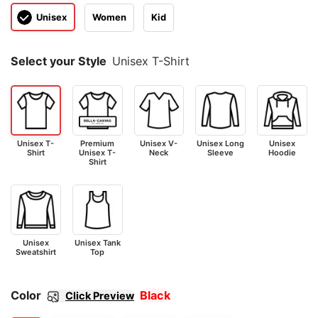
Unisex
Women
Kid
Select your Style
Unisex T-Shirt
Unisex T-
Premium
Unisex V-
Unisex Long
Unisex
Shirt
Unisex T-
Neck
Sleeve
Hoodie
Shirt
Unisex
Unisex Tank
Sweatshirt
Top
Color
Black
Click Preview