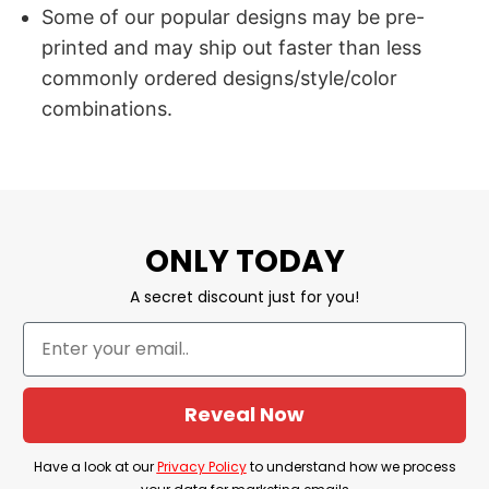
Some of our popular designs may be pre-
printed and may ship out faster than less
commonly ordered designs/style/color
combinations.
ONLY TODAY
A secret discount just for you!
Reveal Now
Have a look at our
Privacy Policy
to understand how we process