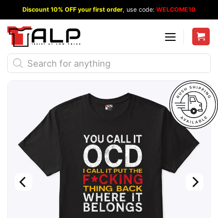
Skip
Discount 10% OFF your first order
, use code:
WELCOME10
to
content
Products
search