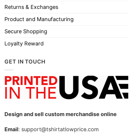
Returns & Exchanges
Product and Manufacturing
Secure Shopping
Loyalty Reward
GET IN TOUCH
Design and sell custom merchandise online
Email
: support@tshirtatlowprice.com