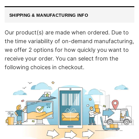
SHIPPING & MANUFACTURING INFO
Our product(s) are made when ordered. Due to
the time variability of on-demand manufacturing,
we offer 2 options for how quickly you want to
receive your order. You can select from the
following choices in checkout.