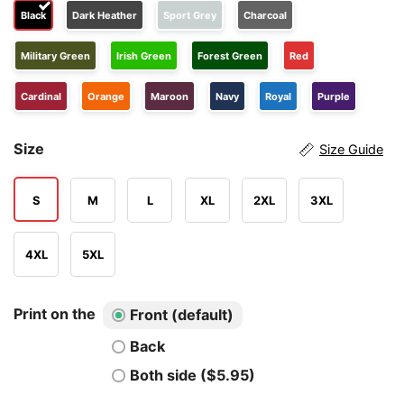
Black
Dark Heather
Sport Grey
Charcoal
Military Green
Irish Green
Forest Green
Red
Cardinal
Orange
Maroon
Navy
Royal
Purple
Size
Size Guide
S
M
L
XL
2XL
3XL
4XL
5XL
Print on the
Front (default)
Back
Both side ($5.95)