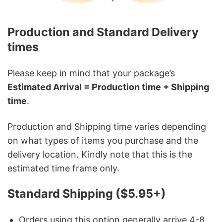
Production and Standard Delivery
times
Please keep in mind that your package’s
Estimated Arrival = Production time + Shipping
time
.
Production and Shipping time varies depending
on what types of items you purchase and the
delivery location. Kindly note that this is the
estimated time frame only.
Standard Shipping ($5.95+)
Orders using this option generally arrive 4-8