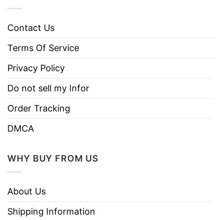
Contact Us
Terms Of Service
Privacy Policy
Do not sell my Infor
Order Tracking
DMCA
WHY BUY FROM US
About Us
Shipping Information