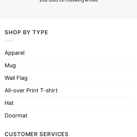
your data for marketing emails
SHOP BY TYPE
Apparel
Mug
Wall Flag
All-over Print T-shirt
Hat
Doormat
CUSTOMER SERVICES