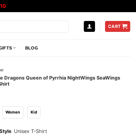
10
CART
GIFTS
BLOG
el
re Dragons Queen of Pyrrhia NightWings SeaWings
hirt
Women
Kid
Style
Unisex T-Shirt