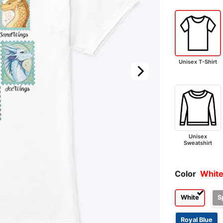
Unisex T-Shirt
Unisex
Sweatshirt
Color
Whit
White
S
Royal Blue