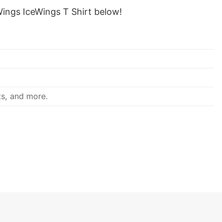
ings IceWings T Shirt below!
ts, and more.