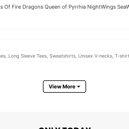
gs Of Fire Dragons Queen of Pyrrhia NightWings SeaW
es, Long Sleeve Tees, Sweatshirts, Unisex V-necks, T-shir
View More
out, with like colors.
ch.