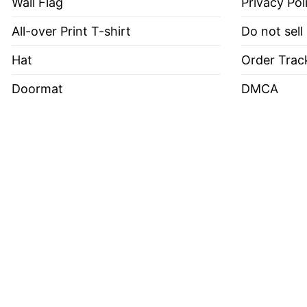
Wall Flag
Privacy Pol
All-over Print T-shirt
Do not sell
Hat
Order Trac
Doormat
DMCA