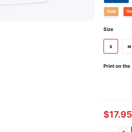
Gold
Or
Size
S
M
Print on the
$
17.95
Wings Of Fi