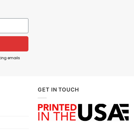
ting emails
GET IN TOUCH