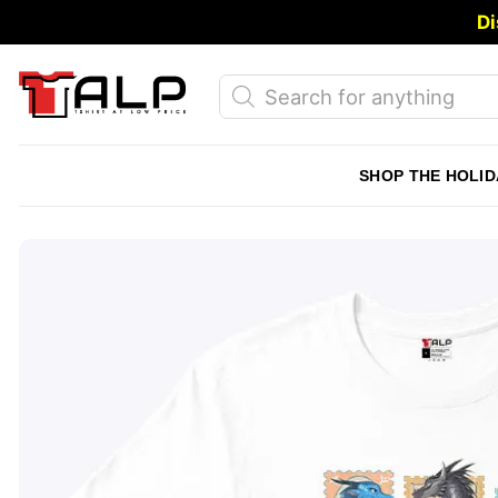
Skip
Di
to
content
Products
search
SHOP THE HOLID