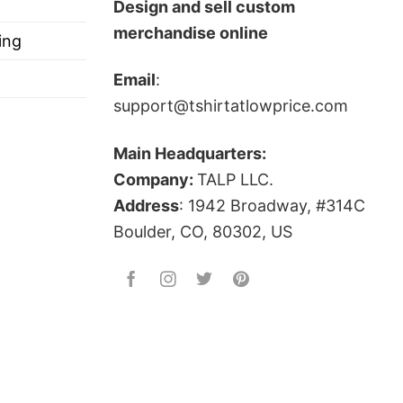
Design and sell custom
merchandise online
ing
Email
:
support@tshirtatlowprice.com
Main Headquarters:
Company:
TALP LLC.
Address
: 1942 Broadway, #314C
Boulder, CO, 80302, US