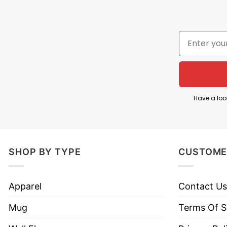
Have a loo
SHOP BY TYPE
CUSTOME
Apparel
Contact Us
Mug
Terms Of S