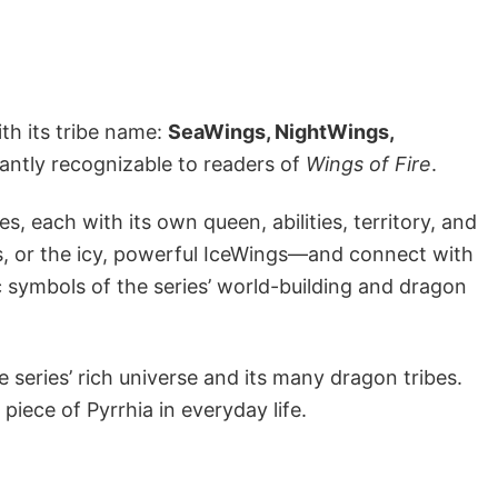
ith its tribe name:
SeaWings, NightWings,
tantly recognizable to readers of
Wings of Fire
.
es, each with its own queen, abilities, territory, and
s, or the icy, powerful IceWings—and connect with
c symbols of the series’ world-building and dragon
 series’ rich universe and its many dragon tribes.
 piece of Pyrrhia in everyday life.