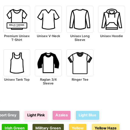
Premium Unisex
Unisex V-Neck
Unisex Long
Unisex Hoodie
T-Shirt
Sleeve
Unisex Tank Top
Raglan 3/4
Ringer Tee
Sleeve
e
port Grey
Light Pink
Azalea
Light Blue
Irish Green
Military Green
Yellow
Yellow Haze