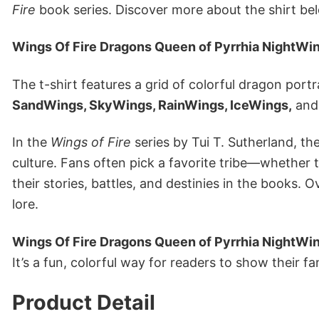
Fire
book series. Discover more about the shirt be
Wings Of Fire Dragons Queen of Pyrrhia NightWi
The t-shirt features a grid of colorful dragon port
SandWings, SkyWings, RainWings, IceWings,
an
In the
Wings of Fire
series by Tui T. Sutherland, th
culture. Fans often pick a favorite tribe—whethe
their stories, battles, and destinies in the books.
lore.
Wings Of Fire Dragons Queen of Pyrrhia NightWi
It’s a fun, colorful way for readers to show their fa
Product Detail