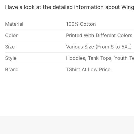
Have a look at the detailed information about Win
Material
100% Cotton
Color
Printed With Different Colors
Size
Various Size (From S to 5XL)
Style
Hoodies, Tank Tops, Youth Te
Brand
TShirt At Low Price
Imported
From the United States
Machine wash warm, inside 
Use only non-chlorine blea
Tumble dry medium.
Care Instructions
Do not iron.
Do not dry clean