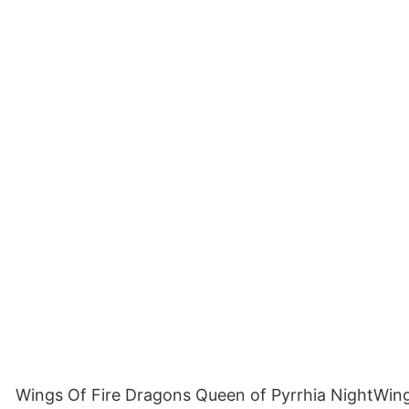
Wings Of Fire Dragons Queen of Pyrrhia NightWing