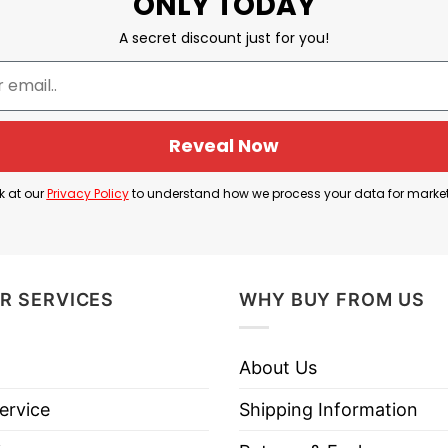
ONLY TODAY
A secret discount just for you!
Reveal Now
k at our
Privacy Policy
to understand how we process your data for marke
R SERVICES
WHY BUY FROM US
About Us
ervice
Shipping Information