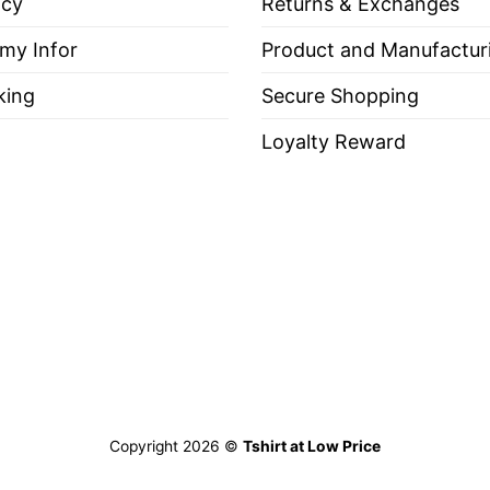
icy
Returns & Exchanges
 my Infor
Product and Manufactur
king
Secure Shopping
Loyalty Reward
Copyright 2026 ©
Tshirt at Low Price