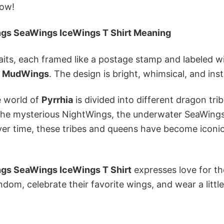
low!
ngs SeaWings IceWings T Shirt Meaning
raits, each framed like a postage stamp and labeled w
d
MudWings
. The design is bright, whimsical, and ins
e world of
Pyrrhia
is divided into different dragon trib
r the mysterious NightWings, the underwater SeaWing
 Over time, these tribes and queens have become iconi
ngs SeaWings IceWings T Shirt
expresses love for the
ndom, celebrate their favorite wings, and wear a little