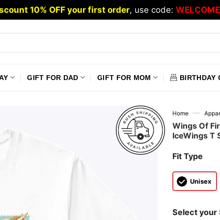
scount 10% OFF your first order
, use code:
WELCOME
AY
GIFT FOR DAD
GIFT FOR MOM
BIRTHDAY 
—
Home
Appar
Wings Of Fi
IceWings T S
Fit Type
Unisex
Select your 