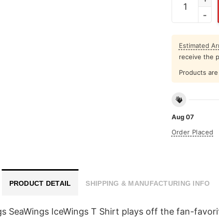
Estimated Arr
receive the 
Products are 
Aug 07
Order Placed
PRODUCT DETAIL
SHIPPING & MANUFACTURING INFO
s SeaWings IceWings T Shirt plays off the fan-favor