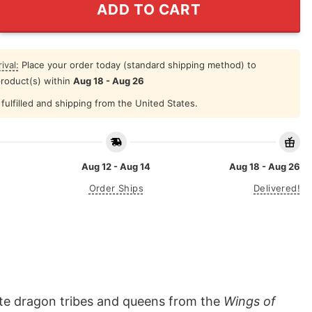
ADD TO CART
ival:
Place your order today (standard shipping method) to
product(s) within
Aug 18 - Aug 26
fulfilled and shipping from the United States.
Aug 12 - Aug 14
Aug 18 - Aug 26
Order Ships
Delivered!
ite dragon tribes and queens from the
Wings of