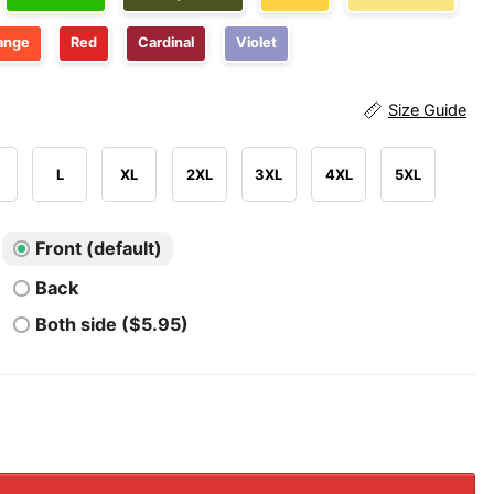
ange
Red
Cardinal
Violet
Size Guide
L
XL
2XL
3XL
4XL
5XL
Front (default)
Back
Both side ($5.95)
re Dragons Queen of Pyrrhia NightWings SeaWings IceWin