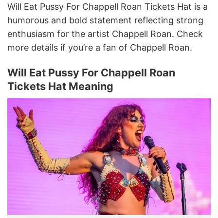
Will Eat Pussy For Chappell Roan Tickets Hat is a
humorous and bold statement reflecting strong
enthusiasm for the artist Chappell Roan. Check
more details if you’re a fan of Chappell Roan.
Will Eat Pussy For Chappell Roan
Tickets Hat Meaning