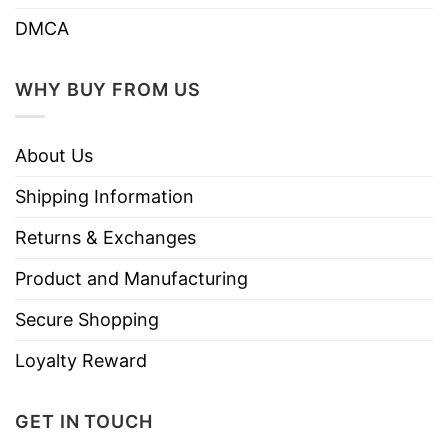
DMCA
WHY BUY FROM US
About Us
Shipping Information
Returns & Exchanges
Product and Manufacturing
Secure Shopping
Loyalty Reward
GET IN TOUCH