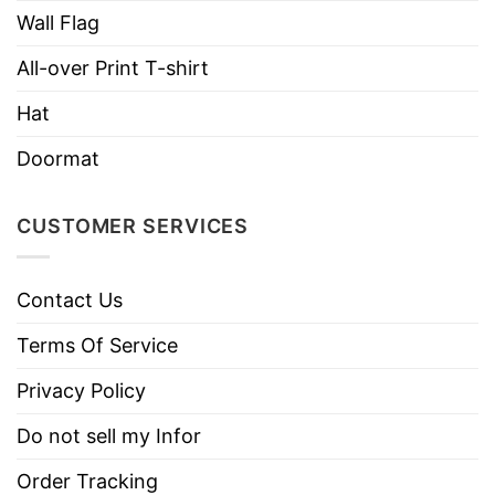
100% Brushed cotton twill
Wall Flag
6-panel unstructured, low-profile
All-over Print T-shirt
Sewn eyelets
Hat
Two-piece overlapping hook and loop closure
Doormat
CUSTOMER SERVICES
Contact Us
Terms Of Service
Privacy Policy
Do not sell my Infor
Order Tracking