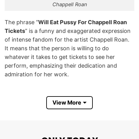
Chappell Roan
The phrase “
Will Eat Pussy For Chappell Roan
Tickets
” is a funny and exaggerated expression
of intense fandom for the artist Chappell Roan.
It means that the person is willing to do
whatever it takes to get tickets to see her
perform, emphasizing their dedication and
admiration for her work.
Chappell Roan is an American singer-songwriter
known for her distinctive pop sound, theatrical
View More
performances, and unique fashion sense.
Chappell Roan’s work is characterized by bold,
catchy melodies and heartfelt lyrics, making her
a notable figure in the pop and LGBTQ+ music