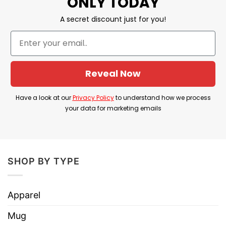
ONLY TODAY
scenes.
A secret discount just for you!
Thus, this Will Eat Pussy For Chappell Roan
Tickets Hat leverages shock value and cheeky
humor to convey the wearer’s enthusiasm and
Reveal Now
devotion in a bold way.
Have a look at our
Privacy Policy
to understand how we process
Product Detail
your data for marketing emails
Have a look at the detailed information about the
Will Eat Pussy For Chappell Roan Tickets Hat
below!
SHOP BY TYPE
Big Accessories 6 Panel Twill Unstructured
Cap
Apparel
Embroidered hat
Mug