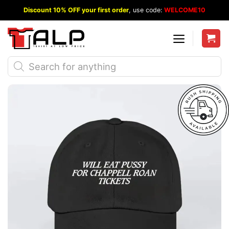
Skip
Discount 10% OFF your first order
, use code:
WELCOME10
to
content
Products
search