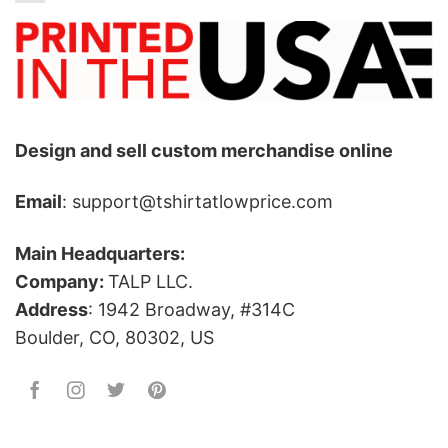
Design and sell custom merchandise online
Email
: support@tshirtatlowprice.com
Main Headquarters:
Company:
TALP LLC.
Address
: 1942 Broadway, #314C
Boulder, CO, 80302, US