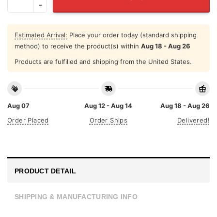
Estimated Arrival:
Place your order today (standard shipping
method) to receive the product(s) within
Aug 18 - Aug 26
Products are fulfilled and shipping from the United States.
Aug 07
Aug 12 - Aug 14
Aug 18 - Aug 26
Order Placed
Order Ships
Delivered!
PRODUCT DETAIL
SHIPPING & MANUFACTURING INFO