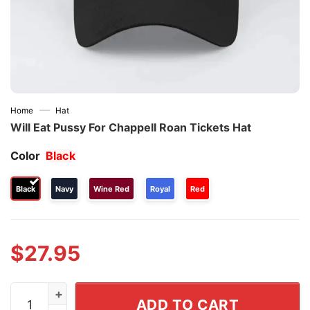
—
Home
Hat
Will Eat Pussy For Chappell Roan Tickets Hat
Color
Black
Black
Navy
Wine Red
Royal
Red
$
27.95
Will Eat Pussy For Chappell Roan Tickets Hat quantity
ADD TO CART