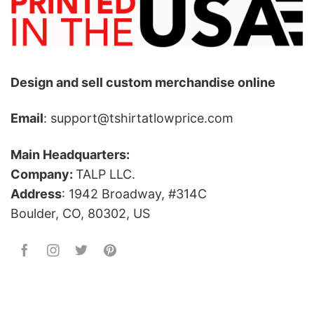
Design and sell custom merchandise online
Email
: support@tshirtatlowprice.com
Main Headquarters:
Company:
TALP LLC.
Address
: 1942 Broadway, #314C
Boulder, CO, 80302, US