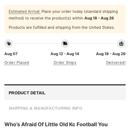
Estimated Arrival:
Place your order today (standard shipping
method) to receive the product(s) within
Aug 18 - Aug 26
Products are fulfilled and shipping from the United States.
Aug 07
Aug 12 - Aug 14
Aug 18 - Aug 26
Order Placed
Order Ships
Delivered!
PRODUCT DETAIL
SHIPPING & MANUFACTURING INFO
Who’s Afraid Of Little Old Kc Football You