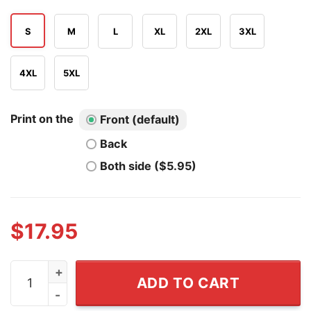
S
M
L
XL
2XL
3XL
4XL
5XL
Print on the
Front (default)
Back
Both side ($5.95)
$
17.95
Who's Afraid Of Little Old Kc Football You Should Be T S
ADD TO CART