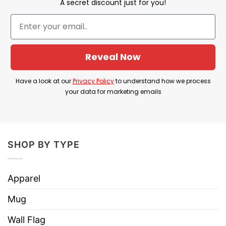
A secret discount just for you!
City might be perceived as a smaller or less
significant market compared to other teams, but
it means that despite any such perceptions, the
team is powerful and worthy of respect and fear
Reveal Now
from their competitors.
Have a look at our
Privacy Policy
to understand how we process
Product Detail:
your data for marketing emails
Have a look at the detailed information about the
Who’s Afraid Of Little Old Kc Football You
Should Be T Shirt
below!
SHOP BY TYPE
Apparel
Material
100% Cotton
Mug
Color
Printed With Different Colors
Wall Flag