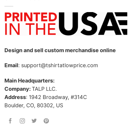
Design and sell custom merchandise online
Email
: support@tshirtatlowprice.com
Main Headquarters:
Company:
TALP LLC.
Address
: 1942 Broadway, #314C
Boulder, CO, 80302, US