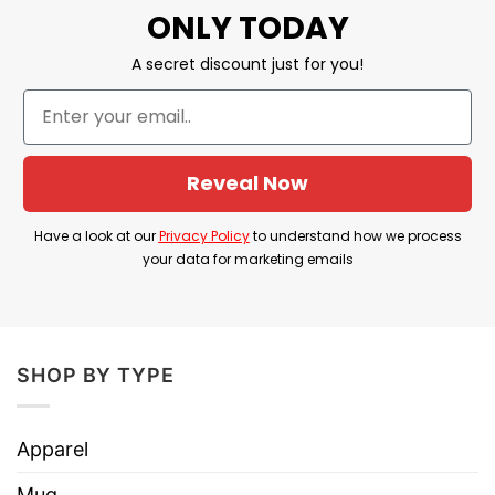
ONLY TODAY
Features detailed 2D embroidery for a stylish
A secret discount just for you!
look.
Customizable closure for a perfect fit, suitable
for all head sizes.
Reveal Now
Ventilation holes keep you cool and
comfortable.
Have a look at our
Privacy Policy
to understand how we process
Great for casual wear, sports, and outdoor
your data for marketing emails
activities.
Designed for both men and women, making it
a versatile accessory.
SHOP BY TYPE
A standout cap with modern embroidery
trends.
Apparel
A great gift for those who appreciate stylish,
Mug