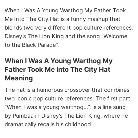
When I Was A Young Warthog My Father Took
Me Into The City Hat is a funny mashup that
blends two very different pop culture references:
Disney’s The Lion King and the song “Welcome
to the Black Parade”.
When I Was A Young Warthog My
Father Took Me Into The City Hat
Meaning
The hat is a humorous crossover that combines
two iconic pop culture references. The first part,
“When I was a young warthog…”, is a line sung
by Pumbaa in Disney’s The Lion King, where he
dramatically recalls his childhood.