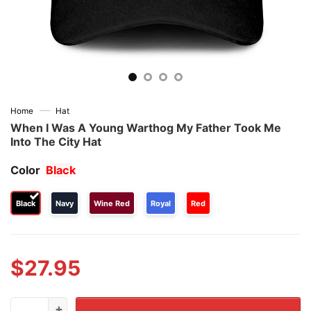
—
Home
Hat
When I Was A Young Warthog My Father Took Me
Into The City Hat
Color
Black
Black
Navy
Wine Red
Royal
Red
$
27.95
When I Was A Young Warthog My Father Took Me Into T