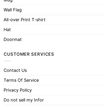
high-quality headwear.
Wall Flag
All-over Print T-shirt
Hat
Doormat
CUSTOMER SERVICES
Contact Us
Terms Of Service
Privacy Policy
Do not sell my Infor