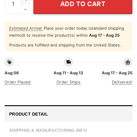
ADD TO CART
Estimated Arrival:
Place your order today (standard shipping
method) to receive the product(s) within
Aug 17 - Aug 25
Products are fulfilled and shipping from the United States.
Aug 06
Aug 11 - Aug 13
Aug 17 - Aug 25
Order Placed
Order Ships
Delivered!
PRODUCT DETAIL
SHIPPING & MANUFACTURING INFO