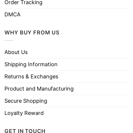
Order Tracking
DMCA
WHY BUY FROM US
About Us
Shipping Information
Returns & Exchanges
Product and Manufacturing
Secure Shopping
Loyalty Reward
GET IN TOUCH