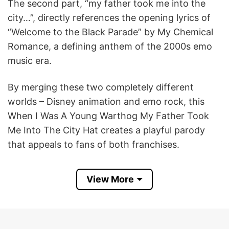
The second part, “my father took me into the
city…”, directly references the opening lyrics of
“Welcome to the Black Parade” by My Chemical
Romance, a defining anthem of the 2000s emo
music era.
By merging these two completely different
worlds – Disney animation and emo rock, this
When I Was A Young Warthog My Father Took
Me Into The City Hat creates a playful parody
that appeals to fans of both franchises.
Product Detail
View More
Have a look at the detailed information about the
When I Was A Young Warthog My Father Took
Me Into The City Hat below!