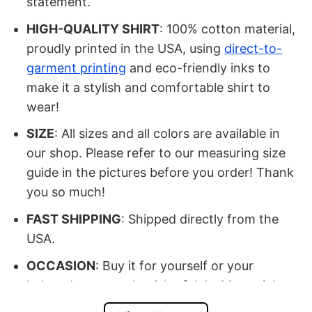
statement.
HIGH-QUALITY SHIRT
: 100% cotton material,
proudly printed in the USA, using
direct-to-
garment printing
and eco-friendly inks to
make it a stylish and comfortable shirt to
wear!
SIZE
: All sizes and all colors are available in
our shop. Please refer to our measuring size
guide in the pictures before you order! Thank
you so much!
FAST SHIPPING
: Shipped directly from the
USA.
OCCASION
: Buy it for yourself or your
beloved ones on the 4th of July, Memorial
Day, Veteran Day, Birthday, Halloween,