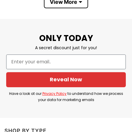
View More
Christmas, New year, Father’s Day, Mother’s
Day, Anniversary day, Valentine…
100% SATISFACTION
: If there’s any issue,
please feel free to contact us, we will help you
ONLY TODAY
at our best!
A secret discount just for you!
⇒ BROWSE MORE:
Impeach Biden Harris Shirt
Reveal Now
Have a look at our
Privacy Policy
to understand how we process
your data for marketing emails
SHOP BY TYPE