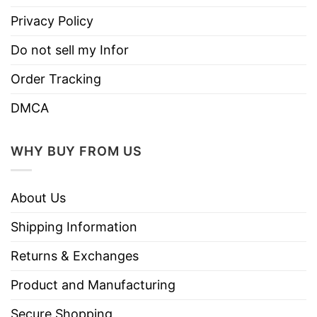
Privacy Policy
Do not sell my Infor
Order Tracking
DMCA
WHY BUY FROM US
About Us
Shipping Information
Returns & Exchanges
Product and Manufacturing
Secure Shopping