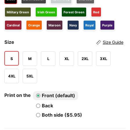
Military Green
Irish Green
Forest Green
Red
Cardinal
Orange
Maroon
Navy
Royal
Purple
Size
Size Guide
S
M
L
XL
2XL
3XL
4XL
5XL
Print on the
Front (default)
Back
Both side ($5.95)