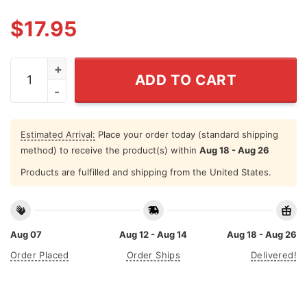
$
17.95
When I Die Don't Let Me Vote Democrat Shirt quantity
ADD TO CART
Estimated Arrival:
Place your order today (standard shipping
method) to receive the product(s) within
Aug 18 - Aug 26
Products are fulfilled and shipping from the United States.
Aug 07
Aug 12 - Aug 14
Aug 18 - Aug 26
Order Placed
Order Ships
Delivered!