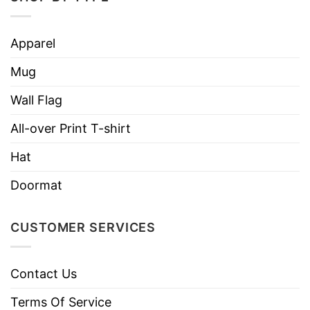
Apparel
Mug
Wall Flag
All-over Print T-shirt
Hat
Doormat
CUSTOMER SERVICES
Contact Us
Terms Of Service