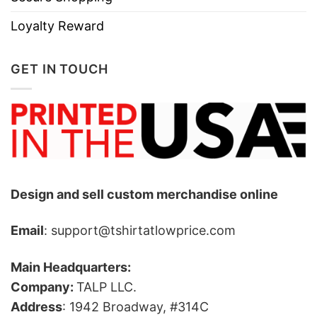
Loyalty Reward
GET IN TOUCH
Design and sell custom merchandise online
Email
: support@tshirtatlowprice.com
Main Headquarters:
Company:
TALP LLC.
Address
: 1942 Broadway, #314C