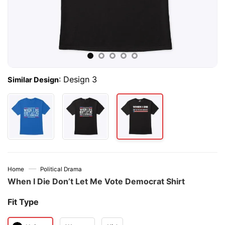
:
Design 3
Similar Design
—
Home
Political Drama
When I Die Don’t Let Me Vote Democrat Shirt
Fit Type