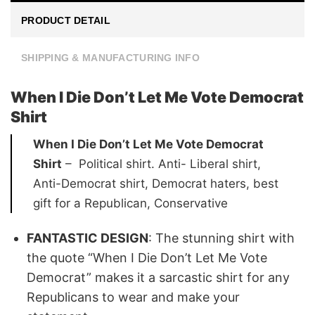
PRODUCT DETAIL
SHIPPING & MANUFACTURING INFO
When I Die Don’t Let Me Vote Democrat
Shirt
When I Die Don’t Let Me Vote Democrat
Shirt
– Political shirt. Anti- Liberal shirt,
Anti-Democrat shirt, Democrat haters, best
gift for a Republican, Conservative
FANTASTIC DESIGN
:
The stunning shirt with
the quote “When I Die Don’t Let Me Vote
Democrat” makes it a sarcastic shirt for any
Republicans to wear and make your