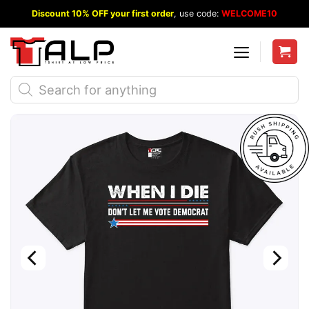
Skip
Discount 10% OFF your first order
, use code:
WELCOME10
to
content
Products
search