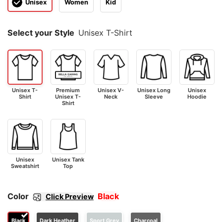
Unisex
Women
Kid
Select your Style
Unisex T-Shirt
Unisex T-
Premium
Unisex V-
Unisex Long
Unisex
Shirt
Unisex T-
Neck
Sleeve
Hoodie
Shirt
Unisex
Unisex Tank
Sweatshirt
Top
Color
Black
Click Preview
Black
Dark Heather
Sport Grey
Charcoal