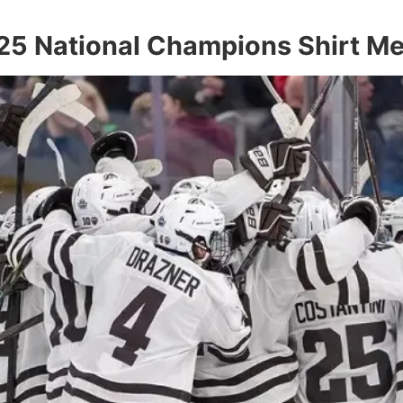
25 National Champions Shirt M