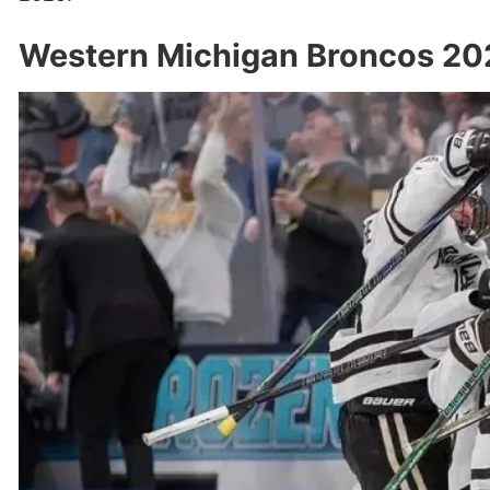
Western Michigan Broncos 20