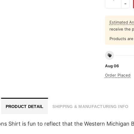
Estimated Arr
receive the 
Products are 
Aug 06
Order Placed
PRODUCT DETAIL
SHIPPING & MANUFACTURING INFO
Shirt is fun to reflect that the Western Michigan B