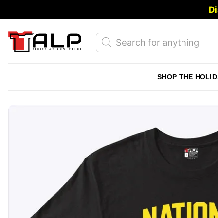
Skip
Di
to
content
Products
search
SHOP THE HOLID