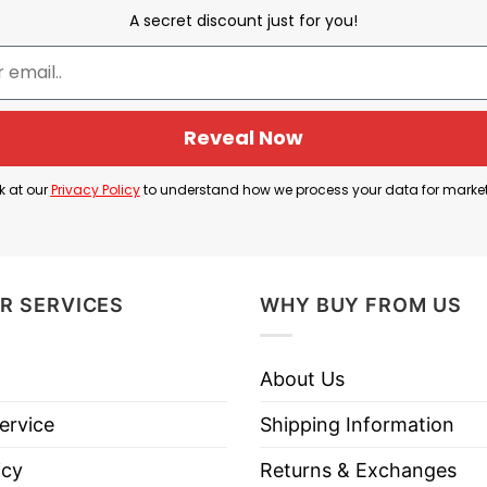
 Michigan Broncos and the phrase “National Champio
A secret discount just for you!
t-ever NCAA Division I Ice Hockey Championship wit
e Broncos demonstrated impressive depth and resilie
Reveal Now
 and goaltender Hampton Slukynsky were crucial to th
k at our
Privacy Policy
to understand how we process your data for marke
ockey Conference (NCHC), which has now secured seve
Shirt is perfect for fans to celebrate the great ac
R SERVICES
WHY BUY FROM US
About Us
stern Michigan Broncos 2025 National Champions Shir
ervice
Shipping Information
icy
Returns & Exchanges