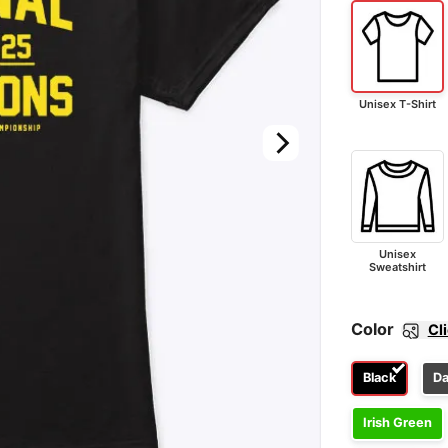
Unisex T-Shirt
Unisex
Sweatshirt
Color
Cl
Black
Da
Irish Green