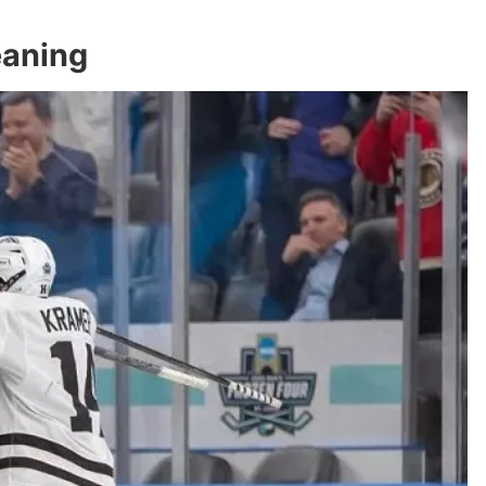
eaning