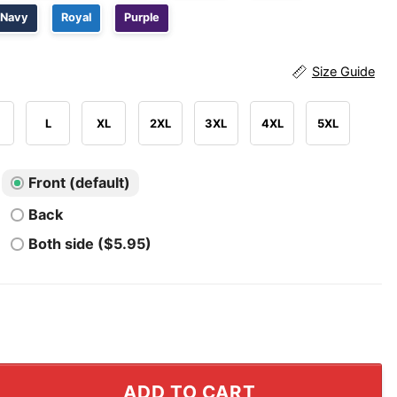
Navy
Royal
Purple
Size Guide
L
XL
2XL
3XL
4XL
5XL
Front (default)
Back
Both side ($5.95)
higan Broncos 2025 National Champions Shirt quantity
ADD TO CART