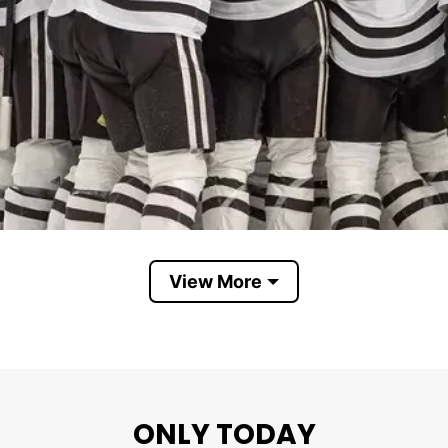
View More
Western Michigan Broncos
ONLY TODAY