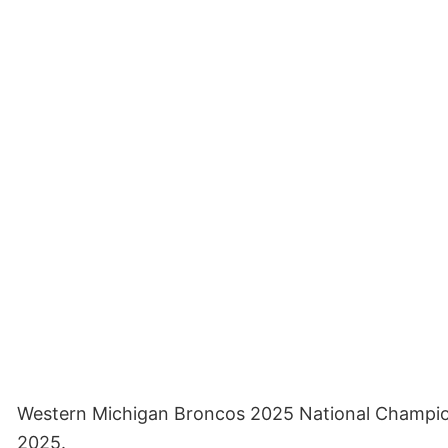
Western Michigan Broncos 2025 National Champions 
2025.