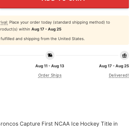
ival:
Place your order today (standard shipping method) to
product(s) within
Aug 17 - Aug 25
fulfilled and shipping from the United States.
Aug 11 - Aug 13
Aug 17 - Aug 25
Order Ships
Delivered!
roncos Capture First NCAA Ice Hockey Title in