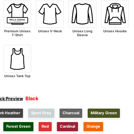
Premium Unisex
Unisex V-Neck
Unisex Long
Unisex Hoodie
T-Shirt
Sleeve
Unisex Tank Top
Black
ick Preview
rk Heather
Sport Grey
Charcoal
Military Green
Forest Green
Red
Cardinal
Orange