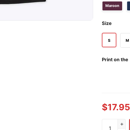
Maroon
Size
S
M
Print on the
$
17.95
Western Mic