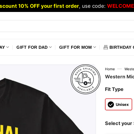
scount 10% OFF your first order
, use code:
WELCOME
AY
GIFT FOR DAD
GIFT FOR MOM
BIRTHDAY 
—
Home
Weste
Western Mic
Fit Type
Unisex
Select your 