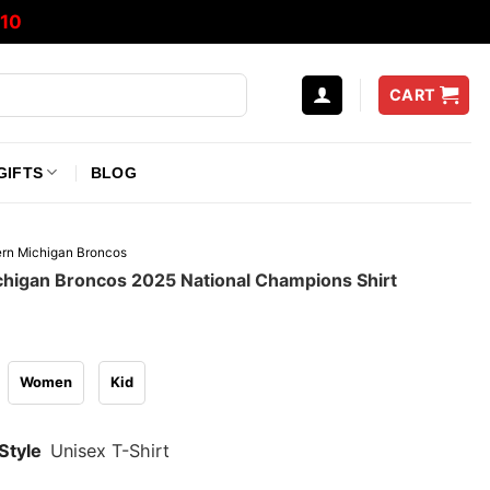
10
CART
GIFTS
BLOG
rn Michigan Broncos
higan Broncos 2025 National Champions Shirt
Women
Kid
Style
Unisex T-Shirt