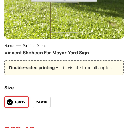
—
Home
Political Drama
Vincent Sheheen For Mayor Yard Sign
Double-sided printing
– It is visible from all angles.
Size
18x12
24x18