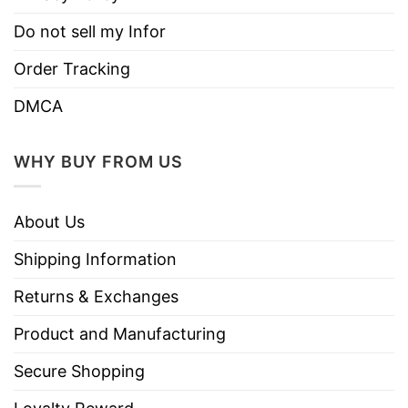
Do not sell my Infor
Order Tracking
DMCA
WHY BUY FROM US
About Us
Shipping Information
Returns & Exchanges
Product and Manufacturing
Secure Shopping