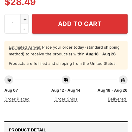
$
28.49
Vincent Sheheen For Mayor Yard Sign quantity
ADD TO CART
Estimated Arrival:
Place your order today (standard shipping
method) to receive the product(s) within
Aug 18 - Aug 26
Products are fulfilled and shipping from the United States.
Aug 07
Aug 12 - Aug 14
Aug 18 - Aug 26
Order Placed
Order Ships
Delivered!
PRODUCT DETAIL