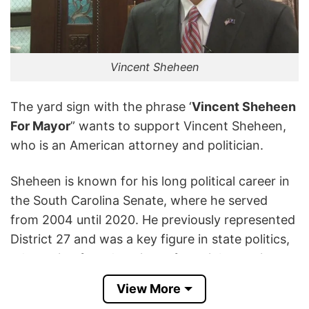
Vincent Sheheen
The yard sign with the phrase ‘
Vincent Sheheen
For Mayor
” wants to support Vincent Sheheen,
who is an American attorney and politician.
Sheheen is known for his long political career in
the South Carolina Senate, where he served
from 2004 until 2020. He previously represented
District 27 and was a key figure in state politics,
advocating for education reform, job creation,
and healthcare improvements.
View More