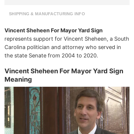
SHIPPING & MANUFACTURING INFO
Vincent Sheheen For Mayor Yard Sign
represents support for Vincent Sheheen, a South
Carolina politician and attorney who served in
the state Senate from 2004 to 2020.
Vincent Sheheen For Mayor Yard Sign
Meaning