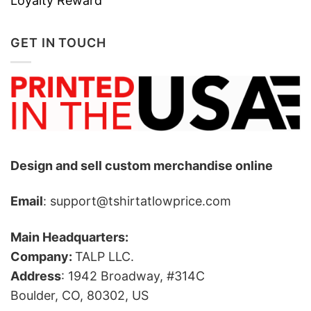
Loyalty Reward
GET IN TOUCH
Design and sell custom merchandise online
Email
: support@tshirtatlowprice.com
Main Headquarters:
Company:
TALP LLC.
Address
: 1942 Broadway, #314C
Boulder, CO, 80302, US