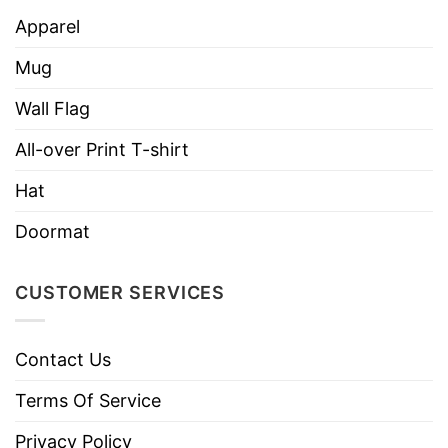
or 24×18 inch) are included for easy
Apparel
installation into any lawn.
Mug
Double-sided printing – It is visible from all
Wall Flag
angles.
All-over Print T-shirt
With strong construction, this sign can resist
strong winds and heavy rain. It is also
Hat
lightweight and suitable for carrying from site
Doormat
to site.
CUSTOMER SERVICES
Contact Us
Terms Of Service
Privacy Policy