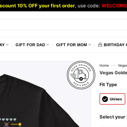
scount 10% OFF your first order
, use code:
WELCOME
AY
GIFT FOR DAD
GIFT FOR MOM
BIRTHDAY 
—
Home
Vegas
Vegas Golde
Fit Type
Unisex
Select your 