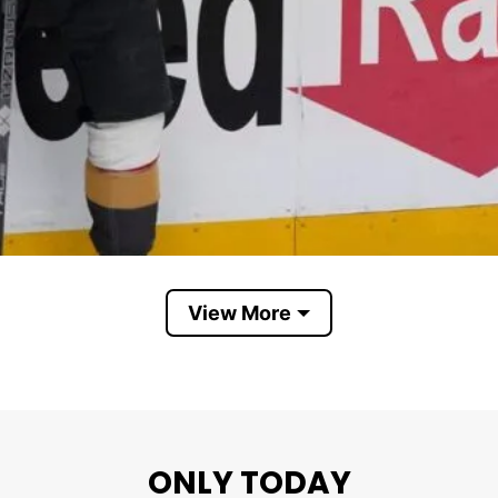
View More
ights stun Avalanche to take first game of Western Confer
aching the NHL Western Conference Final. It represe
ONLY TODAY