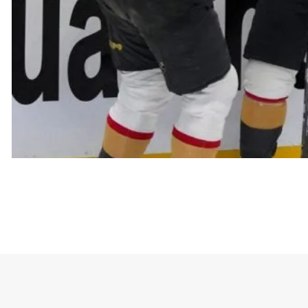
Golden Kn
The shirt celebrates the team’s achievement of re