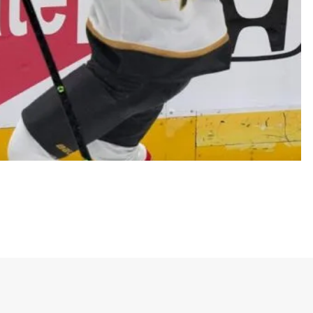
ence final
nts pride, loyalty, and excitement among Golden