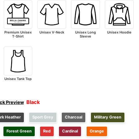
Premium Unisex
Unisex V-Neck
Unisex Long
Unisex Hoodie
T-Shirt
Sleeve
Unisex Tank Top
Black
ick Preview
rk Heather
Sport Grey
Charcoal
Military Green
Forest Green
Red
Cardinal
Orange