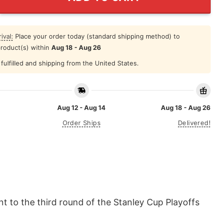
ival:
Place your order today (standard shipping method) to
product(s) within
Aug 18 - Aug 26
fulfilled and shipping from the United States.
Aug 12 - Aug 14
Aug 18 - Aug 26
Order Ships
Delivered!
 to the third round of the Stanley Cup Playoffs