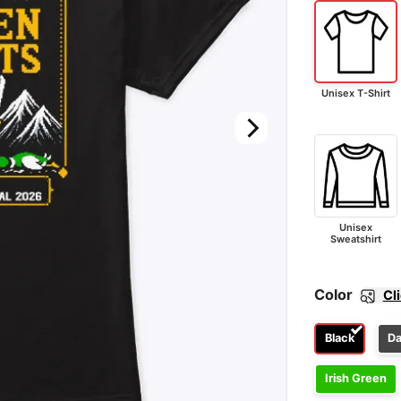
Unisex T-Shirt
Unisex
Sweatshirt
Color
Cl
Black
Da
Irish Green