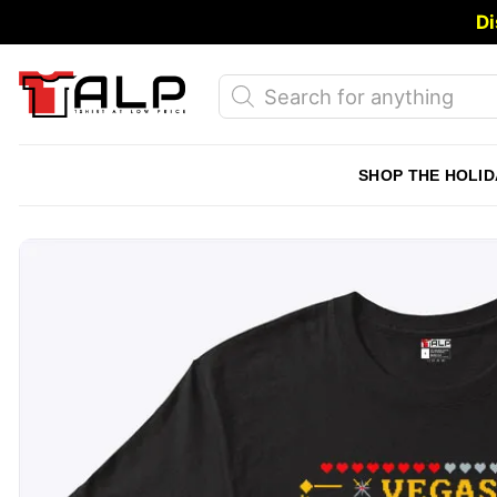
Skip
Di
to
content
Products
search
SHOP THE HOLID