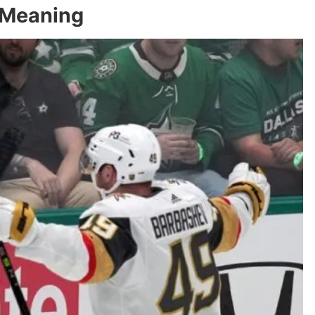
 Meaning