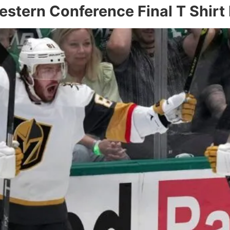
stern Conference Final T Shirt