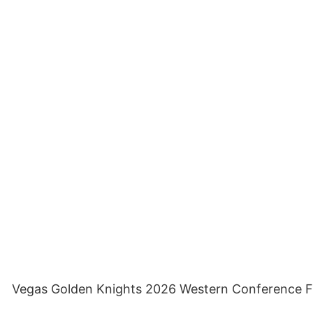
Vegas Golden Knights 2026 Western Conference Fina