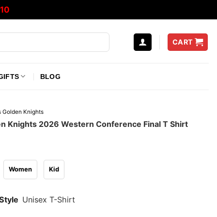
10
CART
GIFTS
BLOG
 Golden Knights
n Knights 2026 Western Conference Final T Shirt
Women
Kid
Style
Unisex T-Shirt