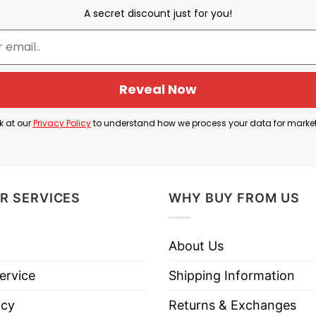
 reach the Stanley Cup Final.
A secret discount just for you!
th, determination, and the fighting spirit of the tea
Reveal Now
 Final T Shirt represents fan pride, playoff excite
k at our
Privacy Policy
to understand how we process your data for marke
 Vegas Golden Knights 2026 Western Conference Final
R SERVICES
WHY BUY FROM US
About Us
ervice
Shipping Information
icy
Returns & Exchanges
es, Long Sleeve Tees, Sweatshirts, Unisex V-necks, T-shir