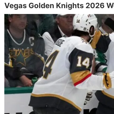
Vegas Golden Knights 2026 We