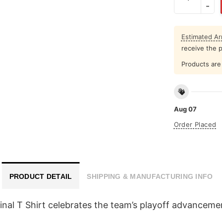
Estimated Arr
receive the 
Products are 
Aug 07
Order Placed
PRODUCT DETAIL
SHIPPING & MANUFACTURING INFO
l T Shirt celebrates the team’s playoff advancement