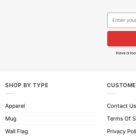
Knights fans as the team competes for a chance to
The knight character with a sword symbolizes streng
Golden Knights’ identity and resilience.
This Vegas Golden Knights 2026 Western Conference
important NHL postseason run.
Have a loo
Product Detail
Have a look at the detailed information about the
SHOP BY TYPE
CUSTOME
Material
100% Cotton
Apparel
Contact Us
Color
Printed With Different Colors
Mug
Terms Of S
Size
Various Size (From S to 5XL)
Wall Flag
Privacy Pol
Style
Hoodies, Tank Tops, Youth Te