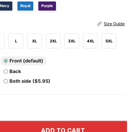
Navy
Royal
Purple
Size Guide
L
XL
2XL
3XL
4XL
5XL
Front (default)
Back
Both side ($5.95)
n Knights 2026 Western Conference Final T Shirt quanti
ADD TO CART