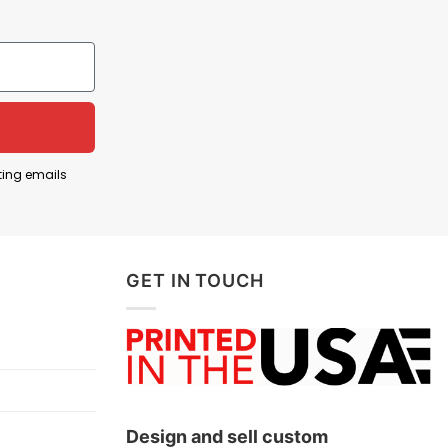
m, while the phrase “Forged in Gold” reflects the
ment, and support for the Golden Knights during an
ting emails
 T Shirt below!
GET IN TOUCH
Design and sell custom
ts, and more.