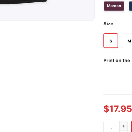
Maroon
Size
S
M
Print on the
$
17.95
Vegas Golde