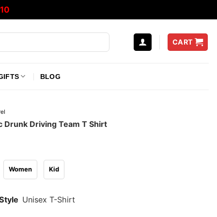
10
CART
GIFTS
BLOG
el
 Drunk Driving Team T Shirt
Women
Kid
Style
Unisex T-Shirt