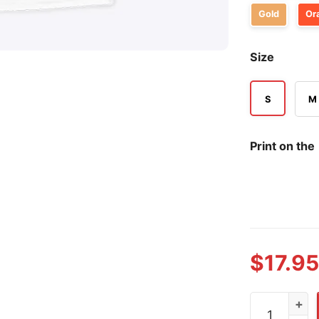
Gold
Or
Size
S
M
Print on the
$
17.95
USA Olympic