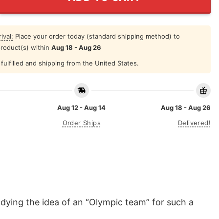
ival:
Place your order today (standard shipping method) to
product(s) within
Aug 18 - Aug 26
fulfilled and shipping from the United States.
Aug 12 - Aug 14
Aug 18 - Aug 26
Order Ships
Delivered!
dying the idea of an “Olympic team” for such a