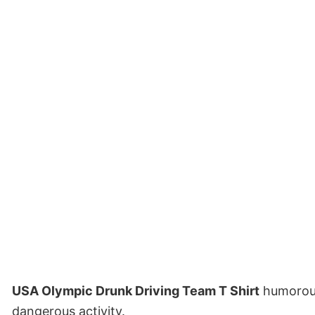
USA Olympic Drunk Driving Team T Shirt
humorousl
dangerous activity.