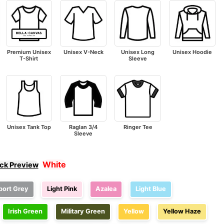
Premium Unisex
Unisex V-Neck
Unisex Long
Unisex Hoodie
T-Shirt
Sleeve
Unisex Tank Top
Raglan 3/4
Ringer Tee
Sleeve
White
ick Preview
port Grey
Light Pink
Azalea
Light Blue
Irish Green
Military Green
Yellow
Yellow Haze