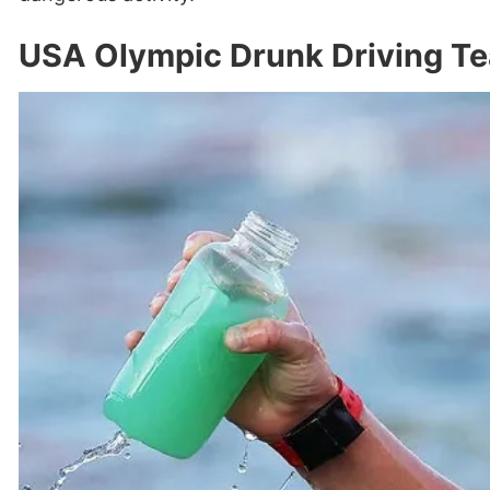
USA Olympic Drunk Driving Te