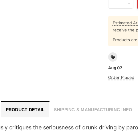
Estimated Arr
receive the 
Products are 
Aug 07
Order Placed
PRODUCT DETAIL
SHIPPING & MANUFACTURING INFO
y critiques the seriousness of drunk driving by paro