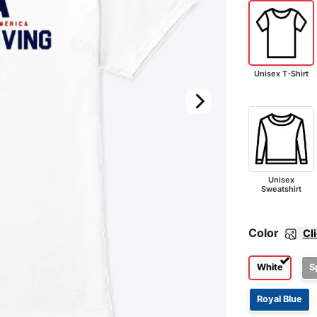
Unisex T-Shirt
Unisex
Sweatshirt
Color
Cl
White
S
Royal Blue