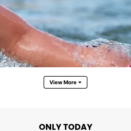
View More
ONLY TODAY