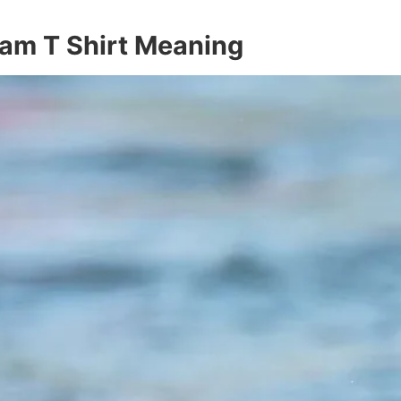
am T Shirt Meaning