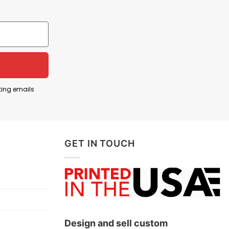
ting emails
14 arrest for driving under the influence. Or Carl
driving, something that is dangerous and illegal,
GET IN TOUCH
Design and sell custom