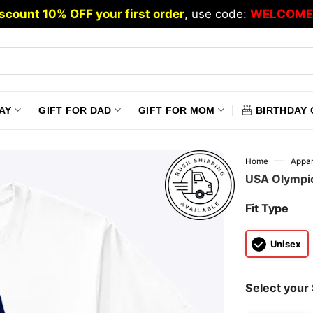
scount 10% OFF your first order
, use code:
WELCOME
AY
GIFT FOR DAD
GIFT FOR MOM
BIRTHDAY 
—
Home
Appar
USA Olympic
Fit Type
Unisex
Select your 