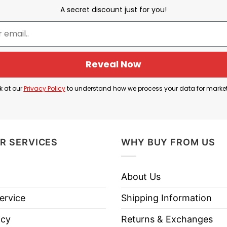
A secret discount just for you!
USA Olympic Drunk Driving Team
Reveal Now
 Driving Team
” paired with an American flag graphic.
k at our
Privacy Policy
to understand how we process your data for marke
c athletes and DUI charges, such as Michael Phelps’ 20
for drunk driving in 1991.
usly mocks the concept of forming a team for drunk 
R SERVICES
WHY BUY FROM US
isciplined Olympic teams.
About Us
ervice
Shipping Information
USA Olympic Drunk Driving Team T Shirt
below!
icy
Returns & Exchanges