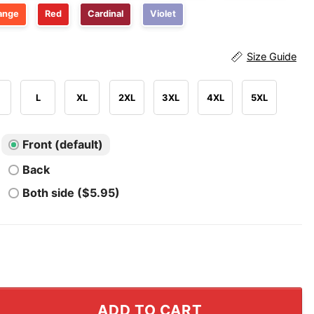
ange
Red
Cardinal
Violet
Size Guide
L
XL
2XL
3XL
4XL
5XL
Front (default)
Back
Both side ($5.95)
 Drunk Driving Team T Shirt quantity
ADD TO CART