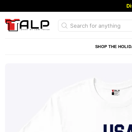
Skip
Di
to
content
Products
search
SHOP THE HOLID