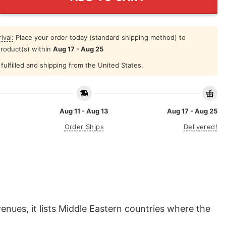
ival:
Place your order today (standard shipping method) to
product(s) within
Aug 17 - Aug 25
fulfilled and shipping from the United States.
Aug 11 - Aug 13
Aug 17 - Aug 25
Order Ships
Delivered!
venues, it lists Middle Eastern countries where the