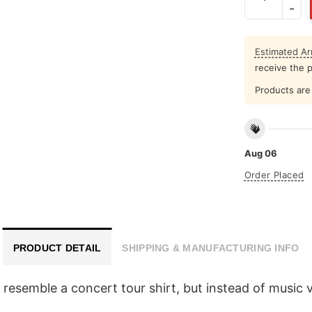
Estimated Arr
receive the 
Products are 
Aug 06
Order Placed
PRODUCT DETAIL
SHIPPING & MANUFACTURING INFO
o resemble a concert tour shirt, but instead of music 