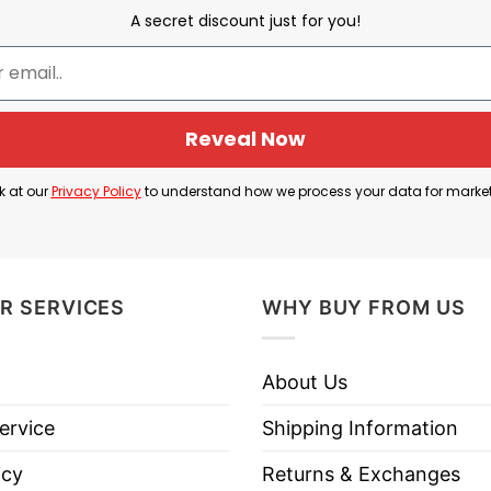
A secret discount just for you!
War in Afghanistan
Reveal Now
ee to reference the U.S. military’s presence and operat
k at our
Privacy Policy
to understand how we process your data for marke
subsequent war. While the U.S. hasn’t officially invad
 to the U.S. invasion in 2001 following 9/11, leading 
R SERVICES
WHY BUY FROM US
 highlight the harsh realities of war or the experien
About Us
ervice
Shipping Information
iddle East Tour Iraq Iran AFG Shirt below!
icy
Returns & Exchanges