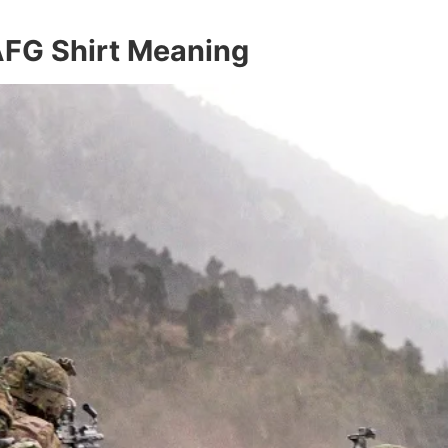
 AFG Shirt Meaning