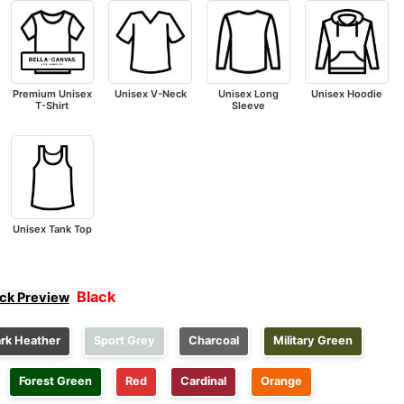
Premium Unisex
Unisex V-Neck
Unisex Long
Unisex Hoodie
T-Shirt
Sleeve
Unisex Tank Top
Black
ick Preview
rk Heather
Sport Grey
Charcoal
Military Green
Forest Green
Red
Cardinal
Orange