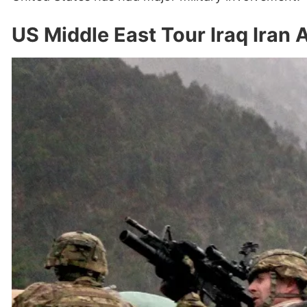
US Middle East Tour Iraq Iran