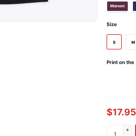
Maroon
Size
S
M
Print on the
$
17.95
US Middle Ea