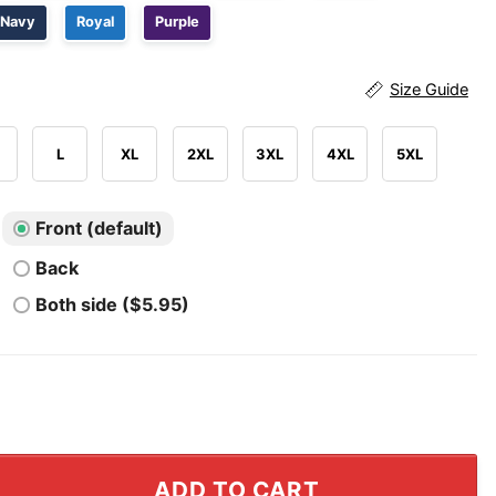
Navy
Royal
Purple
Size Guide
L
XL
2XL
3XL
4XL
5XL
Front (default)
Back
Both side ($5.95)
st Tour Iraq Iran AFG Shirt quantity
ADD TO CART