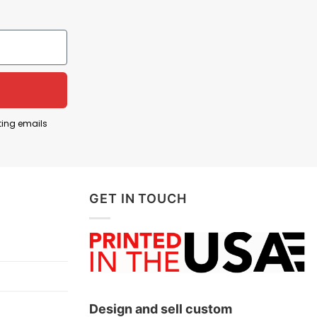
ions in the Middle East, especially post-9/11.
ting emails
ed Iran, tensions and covert actions have marked
to the longest war in American history (ended in
GET IN TOUCH
ce of those who served overseas.
Design and sell custom