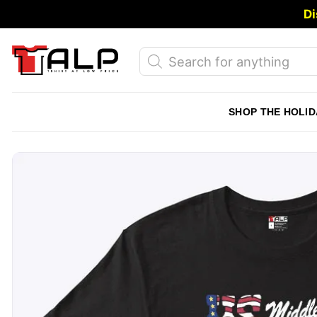
Skip
Di
to
content
Products
search
SHOP THE HOLID