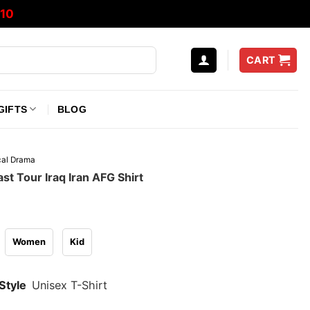
10
CART
GIFTS
BLOG
ical Drama
st Tour Iraq Iran AFG Shirt
Women
Kid
Style
Unisex T-Shirt