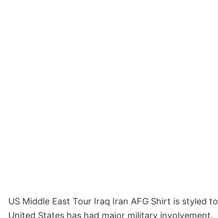
US Middle East Tour Iraq Iran AFG Shirt is styled t
United States has had major military involvement.