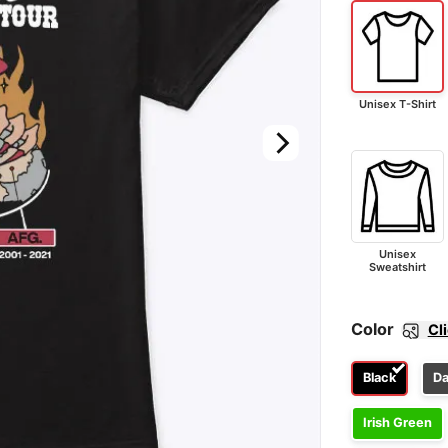
Unisex T-Shirt
Unisex
Sweatshirt
Color
Cl
Black
Da
Irish Green