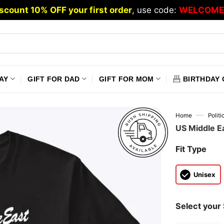
scount 10% OFF your first order
, use code:
WELCOME
AY
GIFT FOR DAD
GIFT FOR MOM
BIRTHDAY 
—
Home
Polit
US Middle Ea
Fit Type
Unisex
Select your 