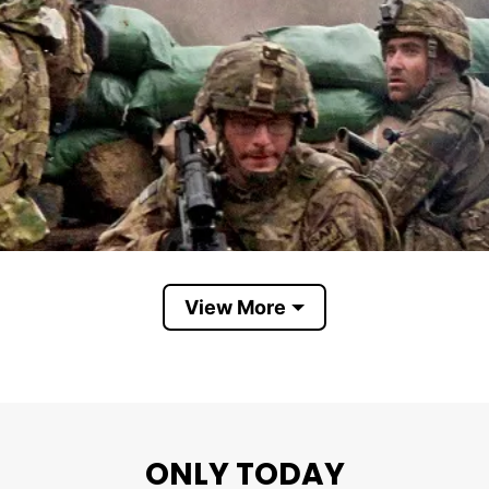
View More
ONLY TODAY