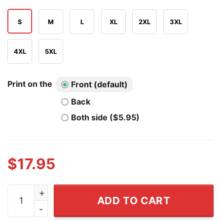
S
M
L
XL
2XL
3XL
4XL
5XL
Print on the
Front (default)
Back
Both side ($5.95)
$
17.95
Two Fiddy 250th 4th of July 1776 2026 Funny Patriotic 
ADD TO CART