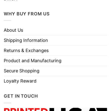
WHY BUY FROM US
About Us
Shipping Information
Returns & Exchanges
Product and Manufacturing
Secure Shopping
Loyalty Reward
GET IN TOUCH