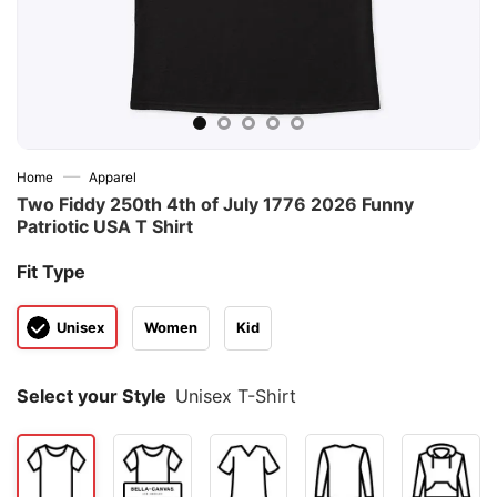
—
Home
Apparel
Two Fiddy 250th 4th of July 1776 2026 Funny
Patriotic USA T Shirt
Fit Type
Unisex
Women
Kid
Select your Style
Unisex T-Shirt