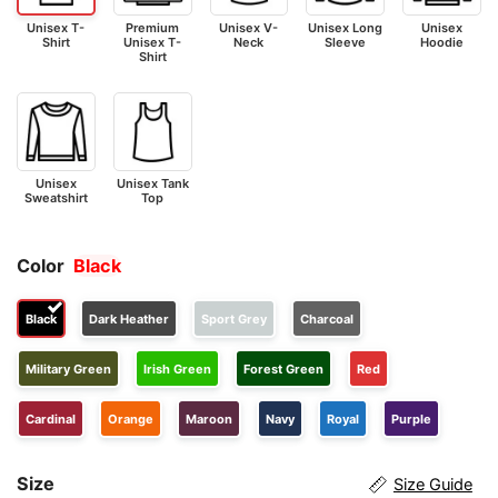
Unisex T-
Premium
Unisex V-
Unisex Long
Unisex
Shirt
Unisex T-
Neck
Sleeve
Hoodie
Shirt
Unisex
Unisex Tank
Sweatshirt
Top
Color
Black
Black
Dark Heather
Sport Grey
Charcoal
Military Green
Irish Green
Forest Green
Red
Cardinal
Orange
Maroon
Navy
Royal
Purple
Size
Size Guide