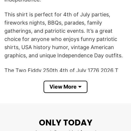
This shirt is perfect for 4th of July parties,
fireworks nights, BBQs, parades, family
gatherings, and patriotic events. It’s a great
choice for anyone who enjoys funny patriotic
shirts, USA history humor, vintage American
graphics, and unique Independence Day outfits.
The Two Fiddy 250th 4th of July 1776 2026 T
Shirt also makes a great gift for dads, history
View More
lovers, veterans, teachers, patriotic friends, or
anyone who wants to celebrate America’s
semiquincentennial with humor and style.
Product Detail
ONLY TODAY
Have a look at the detailed information about the