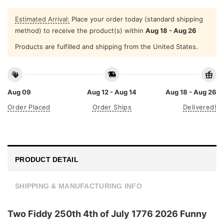
Estimated Arrival:
Place your order today (standard shipping
method) to receive the product(s) within
Aug 18 - Aug 26
Products are fulfilled and shipping from the United States.
Aug 09
Aug 12 - Aug 14
Aug 18 - Aug 26
Order Placed
Order Ships
Delivered!
PRODUCT DETAIL
SHIPPING & MANUFACTURING INFO
Two Fiddy 250th 4th of July 1776 2026 Funny