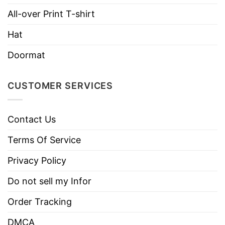
Care
Tumble dry medium.
Instructions
All-over Print T-shirt
Do not iron.
Hat
Do not dry clean
Doormat
CUSTOMER SERVICES
Contact Us
Terms Of Service
Privacy Policy
Do not sell my Infor
Order Tracking
DMCA