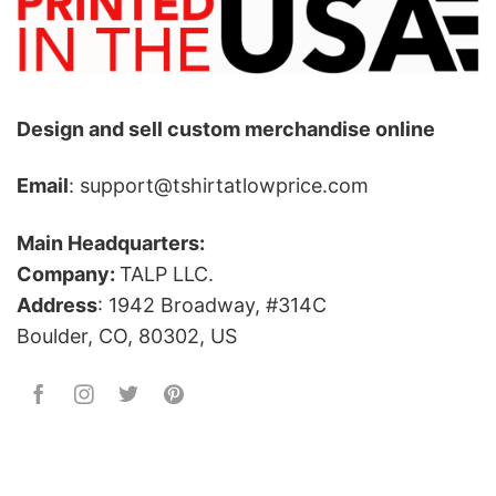
Design and sell custom merchandise online
Email
: support@tshirtatlowprice.com
Main Headquarters:
Company:
TALP LLC.
Address
: 1942 Broadway, #314C
Boulder, CO, 80302, US