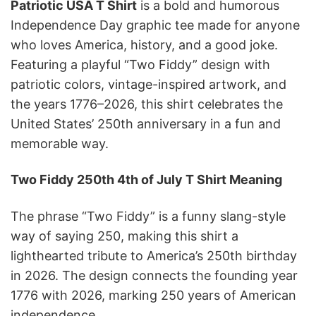
Patriotic USA T Shirt
is a bold and humorous
Independence Day graphic tee made for anyone
who loves America, history, and a good joke.
Featuring a playful “Two Fiddy” design with
patriotic colors, vintage-inspired artwork, and
the years 1776–2026, this shirt celebrates the
United States’ 250th anniversary in a fun and
memorable way.
Two Fiddy 250th 4th of July T Shirt Meaning
The phrase “Two Fiddy” is a funny slang-style
way of saying 250, making this shirt a
lighthearted tribute to America’s 250th birthday
in 2026. The design connects the founding year
1776 with 2026, marking 250 years of American
independence.