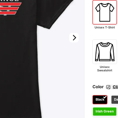
Unisex T-Shirt
Unisex
Sweatshirt
Color
Cl
Black
Da
Irish Green