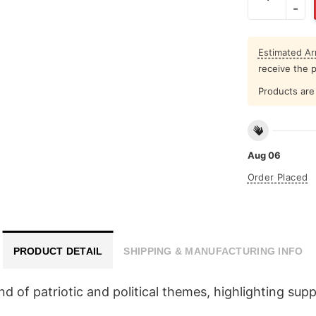
Estimated Arr
receive the 
Products are 
Aug 06
Order Placed
PRODUCT DETAIL
SHIPPING & MANUFACTURING INFO
end of patriotic and political themes, highlighting su