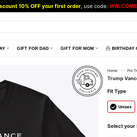
scount 10% OFF your first order
, use code:
WELCOME
AY
GIFT FOR DAD
GIFT FOR MOM
BIRTHDAY 
—
Home
Pro T
Trump Vance
Fit Type
Unisex
Select your 