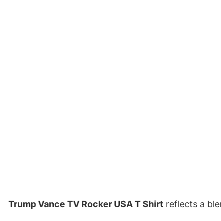
Trump Vance TV Rocker USA T Shirt
reflects a bl