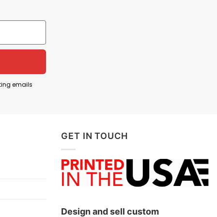
hemed aesthetic to express a blend of political and
ce. This design underscores a fusion of Trump’s
ting emails
SA T Shirt represents a show of solidarity and
GET IN TOUCH
Design and sell custom