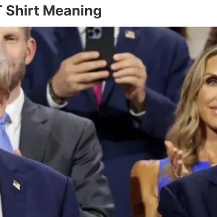
 Shirt Meaning