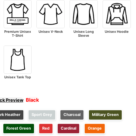
Premium Unisex
Unisex V-Neck
Unisex Long
Unisex Hoodie
T-Shirt
Sleeve
Unisex Tank Top
Black
ick Preview
rk Heather
Sport Grey
Charcoal
Military Green
Forest Green
Red
Cardinal
Orange