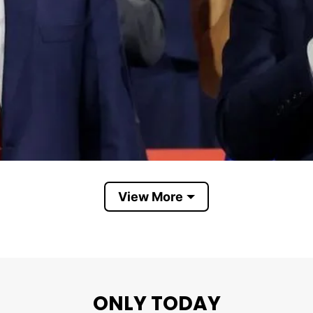
View More
Trump Vance TV Rocker USA
ONLY TODAY