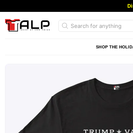
Skip
Di
to
content
Products
search
SHOP THE HOLID