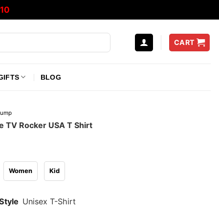
10
CART
GIFTS
BLOG
rump
 TV Rocker USA T Shirt
Women
Kid
Style
Unisex T-Shirt