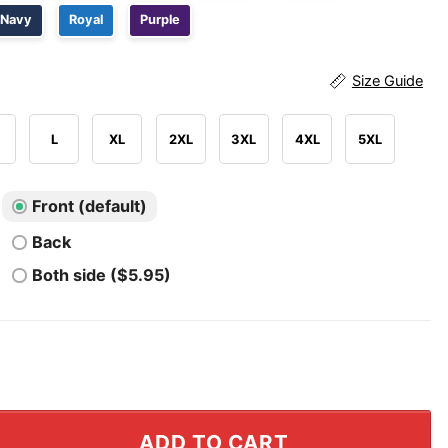
Navy
Royal
Purple
Size Guide
L
XL
2XL
3XL
4XL
5XL
Front (default)
Back
Both side ($5.95)
 TV Rocker USA T Shirt quantity
ADD TO CART