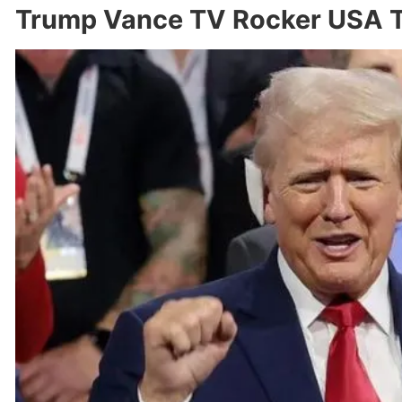
Trump Vance TV Rocker USA T