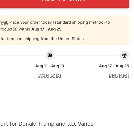
ival:
Place your order today (standard shipping method) to
product(s) within
Aug 17 - Aug 25
fulfilled and shipping from the United States.
Aug 11 - Aug 13
Aug 17 - Aug 25
Order Ships
Delivered!
pport for Donald Trump and J.D. Vance.