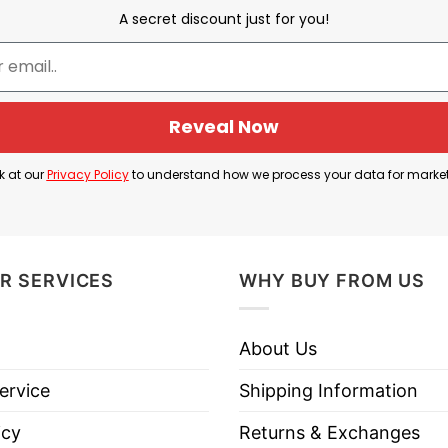
A secret discount just for you!
Donald Trump
, political figure
JD Vance
, and a rock-t
gning with the personas and policies of Trump and Van
Reveal Now
k at our
Privacy Policy
to understand how we process your data for marke
 vice-presidential bid, this Trump Vance TV Rocker U
R SERVICES
WHY BUY FROM US
e Trump Vance TV Rocker USA T Shirt below!
About Us
ervice
Shipping Information
icy
Returns & Exchanges