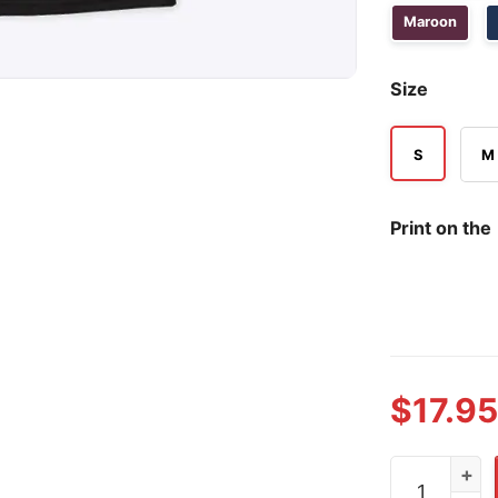
Maroon
Size
S
M
Print on the
$
17.95
Trump Vance