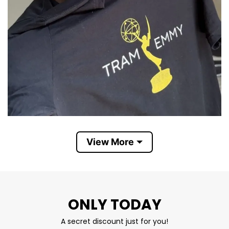
Tramell Tillman holds Tram Emmy T Shirt
View More
The t-shirt features a gold Emmy trophy icon
and bold lettering that says “Tram Emmy”. It
combines his nickname “Tram” with the word
ONLY TODAY
“Emmy” to cheer him on for one of television’s
highest honors.
A secret discount just for you!