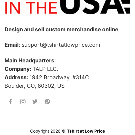
Design and sell custom merchandise online
Email
: support@tshirtatlowprice.com
Main Headquarters:
Company:
TALP LLC.
Address
: 1942 Broadway, #314C
Boulder, CO, 80302, US
Copyright 2026 ©
Tshirt at Low Price