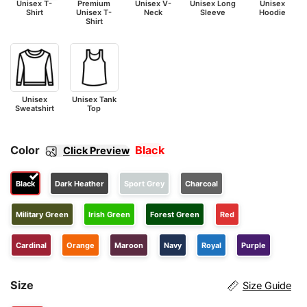
Unisex T-
Premium
Unisex V-
Unisex Long
Unisex
Shirt
Unisex T-
Neck
Sleeve
Hoodie
Shirt
Unisex
Unisex Tank
Sweatshirt
Top
Color
Black
Click Preview
Black
Dark Heather
Sport Grey
Charcoal
Military Green
Irish Green
Forest Green
Red
Cardinal
Orange
Maroon
Navy
Royal
Purple
Size
Size Guide