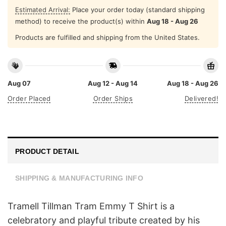
Estimated Arrival:
Place your order today (standard shipping
method) to receive the product(s) within
Aug 18 - Aug 26
Products are fulfilled and shipping from the United States.
Aug 07
Aug 12 - Aug 14
Aug 18 - Aug 26
Order Placed
Order Ships
Delivered!
PRODUCT DETAIL
SHIPPING & MANUFACTURING INFO
Tramell Tillman Tram Emmy T Shirt is a
celebratory and playful tribute created by his