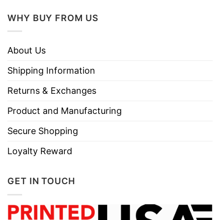
Do not dry clean
WHY BUY FROM US
About Us
Shipping Information
Returns & Exchanges
Product and Manufacturing
Secure Shopping
Loyalty Reward
GET IN TOUCH