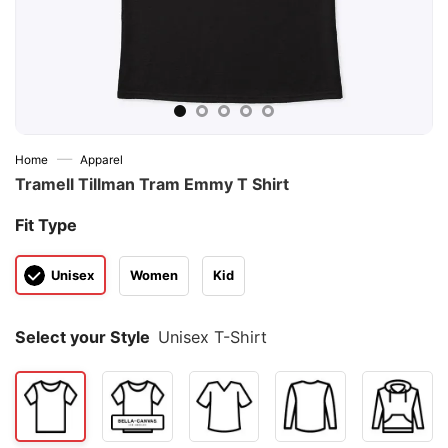
—
Home
Apparel
Tramell Tillman Tram Emmy T Shirt
Fit Type
Unisex
Women
Kid
Select your Style
Unisex T-Shirt