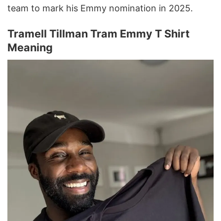
team to mark his Emmy nomination in 2025.
Tramell Tillman Tram Emmy T Shirt
Meaning