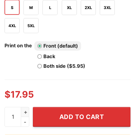
S
M
L
XL
2XL
3XL
4XL
5XL
Print on the
Front (default)
Back
Both side ($5.95)
$
17.95
Tramell Tillman Tram Emmy T Shirt quantity
ADD TO CART