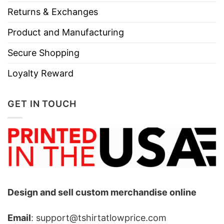
Returns & Exchanges
Product and Manufacturing
Secure Shopping
Loyalty Reward
GET IN TOUCH
Design and sell custom merchandise online
Email
: support@tshirtatlowprice.com