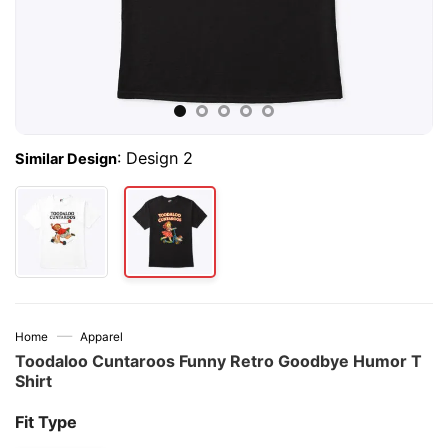
:
Design 2
Similar Design
—
Home
Apparel
Toodaloo Cuntaroos Funny Retro Goodbye Humor T
Shirt
Fit Type