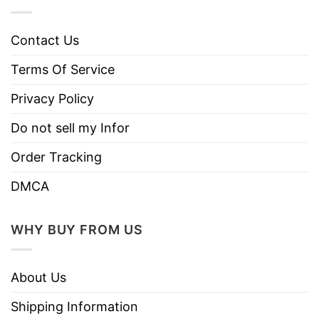
Contact Us
Terms Of Service
Privacy Policy
Do not sell my Infor
Order Tracking
DMCA
WHY BUY FROM US
About Us
Shipping Information