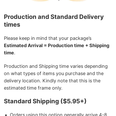
Production and Standard Delivery
times
Please keep in mind that your package’s
Estimated Arrival = Production time + Shipping
time
.
Production and Shipping time varies depending
on what types of items you purchase and the
delivery location. Kindly note that this is the
estimated time frame only.
Standard Shipping ($5.95+)
Orders using this option generally arrive 4-8