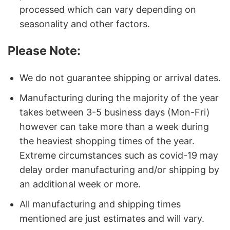
processed which can vary depending on
seasonality and other factors.
Please Note:
We do not guarantee shipping or arrival dates.
Manufacturing during the majority of the year
takes between 3-5 business days (Mon-Fri)
however can take more than a week during
the heaviest shopping times of the year.
Extreme circumstances such as covid-19 may
delay order manufacturing and/or shipping by
an additional week or more.
All manufacturing and shipping times
mentioned are just estimates and will vary.