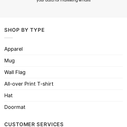
your data for marketing emails
SHOP BY TYPE
Apparel
Mug
Wall Flag
All-over Print T-shirt
Hat
Doormat
CUSTOMER SERVICES