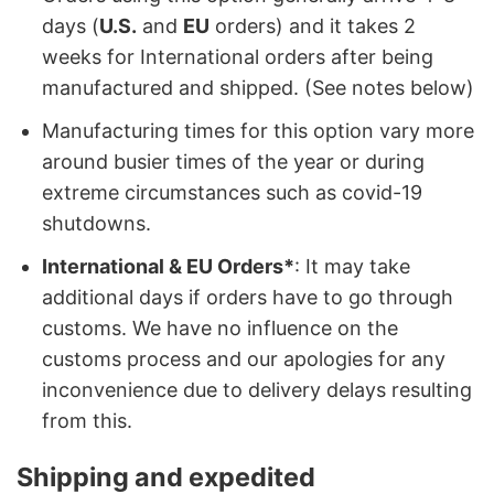
days (
U.S.
and
EU
orders) and it takes 2
weeks for International orders after being
manufactured and shipped. (See notes below)
Manufacturing times for this option vary more
around busier times of the year or during
extreme circumstances such as covid-19
shutdowns.
International & EU Orders*
: It may take
additional days if orders have to go through
customs. We have no influence on the
customs process and our apologies for any
inconvenience due to delivery delays resulting
from this.
Shipping and expedited