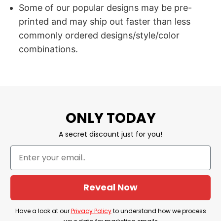
Some of our popular designs may be pre-
printed and may ship out faster than less
commonly ordered designs/style/color
combinations.
ONLY TODAY
A secret discount just for you!
Reveal Now
Have a look at our
Privacy Policy
to understand how we process