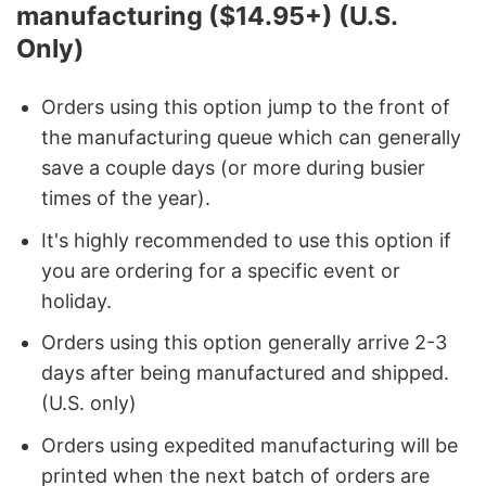
manufacturing ($14.95+) (U.S.
Only)
Orders using this option jump to the front of
the manufacturing queue which can generally
save a couple days (or more during busier
times of the year).
It's highly recommended to use this option if
you are ordering for a specific event or
holiday.
Orders using this option generally arrive 2-3
days after being manufactured and shipped.
(U.S. only)
Orders using expedited manufacturing will be
printed when the next batch of orders are