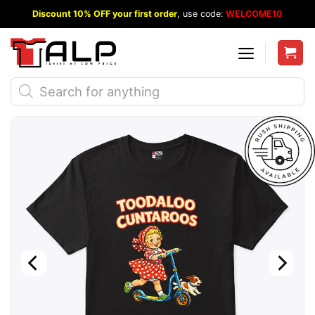
Skip
Discount 10% OFF your first order
, use code:
WELCOME10
to
content
Products
search