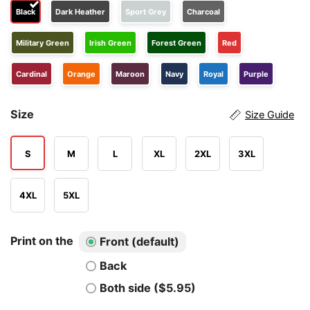
Black
Dark Heather
Sport Grey
Charcoal
Military Green
Irish Green
Forest Green
Red
Cardinal
Orange
Maroon
Navy
Royal
Purple
Size
Size Guide
S
M
L
XL
2XL
3XL
4XL
5XL
Print on the
Front (default)
Back
Both side ($5.95)