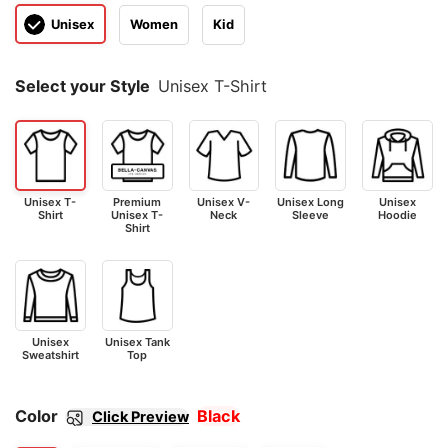
Unisex
Women
Kid
Select your Style
Unisex T-Shirt
Unisex T-
Premium
Unisex V-
Unisex Long
Unisex
Shirt
Unisex T-
Neck
Sleeve
Hoodie
Shirt
Unisex
Unisex Tank
Sweatshirt
Top
Color
Black
Click Preview