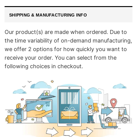
SHIPPING & MANUFACTURING INFO
Our product(s) are made when ordered. Due to
the time variability of on-demand manufacturing,
we offer 2 options for how quickly you want to
receive your order. You can select from the
following choices in checkout.