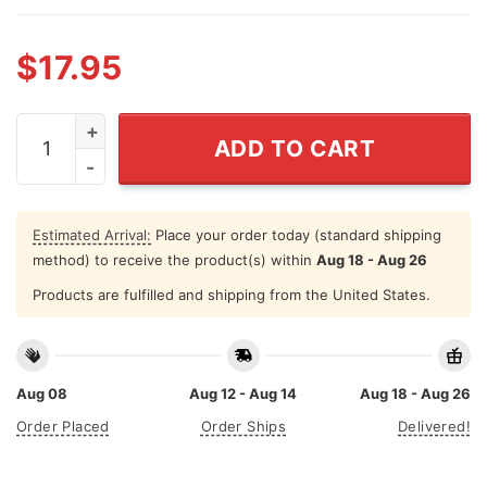
$
17.95
Toodaloo Cuntaroos Funny Retro Goodbye Humor T Shir
ADD TO CART
Estimated Arrival:
Place your order today (standard shipping
method) to receive the product(s) within
Aug 18 - Aug 26
Products are fulfilled and shipping from the United States.
Aug 08
Aug 12 - Aug 14
Aug 18 - Aug 26
Order Placed
Order Ships
Delivered!