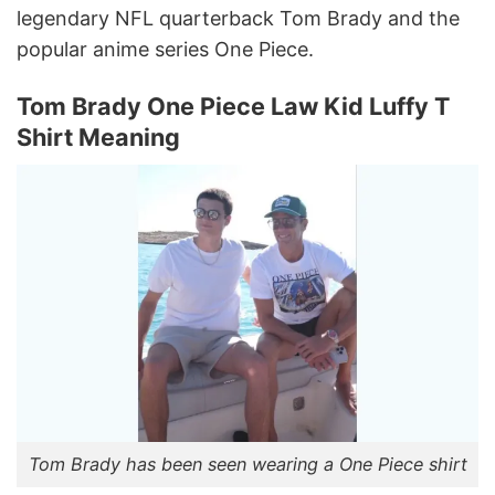
legendary NFL quarterback Tom Brady and the
popular anime series One Piece.
Tom Brady One Piece Law Kid Luffy T
Shirt Meaning
Tom Brady has been seen wearing a One Piece shirt