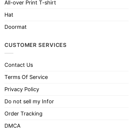
All-over Print T-shirt
Imported
From the United States
Hat
Machine wash warm, inside out, with
Doormat
like colors.
Use only non-chlorine bleach.
Care
CUSTOMER SERVICES
Tumble dry medium.
Instructions
Do not iron.
Do not dry clean
Contact Us
Terms Of Service
Privacy Policy
Do not sell my Infor
Order Tracking
DMCA