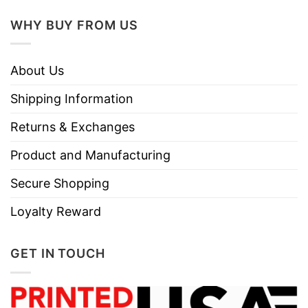
WHY BUY FROM US
About Us
Shipping Information
Returns & Exchanges
Product and Manufacturing
Secure Shopping
Loyalty Reward
GET IN TOUCH