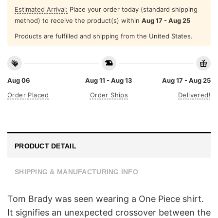
Estimated Arrival:
Place your order today (standard shipping
method) to receive the product(s) within
Aug 17 - Aug 25
Products are fulfilled and shipping from the United States.
Aug 06
Aug 11 - Aug 13
Aug 17 - Aug 25
Order Placed
Order Ships
Delivered!
PRODUCT DETAIL
SHIPPING & MANUFACTURING INFO
Tom Brady was seen wearing a One Piece shirt.
It signifies an unexpected crossover between the