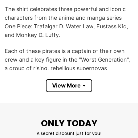
The shirt celebrates three powerful and iconic
characters from the anime and manga series
One Piece: Trafalgar D. Water Law, Eustass Kid,
and Monkey D. Luffy.
Each of these pirates is a captain of their own
crew and a key figure in the “Worst Generation”,
a group of rising, rebellious supernovas
challenging the world’s strongest powers. The
shirt highlights their fierce independence, unique
View More
powers, and fan-favorite status.
Tom Brady, a legendary and disciplined NFL
quarterback, was also seen wearing this shirt,
ONLY TODAY
which creates a fun cultural crossover. This Tom
A secret discount just for you!
Brady One Piece Law Kid Luffy T Shirt is both a