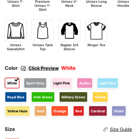
Unisex T-
Premium
Unisex V-
Unisex Long
Unisex
Shirt
Unisex T-
Neck
Sleeve
Hoodie
Shirt
Unisex
Unisex Tank
Raglan 3/4
Ringer Tee
Sweatshirt
Top
Sleeve
Color
White
Click Preview
White
Sport Grey
Light Pink
Azalea
Light Blue
Royal Blue
Irish Green
Military Green
Yellow
Yellow Haze
Gold
Orange
Red
Cardinal
Violet
Size
Size Guide