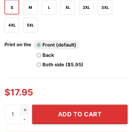
S
M
L
XL
2XL
3XL
4XL
5XL
Print on the
Front (default)
Back
Both side ($5.95)
$
17.95
Tom Brady One Piece Law Kid Luffy T Shirt quantity
ADD TO CART