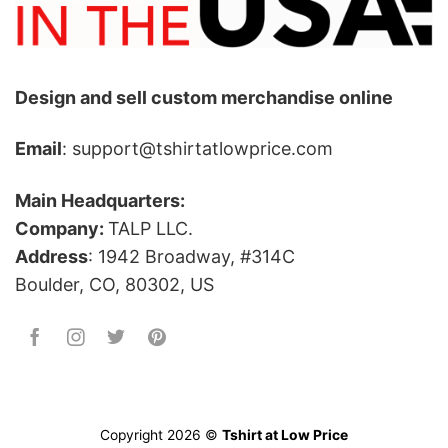
Design and sell custom merchandise online
Email
: support@tshirtatlowprice.com
Main Headquarters:
Company:
TALP LLC.
Address
: 1942 Broadway, #314C
Boulder, CO, 80302, US
Copyright 2026 ©
Tshirt at Low Price