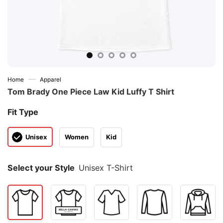
—
Home
Apparel
Tom Brady One Piece Law Kid Luffy T Shirt
Fit Type
Unisex
Women
Kid
Select your Style
Unisex T-Shirt