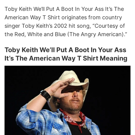
Toby Keith We’ll Put A Boot In Your Ass It’s The
American Way T Shirt originates from country
singer Toby Keith’s 2002 hit song, “Courtesy of
the Red, White and Blue (The Angry American).”
Toby Keith We’ll Put A Boot In Your Ass
It’s The American Way T Shirt Meaning