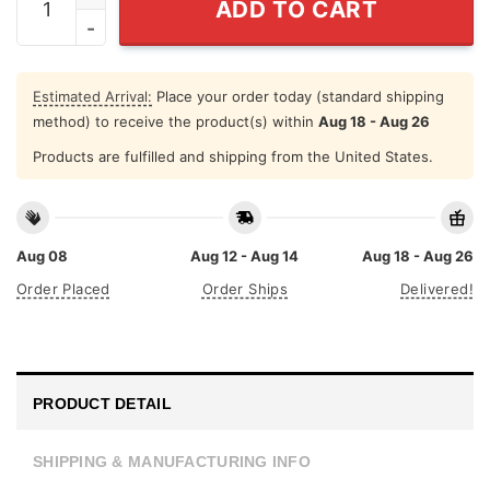
ADD TO CART
Estimated Arrival:
Place your order today (standard shipping
method) to receive the product(s) within
Aug 18 - Aug 26
Products are fulfilled and shipping from the United States.
Aug 08
Aug 12 - Aug 14
Aug 18 - Aug 26
Order Placed
Order Ships
Delivered!
PRODUCT DETAIL
SHIPPING & MANUFACTURING INFO