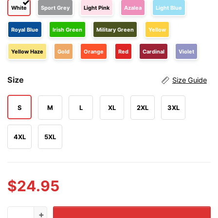
White
Sport Grey
Light Pink
Azalea
Light Blue
Royal Blue
Irish Green
Military Green
Yellow
Yellow Haze
Gold
Orange
Red
Cardinal
Violet
Size
Size Guide
S
M
L
XL
2XL
3XL
4XL
5XL
$
24.95
Toby Keith We'll Put A Boot In Your Ass It's The Americ