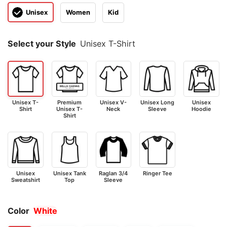
Unisex
Women
Kid
Select your Style
Unisex T-Shirt
Unisex T-
Premium
Unisex V-
Unisex Long
Unisex
Shirt
Unisex T-
Neck
Sleeve
Hoodie
Shirt
Unisex
Unisex Tank
Raglan 3/4
Ringer Tee
Sweatshirt
Top
Sleeve
Color
White