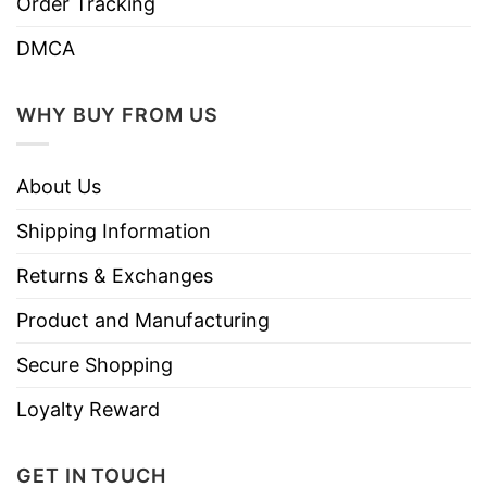
Order Tracking
DMCA
WHY BUY FROM US
About Us
Shipping Information
Returns & Exchanges
Product and Manufacturing
Secure Shopping
Loyalty Reward
GET IN TOUCH