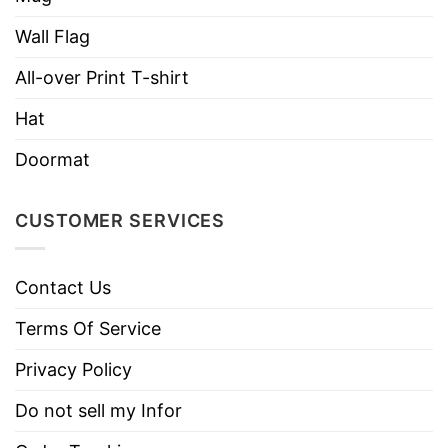
necks, T-shirts, and more.
Wall Flag
Brand
TShirt At Low Price
All-over Print T-shirt
Imported
From the United States
Hat
Machine wash warm, inside out, with
like colors.
Doormat
Use only non-chlorine bleach.
Care
Tumble dry medium.
Instructions
CUSTOMER SERVICES
Do not iron.
Do not dry clean
Contact Us
Terms Of Service
Privacy Policy
Do not sell my Infor