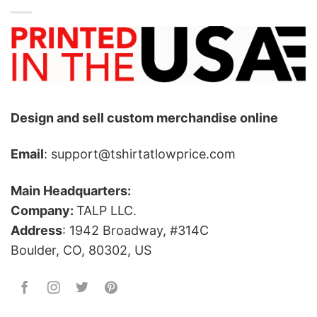
Design and sell custom merchandise online
Email
: support@tshirtatlowprice.com
Main Headquarters:
Company:
TALP LLC.
Address
: 1942 Broadway, #314C
Boulder, CO, 80302, US