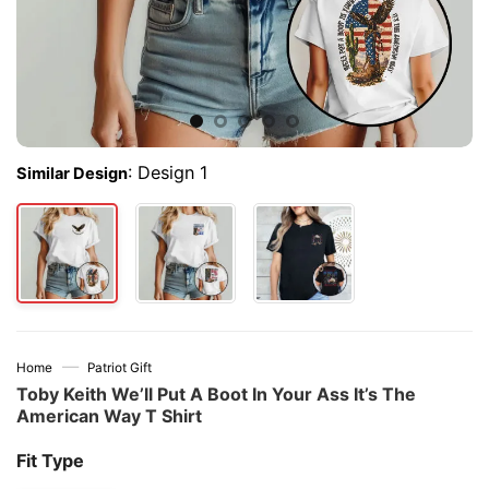
:
Design 1
Similar Design
—
Home
Patriot Gift
Toby Keith We’ll Put A Boot In Your Ass It’s The
American Way T Shirt
Fit Type