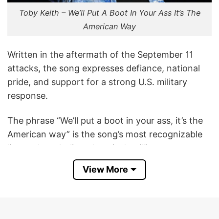
Toby Keith – We’ll Put A Boot In Your Ass It’s The
American Way
Written in the aftermath of the September 11
attacks, the song expresses defiance, national
pride, and support for a strong U.S. military
response.
The phrase “We’ll put a boot in your ass, it’s the
American way” is the song’s most recognizable
line and symbolizes America’s willingness to
retaliate against those who threaten the nation.
View More
It has become an iconic slogan among many
fans of patriotic country music.
This Toby Keith We’ll Put A Boot In Your Ass It’s