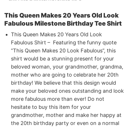
This Queen Makes 20 Years Old Look
Fabulous Milestone Birthday Tee Shirt
This Queen Makes 20 Years Old Look
Fabulous Shirt – Featuring the funny quote
“This Queen Makes 20 Look Fabulous”, this
shirt would be a stunning present for your
beloved woman, your grandmother, grandma,
mother who are going to celebrate her 20th
birthday! We believe that this design would
make your beloved ones outstanding and look
more fabulous more than ever! Do not
hesitate to buy this item for your
grandmother, mother and make her happy at
the 20th birthday party or even on a normal