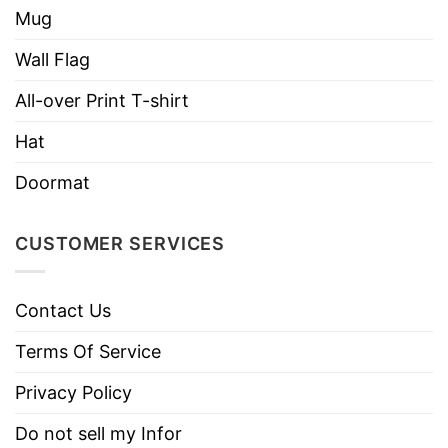
Mug
Wall Flag
All-over Print T-shirt
Hat
Doormat
CUSTOMER SERVICES
Contact Us
Terms Of Service
Privacy Policy
Do not sell my Infor