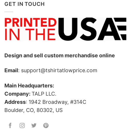
GET IN TOUCH
Design and sell custom merchandise online
Email
: support@tshirtatlowprice.com
Main Headquarters:
Company:
TALP LLC.
Address
: 1942 Broadway, #314C
Boulder, CO, 80302, US