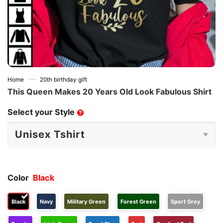
—
Home
20th birthday gift
This Queen Makes 20 Years Old Look Fabulous Shirt
Select your Style
?
Color
Black
Black
Navy
Military Green
Forest Green
Sport Grey