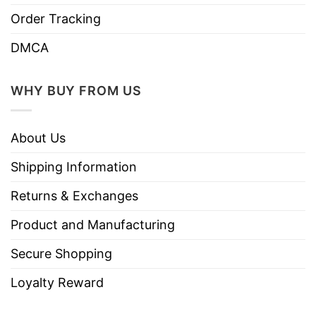
Order Tracking
DMCA
WHY BUY FROM US
About Us
Shipping Information
Returns & Exchanges
Product and Manufacturing
Secure Shopping
Loyalty Reward