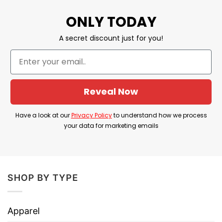
Made from USA
ONLY TODAY
Material: 20% Cotton
A secret discount just for you!
Printed type:
Direct to Garment printing
Reveal Now
Have a look at our
Privacy Policy
to understand how we process
your data for marketing emails
SHOP BY TYPE
Apparel