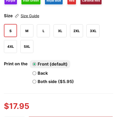
Purple
Irish Green
Royal Blue
Red
Cardinal Red
Size
Size Guide
S
M
L
XL
2XL
3XL
4XL
5XL
Print on the
Front (default)
Back
Both side ($5.95)
$
17.95