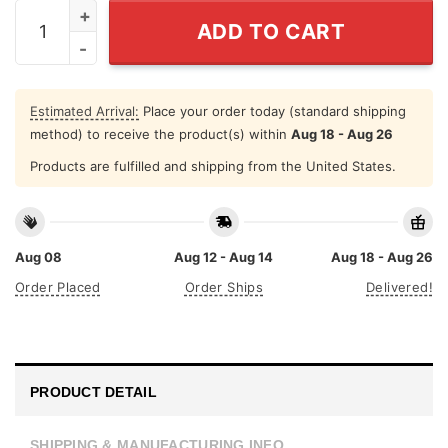
This Queen Makes 20 Years Old Look Fabulous Shirt qu
ADD TO CART
Estimated Arrival:
Place your order today (standard shipping
method) to receive the product(s) within
Aug 18 - Aug 26
Products are fulfilled and shipping from the United States.
Aug 08
Aug 12 - Aug 14
Aug 18 - Aug 26
Order Placed
Order Ships
Delivered!
PRODUCT DETAIL
SHIPPING & MANUFACTURING INFO