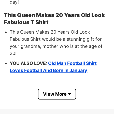
day!
This Queen Makes 20 Years Old Look
Fabulous T Shirt
This Queen Makes 20 Years Old Look
Fabulous Shirt would be a stunning gift for
your grandma, mother who is at the age of
20!
YOU ALSO LOVE:
Old Man Football Shirt
Loves Football And Born In January
Buy Now This Queen Makes 20 Years
Old Look Fabulous Shirt
View More
Size: Available size and color that you can
check on our chart