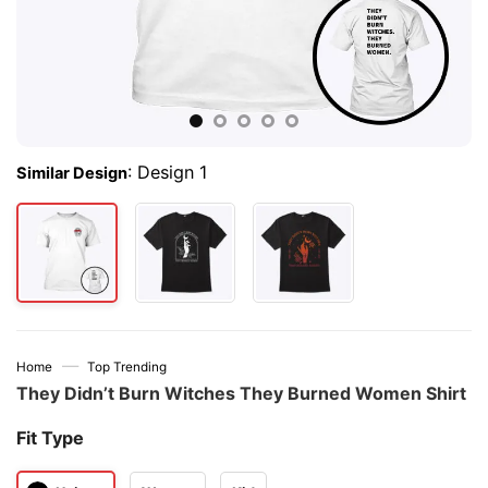
:
Design 1
Similar Design
—
Home
Top Trending
They Didn’t Burn Witches They Burned Women Shirt
Fit Type