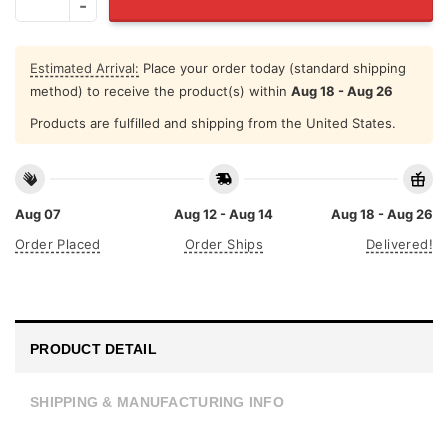
Estimated Arrival:
Place your order today (standard shipping
method) to receive the product(s) within
Aug 18 - Aug 26
Products are fulfilled and shipping from the United States.
Aug 07
Aug 12 - Aug 14
Aug 18 - Aug 26
Order Placed
Order Ships
Delivered!
PRODUCT DETAIL
SHIPPING & MANUFACTURING INFO