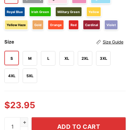
Royal Blue
Irish Green
Military Green
Yellow
Yellow Haze
Gold
Orange
Red
Cardinal
Violet
Size
Size Guide
S
M
L
XL
2XL
3XL
4XL
5XL
$
23.95
They Didn't Burn Witches They Burned Women Shirt qu
ADD TO CART