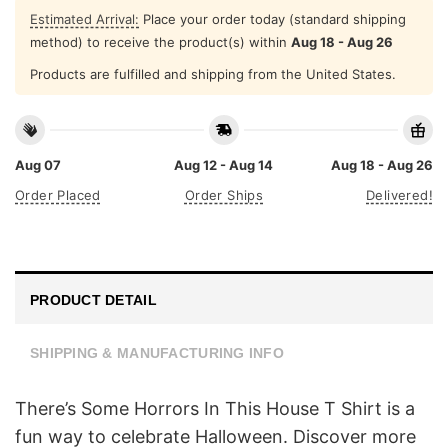
Estimated Arrival:
Place your order today (standard shipping
method) to receive the product(s) within
Aug 18 - Aug 26
Products are fulfilled and shipping from the United States.
Aug 07
Aug 12 - Aug 14
Aug 18 - Aug 26
Order Placed
Order Ships
Delivered!
PRODUCT DETAIL
SHIPPING & MANUFACTURING INFO
There’s Some Horrors In This House T Shirt is a
fun way to celebrate Halloween. Discover more