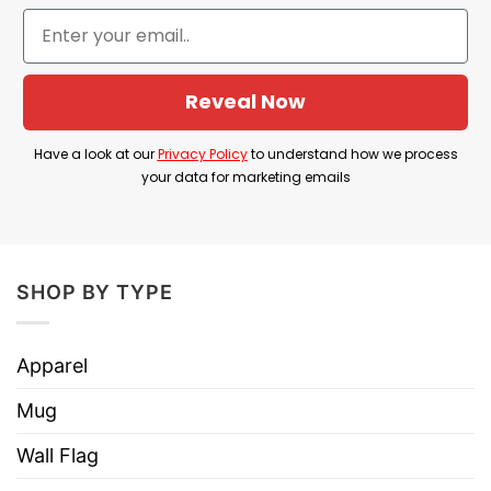
Product Detail
Have a look at the detailed information about
There’s Some Horrors In This House T Shirt
Reveal Now
below!
Have a look at our
Privacy Policy
to understand how we process
Material
100% Cotton
your data for marketing emails
Color
Printed With Different Colors
Size
Various Size (From S to 5XL)
Hoodies, Tank Tops, Youth Tees, Long
SHOP BY TYPE
Style
Sleeve Tees, Sweatshirts, Unisex V-
necks, T-shirts, and more.
Apparel
Brand
TShirt At Low Price
Mug
Imported
From the United States
Wall Flag
Machine wash warm, inside out, with
like colors.