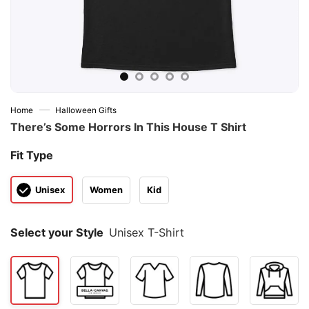
—
Home
Halloween Gifts
There’s Some Horrors In This House T Shirt
Fit Type
Unisex
Women
Kid
Select your Style
Unisex T-Shirt