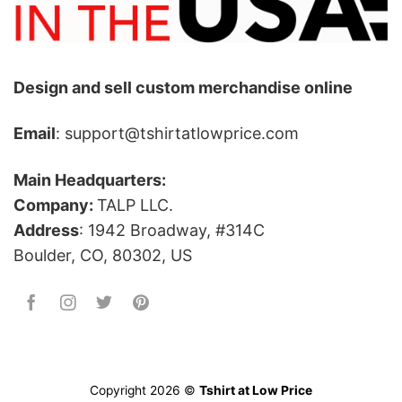
Design and sell custom merchandise online
Email
: support@tshirtatlowprice.com
Main Headquarters:
Company:
TALP LLC.
Address
: 1942 Broadway, #314C
Boulder, CO, 80302, US
Copyright 2026 ©
Tshirt at Low Price