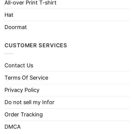
All-over Print T-shirt
Use only non-chlorine bleach.
Care
Hat
Tumble dry medium.
Instructions
Do not iron.
Doormat
Do not dry clean
CUSTOMER SERVICES
Contact Us
Terms Of Service
Privacy Policy
Do not sell my Infor
Order Tracking
DMCA