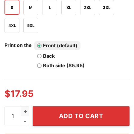
S
M
L
XL
2XL
3XL
4XL
5XL
Print on the
Front (default)
Back
Both side ($5.95)
$
17.95
There’s Some Horrors In This House T Shirt quantity
ADD TO CART