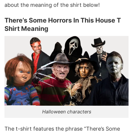
about the meaning of the shirt below!
There’s Some Horrors In This House T
Shirt Meaning
Halloween characters
The t-shirt features the phrase “There’s Some