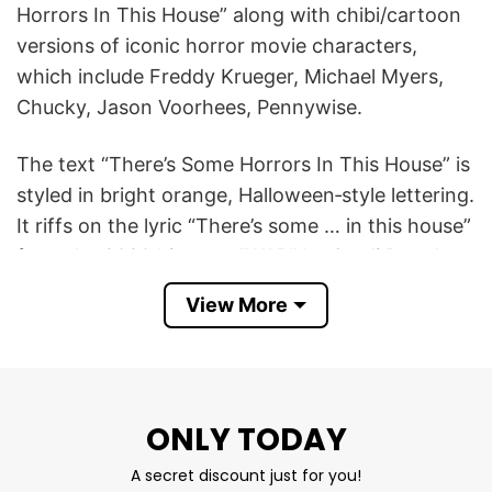
Horrors In This House” along with chibi/cartoon
versions of iconic horror movie characters,
which include Freddy Krueger, Michael Myers,
Chucky, Jason Voorhees, Pennywise.
The text “There’s Some Horrors In This House” is
styled in bright orange, Halloween‑style lettering.
It riffs on the lyric “There’s some … in this house”
from the 2020 hit song “WAP” by Cardi B and
Megan Thee Stallion.
View More
There’s Some Horrors In This House T Shirt is
cool for people to get into the Halloween spirit,
showing your love for iconic Halloween
ONLY TODAY
characters.
A secret discount just for you!