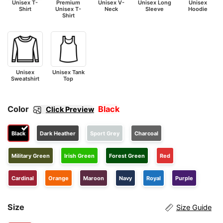
Unisex T-
Premium
Unisex V-
Unisex Long
Unisex
Shirt
Unisex T-
Neck
Sleeve
Hoodie
Shirt
Unisex
Unisex Tank
Sweatshirt
Top
Color
Black
Click Preview
Black
Dark Heather
Sport Grey
Charcoal
Military Green
Irish Green
Forest Green
Red
Cardinal
Orange
Maroon
Navy
Royal
Purple
Size
Size Guide