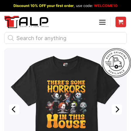
Skip
Discount 10% OFF your first order
, use code:
WELCOME10
to
content
Products
search