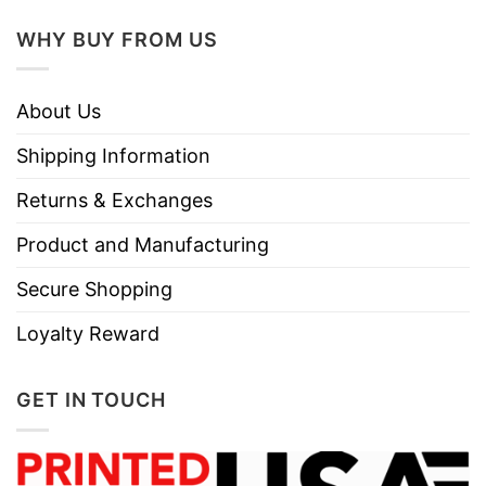
WHY BUY FROM US
About Us
Shipping Information
Returns & Exchanges
Product and Manufacturing
Secure Shopping
Loyalty Reward
GET IN TOUCH