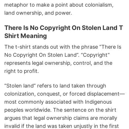
metaphor to make a point about colonialism,
land ownership, and power.
There Is No Copyright On Stolen Land T
Shirt Meaning
The t-shirt stands out with the phrase “There Is
No Copyright On Stolen Land”. “Copyright”
represents legal ownership, control, and the
right to profit.
“Stolen land” refers to land taken through
colonization, conquest, or forced displacement—
most commonly associated with Indigenous
peoples worldwide. The sentence on the shirt
argues that legal ownership claims are morally
invalid if the land was taken unjustly in the first