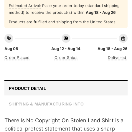
Estimated Arrival:
Place your order today (standard shipping
method) to receive the product(s) within
Aug 18 - Aug 26
Products are fulfilled and shipping from the United States.
Aug 08
Aug 12 - Aug 14
Aug 18 - Aug 26
Order Placed
Order Ships
Delivered!
PRODUCT DETAIL
SHIPPING & MANUFACTURING INFO
There Is No Copyright On Stolen Land Shirt is a
political protest statement that uses a sharp