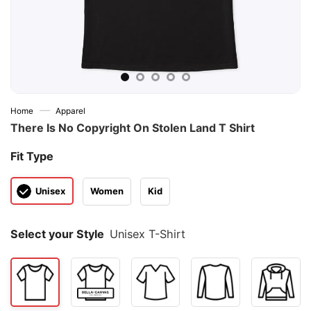
—
Home
Apparel
There Is No Copyright On Stolen Land T Shirt
Fit Type
Unisex
Women
Kid
Select your Style
Unisex T-Shirt