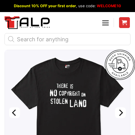
Skip
Discount 10% OFF your first order
, use code:
WELCOME10
to
content
Products
search