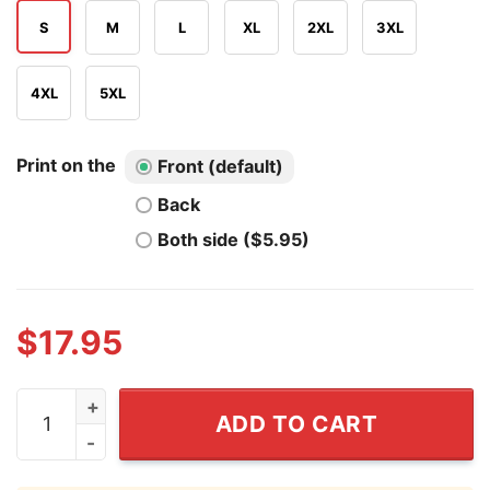
S
M
L
XL
2XL
3XL
4XL
5XL
Print on the
Front (default)
Back
Both side ($5.95)
$
17.95
There Is No Copyright On Stolen Land T Shirt quantity
ADD TO CART