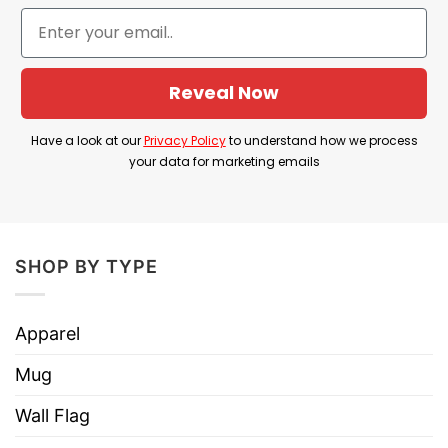
Hoodies, Tank Tops, Youth Tees, Long
Style
Sleeve Tees, Sweatshirts, Unisex V-
necks, T-shirts, and more.
Reveal Now
Brand
TShirt At Low Price
Imported
From the United States
Have a look at our
Privacy Policy
to understand how we process
your data for marketing emails
Machine wash warm, inside out, with
like colors.
Use only non-chlorine bleach.
Care
Tumble dry medium.
SHOP BY TYPE
Instructions
Do not iron.
Do not dry clean
Apparel
Mug
Wall Flag