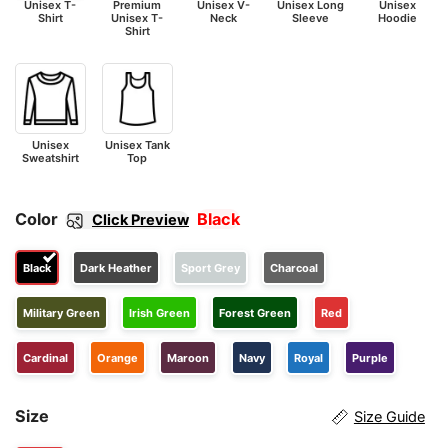
Unisex T-
Premium
Unisex V-
Unisex Long
Unisex
Shirt
Unisex T-
Neck
Sleeve
Hoodie
Shirt
Unisex
Unisex Tank
Sweatshirt
Top
Color
Black
Click Preview
Black
Dark Heather
Sport Grey
Charcoal
Military Green
Irish Green
Forest Green
Red
Cardinal
Orange
Maroon
Navy
Royal
Purple
Size
Size Guide