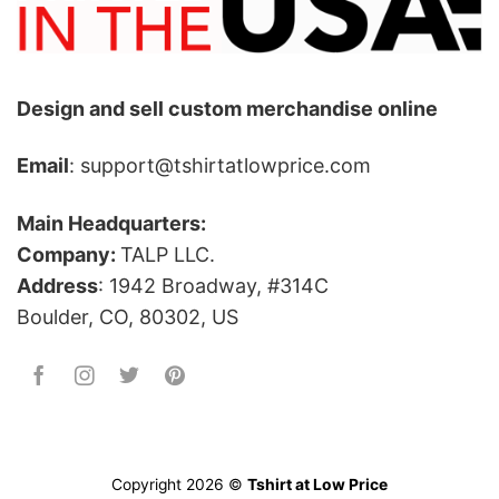
Design and sell custom merchandise online
Email
: support@tshirtatlowprice.com
Main Headquarters:
Company:
TALP LLC.
Address
: 1942 Broadway, #314C
Boulder, CO, 80302, US
Copyright 2026 ©
Tshirt at Low Price