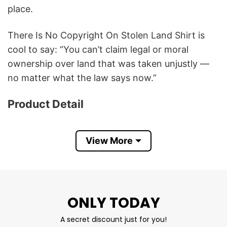
place.
There Is No Copyright On Stolen Land Shirt is
cool to say: “You can’t claim legal or moral
ownership over land that was taken unjustly —
no matter what the law says now.”
Product Detail
Have a look at the detailed information about
There Is No Copyright On Stolen Land T Shirt
View More
below!
Material
100% Cotton
ONLY TODAY
Color
Printed With Different Colors
Size
Various Size (From S to 5XL)
A secret discount just for you!