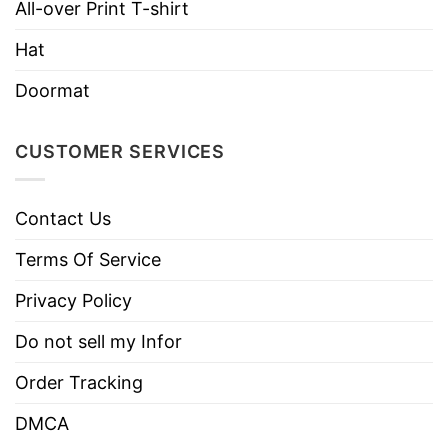
All-over Print T-shirt
Hat
Doormat
CUSTOMER SERVICES
Contact Us
Terms Of Service
Privacy Policy
Do not sell my Infor
Order Tracking
DMCA