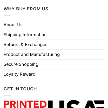
WHY BUY FROM US
About Us
Shipping Information
Returns & Exchanges
Product and Manufacturing
Secure Shopping
Loyalty Reward
GET IN TOUCH