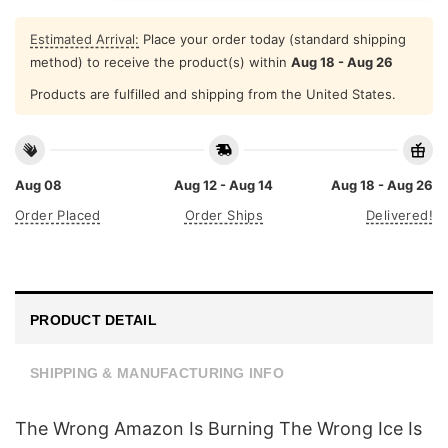
Estimated Arrival:
Place your order today (standard shipping
method) to receive the product(s) within
Aug 18 - Aug 26
Products are fulfilled and shipping from the United States.
Aug 08
Aug 12 - Aug 14
Aug 18 - Aug 26
Order Placed
Order Ships
Delivered!
PRODUCT DETAIL
SHIPPING & MANUFACTURING INFO
The Wrong Amazon Is Burning The Wrong Ice Is