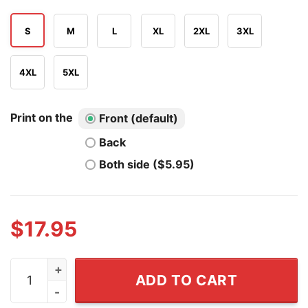
S
M
L
XL
2XL
3XL
4XL
5XL
Print on the
Front (default)
Back
Both side ($5.95)
$
17.95
The Wrong Amazon Is Burning The Wrong Ice Is Melting
ADD TO CART