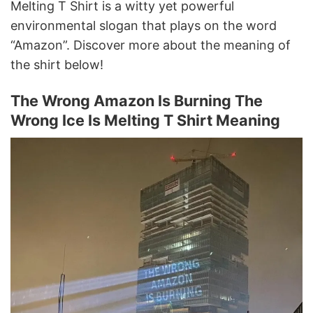
Melting T Shirt is a witty yet powerful
environmental slogan that plays on the word
“Amazon”. Discover more about the meaning of
the shirt below!
The Wrong Amazon Is Burning The
Wrong Ice Is Melting T Shirt Meaning