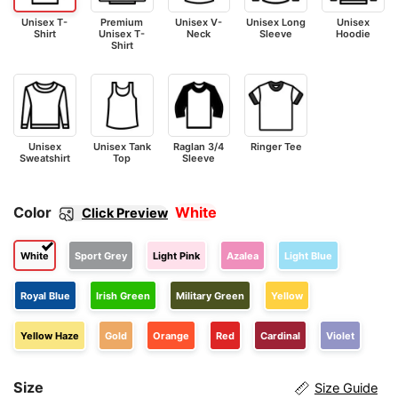
Unisex T-
Premium
Unisex V-
Unisex Long
Unisex
Shirt
Unisex T-
Neck
Sleeve
Hoodie
Shirt
Unisex
Unisex Tank
Raglan 3/4
Ringer Tee
Sweatshirt
Top
Sleeve
Color
White
Click Preview
White
Sport Grey
Light Pink
Azalea
Light Blue
Royal Blue
Irish Green
Military Green
Yellow
Yellow Haze
Gold
Orange
Red
Cardinal
Violet
Size
Size Guide