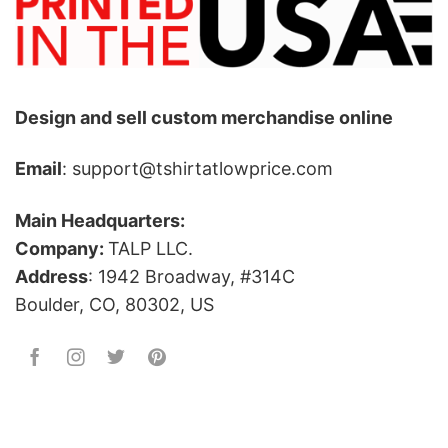
Design and sell custom merchandise online
Email
: support@tshirtatlowprice.com
Main Headquarters:
Company:
TALP LLC.
Address
: 1942 Broadway, #314C
Boulder, CO, 80302, US