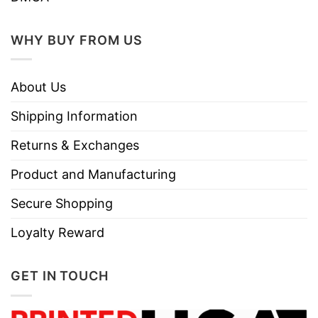
Do not iron.
Do not dry clean
WHY BUY FROM US
About Us
Shipping Information
Returns & Exchanges
Product and Manufacturing
Secure Shopping
Loyalty Reward
GET IN TOUCH