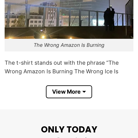
The Wrong Amazon Is Burning
The t-shirt stands out with the phrase “The
Wrong Amazon Is Burning The Wrong Ice Is
Melting”. “The Wrong Amazon Is Burning” refers
to the e-commerce giant – Amazon
View More
“The Wrong Ice Is Melting” points to the melting
of polar ice caps and glaciers, another major
consequence of climate change, not ice from
ONLY TODAY
beverages.