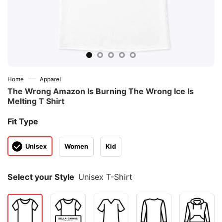
—
Home
Apparel
The Wrong Amazon Is Burning The Wrong Ice Is
Melting T Shirt
Fit Type
Unisex
Women
Kid
Select your Style
Unisex T-Shirt