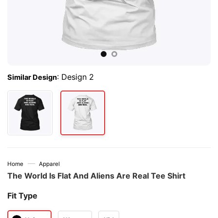
:
Design 2
Similar Design
—
Home
Apparel
The World Is Flat And Aliens Are Real Tee Shirt
Fit Type