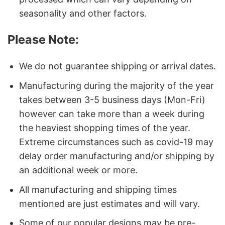
seasonality and other factors.
Please Note:
We do not guarantee shipping or arrival dates.
Manufacturing during the majority of the year
takes between 3-5 business days (Mon-Fri)
however can take more than a week during
the heaviest shopping times of the year.
Extreme circumstances such as covid-19 may
delay order manufacturing and/or shipping by
an additional week or more.
All manufacturing and shipping times
mentioned are just estimates and will vary.
Some of our popular designs may be pre-