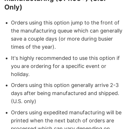
Only)
Orders using this option jump to the front of
the manufacturing queue which can generally
save a couple days (or more during busier
times of the year).
It's highly recommended to use this option if
you are ordering for a specific event or
holiday.
Orders using this option generally arrive 2-3
days after being manufactured and shipped.
(U.S. only)
Orders using expedited manufacturing will be
printed when the next batch of orders are
processed which can vary depending on