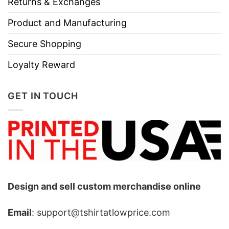
Returns & Exchanges
Product and Manufacturing
Secure Shopping
Loyalty Reward
GET IN TOUCH
Design and sell custom merchandise online
Email
: support@tshirtatlowprice.com