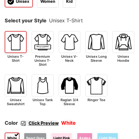
Unisex
Women
Kid
Select your Style
Unisex T-Shirt
Unisex T-
Premium
Unisex V-
Unisex Long
Unisex
Shirt
Unisex T-
Neck
Sleeve
Hoodie
Shirt
Unisex
Unisex Tank
Raglan 3/4
Ringer Tee
Sweatshirt
Top
Sleeve
Color
White
Click Preview
White
Sport Grey
Light Pink
Azalea
Light Blue