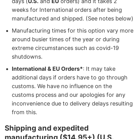
days (
U.S.
and
EU
orders) and it takes 2
weeks for International orders after being
manufactured and shipped. (See notes below)
Manufacturing times for this option vary more
around busier times of the year or during
extreme circumstances such as covid-19
shutdowns.
International & EU Orders*
: It may take
additional days if orders have to go through
customs. We have no influence on the
customs process and our apologies for any
inconvenience due to delivery delays resulting
from this.
Shipping and expedited
manufacturing ($14.95+) (U.S.