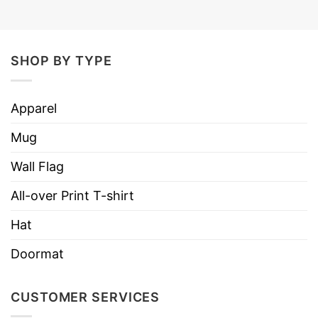
SHOP BY TYPE
Apparel
Mug
Wall Flag
All-over Print T-shirt
Hat
Doormat
CUSTOMER SERVICES