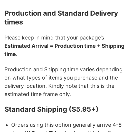
Production and Standard Delivery
times
Please keep in mind that your package’s
Estimated Arrival = Production time + Shipping
time
.
Production and Shipping time varies depending
on what types of items you purchase and the
delivery location. Kindly note that this is the
estimated time frame only.
Standard Shipping ($5.95+)
Orders using this option generally arrive 4-8