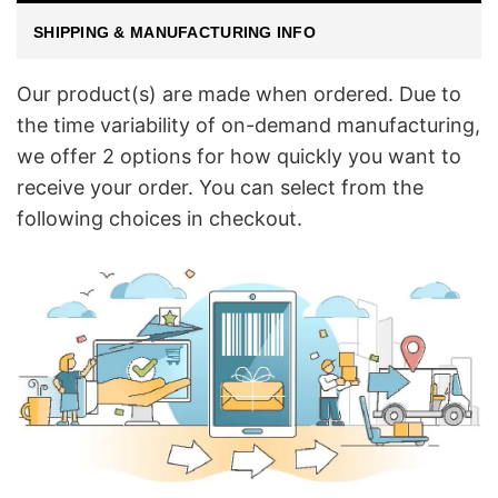
SHIPPING & MANUFACTURING INFO
Our product(s) are made when ordered. Due to
the time variability of on-demand manufacturing,
we offer 2 options for how quickly you want to
receive your order. You can select from the
following choices in checkout.