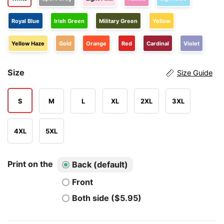
Royal Blue
Irish Green
Military Green
Yellow
Yellow Haze
Gold
Orange
Red
Cardinal
Violet
Size
Size Guide
S
M
L
XL
2XL
3XL
4XL
5XL
Print on the
Back (default)
Front
Both side ($5.95)