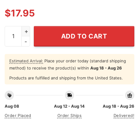
$
17.95
The World Is Flat And Aliens Are Real Tee Shirt quantit
ADD TO CART
Estimated Arrival:
Place your order today (standard shipping
method) to receive the product(s) within
Aug 18 - Aug 26
Products are fulfilled and shipping from the United States.
Aug 08
Aug 12 - Aug 14
Aug 18 - Aug 26
Order Placed
Order Ships
Delivered!