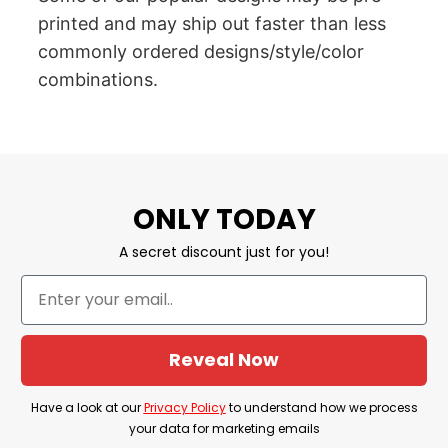
printed and may ship out faster than less
commonly ordered designs/style/color
combinations.
ONLY TODAY
A secret discount just for you!
Reveal Now
Have a look at our
Privacy Policy
to understand how we process
your data for marketing emails