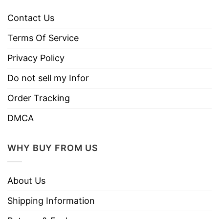
Contact Us
Terms Of Service
Privacy Policy
Do not sell my Infor
Order Tracking
DMCA
WHY BUY FROM US
About Us
Shipping Information