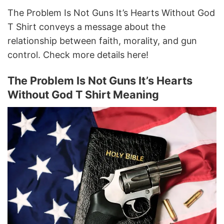
The Problem Is Not Guns It’s Hearts Without God
T Shirt conveys a message about the
relationship between faith, morality, and gun
control. Check more details here!
The Problem Is Not Guns It’s Hearts
Without God T Shirt Meaning