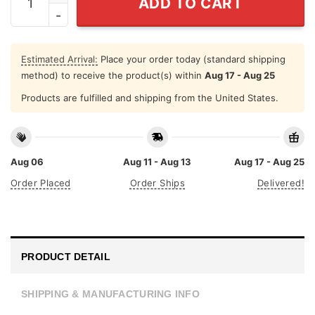
ADD TO CART
Estimated Arrival:
Place your order today (standard shipping
method) to receive the product(s) within
Aug 17 - Aug 25
Products are fulfilled and shipping from the United States.
Aug 06
Aug 11 - Aug 13
Aug 17 - Aug 25
Order Placed
Order Ships
Delivered!
PRODUCT DETAIL
SHIPPING & MANUFACTURING INFO