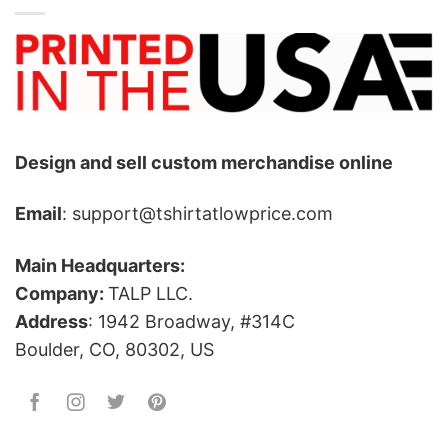
Design and sell custom merchandise online
Email
: support@tshirtatlowprice.com
Main Headquarters:
Company:
TALP LLC.
Address
: 1942 Broadway, #314C
Boulder, CO, 80302, US