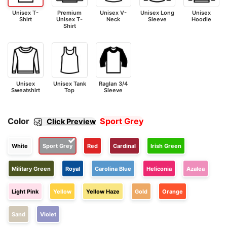
Unisex T-
Premium
Unisex V-
Unisex Long
Unisex
Shirt
Unisex T-
Neck
Sleeve
Hoodie
Shirt
Unisex
Unisex Tank
Raglan 3/4
Sweatshirt
Top
Sleeve
Color
Sport Grey
Click Preview
White
Sport Grey
Red
Cardinal
Irish Green
Military Green
Royal
Carolina Blue
Heliconia
Azalea
Light Pink
Yellow
Yellow Haze
Gold
Orange
Sand
Violet