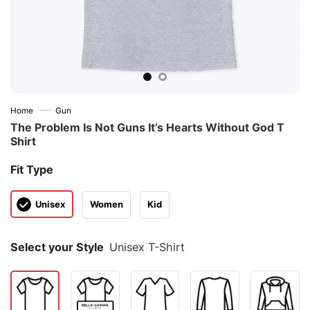
—
Home
Gun
The Problem Is Not Guns It’s Hearts Without God T
Shirt
Fit Type
Unisex
Women
Kid
Select your Style
Unisex T-Shirt