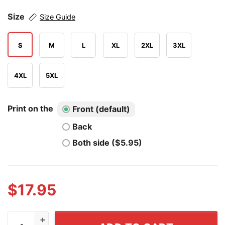
Size
Size Guide
S
M
L
XL
2XL
3XL
4XL
5XL
Print on the
Front (default)
Back
Both side ($5.95)
$
17.95
The Problem Is Not Guns It's Hearts Without God T Shir