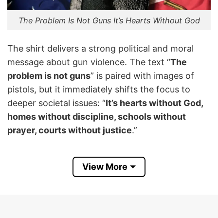
The Problem Is Not Guns It’s Hearts Without God
The shirt delivers a strong political and moral
message about gun violence. The text “
The
problem is not guns
” is paired with images of
pistols, but it immediately shifts the focus to
deeper societal issues: “
It’s hearts without God,
homes without discipline, schools without
prayer, courts without justice
.”
The shirt implies that gun violence and crime are
View More
not primarily caused by the presence of firearms
but by a breakdown in moral, religious, and social
values. It frames the problem as spiritual and
cultural rather than legislative, emphasizing faith