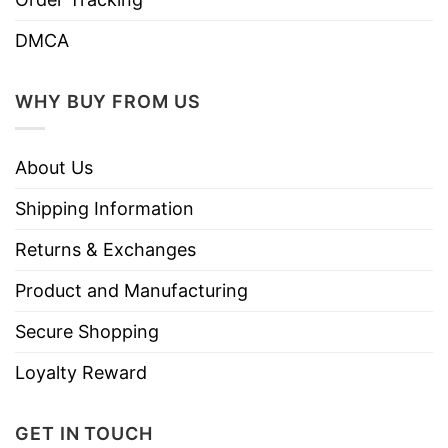
DMCA
WHY BUY FROM US
About Us
Shipping Information
Returns & Exchanges
Product and Manufacturing
Secure Shopping
Loyalty Reward
GET IN TOUCH