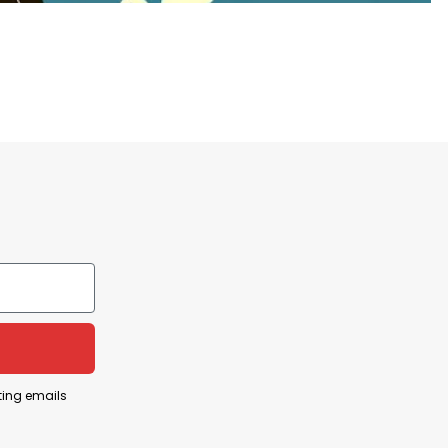
es
tration among billionaires is viewed as
ely impact the country.
hold, often at the expense of the majority.
ent humorously and sarcastically, making a pointed
ting emails