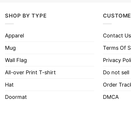
Product Detail
SHOP BY TYPE
CUSTOME
Have a look at the detailed information about the 
Our custom, all-weather car magnets measure 10
Apparel
Contact Us
Custom car magnets are professionally printed w
Mug
Terms Of S
Easy to apply and remove without damaging your
Wall Flag
Privacy Pol
Ideal for promotions, events, and everyday adve
All-over Print T-shirt
Do not sell
Hat
Order Trac
Doormat
DMCA