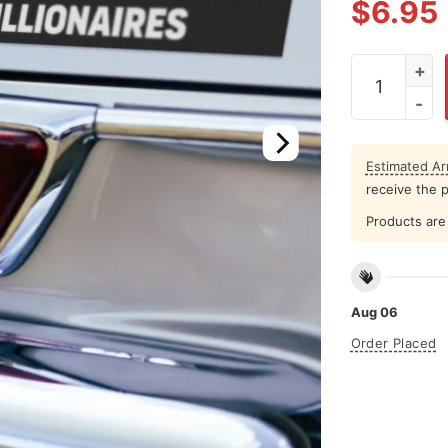
$
6.95
The Only Min
Estimated Arr
receive the 
Products are 
Aug 06
Order Placed