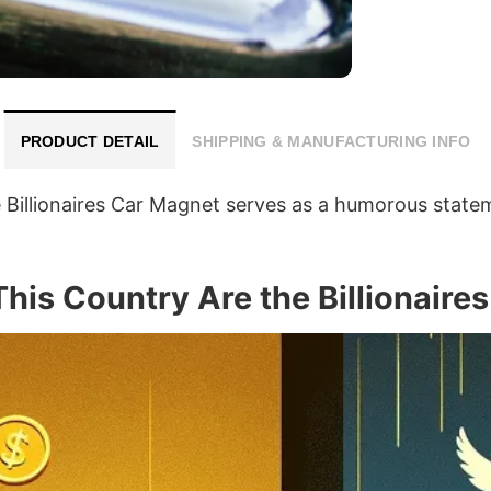
PRODUCT DETAIL
SHIPPING & MANUFACTURING INFO
Billionaires Car Magnet serves as a humorous stateme
This Country Are the Billionair