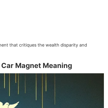
nt that critiques the wealth disparity and
es Car Magnet Meaning