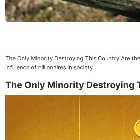
The Only Minority Destroying This Country Are the 
influence of billionaires in society.
The Only Minority Destroying 