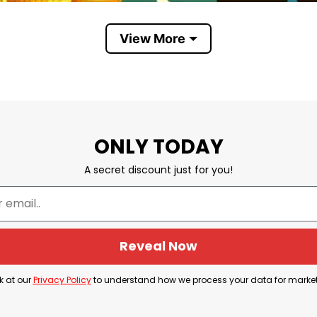
View More
he Only Minority Destroying This Country Are the Billionair
ONLY TODAY
untry Are the Billionaires
” shows that wealth concen
A secret discount just for you!
nd influence of extremely wealthy individuals negativ
s economic inequality and the power that billionaires 
Reveal Now
 Billionaires Car Magnet aims to express this sentim
k at our
Privacy Policy
to understand how we process your data for marke
d social justice.