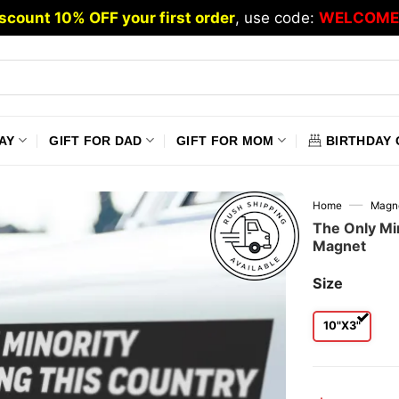
scount 10% OFF your first order
, use code:
WELCOME
AY
GIFT FOR DAD
GIFT FOR MOM
BIRTHDAY 
—
Home
Magn
The Only Min
Magnet
Size
10"x3"