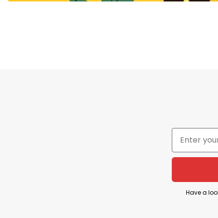
T
The phrase “
The Only Minority Destroying This Co
detrimental to society, implying that the actions a
This statement reflects a perspective that critique
The Only Minority Destroying This Country Are the
Have a loo
comment on issues related to wealth distribution an