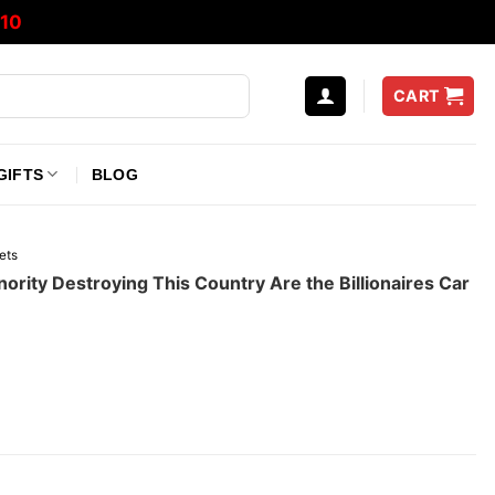
10
CART
GIFTS
BLOG
ets
ority Destroying This Country Are the Billionaires Car