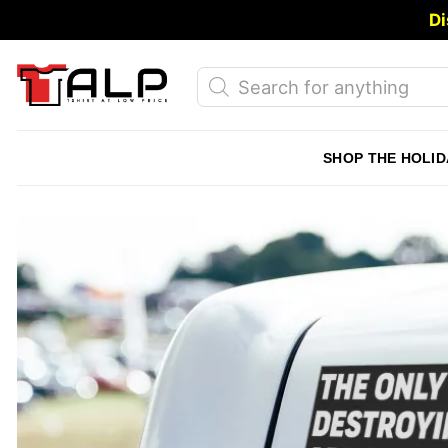
Skip
Di
to
content
Products
search
SHOP THE HOLID