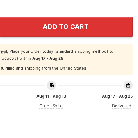
ority Destroying This Country Are the Billionaires Car M
ADD TO CART
ival:
Place your order today (standard shipping method) to
product(s) within
Aug 17 - Aug 25
fulfilled and shipping from the United States.
Aug 11 - Aug 13
Aug 17 - Aug 25
Order Ships
Delivered!