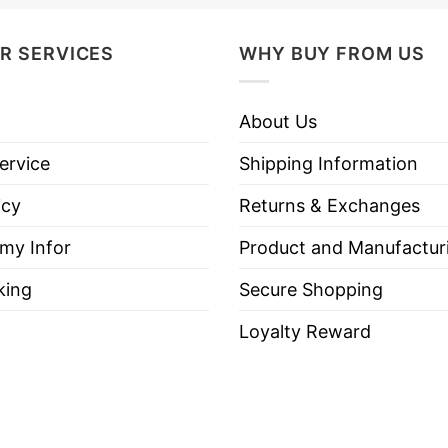
R SERVICES
WHY BUY FROM US
The Only Minority Destroying This Country Are the Bi
” x 3”.
About Us
ith sharp and vivid designs using premium inks that 
ervice
Shipping Information
 vehicle’s paint.
icy
Returns & Exchanges
rtising.
 my Infor
Product and Manufactur
king
Secure Shopping
Loyalty Reward