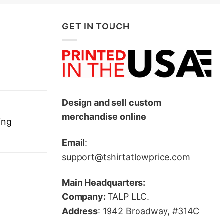
GET IN TOUCH
llionaires Car Magnet below!
resist the elements.
Design and sell custom
merchandise online
ing
Email
:
support@tshirtatlowprice.com
Main Headquarters:
Company:
TALP LLC.
Address
: 1942 Broadway, #314C