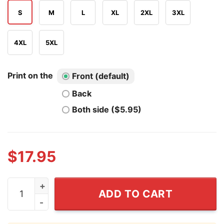
S
M
L
XL
2XL
3XL
4XL
5XL
Print on the
Front (default)
Back
Both side ($5.95)
$
17.95
The One Where We Took Over California T Shirt quanti
ADD TO CART