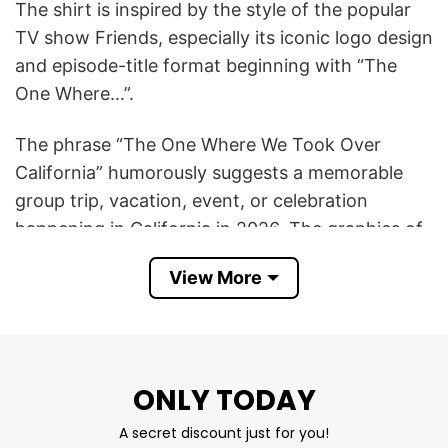
The shirt is inspired by the style of the popular
TV show Friends, especially its iconic logo design
and episode-title format beginning with “The
One Where…”.
The phrase “The One Where We Took Over
California” humorously suggests a memorable
group trip, vacation, event, or celebration
happening in California in 2026. The graphics of
the state outline, beach wave, palm tree, and
View More
bridge represent famous California scenery and
lifestyle.
In short, the The One Where We Took Over
ONLY TODAY
California T Shirt symbolizes friendship, travel
memories, fun adventures, and a lighthearted
A secret discount just for you!