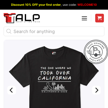
Skip
Discount 10% OFF your first order
, use code:
WELCOME10
to
content
Products
search