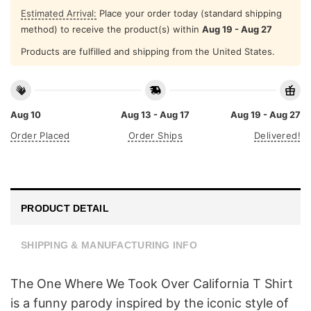
Estimated Arrival:
Place your order today (standard shipping
method) to receive the product(s) within
Aug 19 - Aug 27
Products are fulfilled and shipping from the United States.
Aug 10
Aug 13 - Aug 17
Aug 19 - Aug 27
Order Placed
Order Ships
Delivered!
PRODUCT DETAIL
SHIPPING & MANUFACTURING INFO
The One Where We Took Over California T Shirt
is a funny parody inspired by the iconic style of