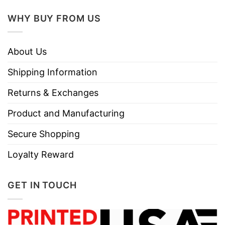
WHY BUY FROM US
About Us
Shipping Information
Returns & Exchanges
Product and Manufacturing
Secure Shopping
Loyalty Reward
GET IN TOUCH