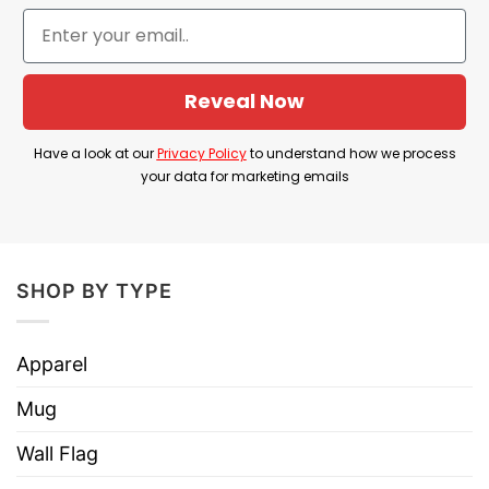
connection to pop culture nostalgia.
Product Detail
Have a look at the detailed information about the
Reveal Now
The One Where We Took Over California T Shirt
Have a look at our
Privacy Policy
to understand how we process
below!
your data for marketing emails
Material
100% Cotton
Color
Printed With Different Colors
SHOP BY TYPE
Size
Various Size (From S to 5XL)
Hoodies, Tank Tops, Youth Tees, Long
Apparel
Style
Sleeve Tees, Sweatshirts, Unisex V-
necks, T-shirts, and more.
Mug
Brand
TShirt At Low Price
Wall Flag
Imported
From the United States