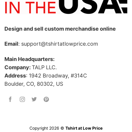
Design and sell custom merchandise online
Email
: support@tshirtatlowprice.com
Main Headquarters:
Company:
TALP LLC.
Address
: 1942 Broadway, #314C
Boulder, CO, 80302, US
Copyright 2026 ©
Tshirt at Low Price