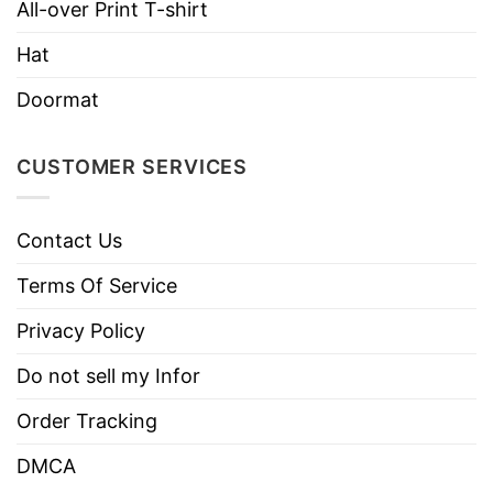
All-over Print T-shirt
Machine wash warm, inside out, with
like colors.
Hat
Use only non-chlorine bleach.
Doormat
Care
Tumble dry medium.
Instructions
Do not iron.
CUSTOMER SERVICES
Do not dry clean
Contact Us
Terms Of Service
Privacy Policy
Do not sell my Infor
Order Tracking
DMCA