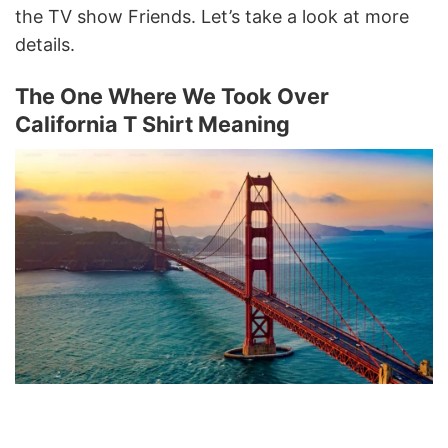
the TV show Friends. Let’s take a look at more
details.
The One Where We Took Over
California T Shirt Meaning