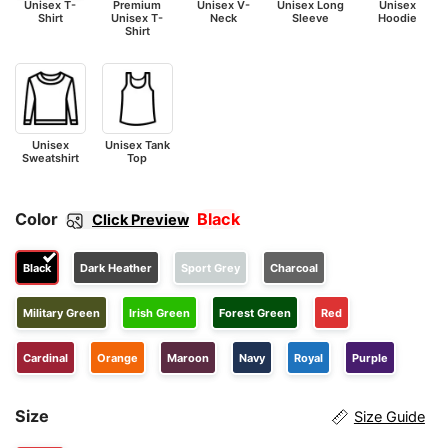
Unisex T-
Premium
Unisex V-
Unisex Long
Unisex
Shirt
Unisex T-
Neck
Sleeve
Hoodie
Shirt
Unisex
Unisex Tank
Sweatshirt
Top
Color
Black
Click Preview
Black
Dark Heather
Sport Grey
Charcoal
Military Green
Irish Green
Forest Green
Red
Cardinal
Orange
Maroon
Navy
Royal
Purple
Size
Size Guide