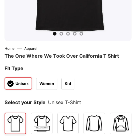
—
Home
Apparel
The One Where We Took Over California T Shirt
Fit Type
Unisex
Women
Kid
Select your Style
Unisex T-Shirt