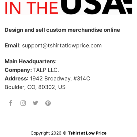
Design and sell custom merchandise online
Email
: support@tshirtatlowprice.com
Main Headquarters:
Company:
TALP LLC.
Address
: 1942 Broadway, #314C
Boulder, CO, 80302, US
Copyright 2026 ©
Tshirt at Low Price