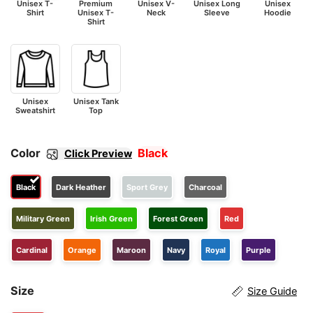
Unisex T-
Premium
Unisex V-
Unisex Long
Unisex
Shirt
Unisex T-
Neck
Sleeve
Hoodie
Shirt
Unisex
Unisex Tank
Sweatshirt
Top
Color
Black
Click Preview
Black
Dark Heather
Sport Grey
Charcoal
Military Green
Irish Green
Forest Green
Red
Cardinal
Orange
Maroon
Navy
Royal
Purple
Size
Size Guide