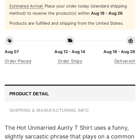
Estimated Arrival:
Place your order today (standard shipping
method) to receive the product(s) within
Aug 18 - Aug 26
Products are fulfilled and shipping from the United States.
Aug 07
Aug 12 - Aug 14
Aug 18 - Aug 26
Order Placed
Order Ships
Delivered!
PRODUCT DETAIL
SHIPPING & MANUFACTURING INFO
The Hot Unmarried Aunty T Shirt uses a funny,
slightly sarcastic phrase that plays on a common