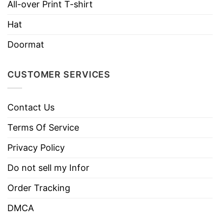
Use only non-chlorine bleach.
All-over Print T-shirt
Care
Tumble dry medium.
Instructions
Hat
Do not iron.
Doormat
Do not dry clean
CUSTOMER SERVICES
Contact Us
Terms Of Service
Privacy Policy
Do not sell my Infor
Order Tracking
DMCA