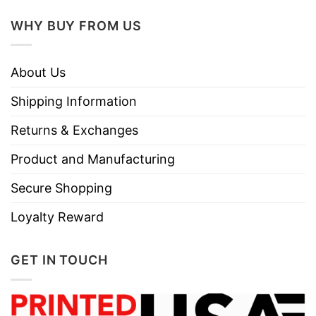
WHY BUY FROM US
About Us
Shipping Information
Returns & Exchanges
Product and Manufacturing
Secure Shopping
Loyalty Reward
GET IN TOUCH