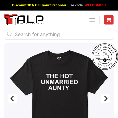
Skip
Discount 10% OFF your first order
, use code:
WELCOME10
to
content
Products
search