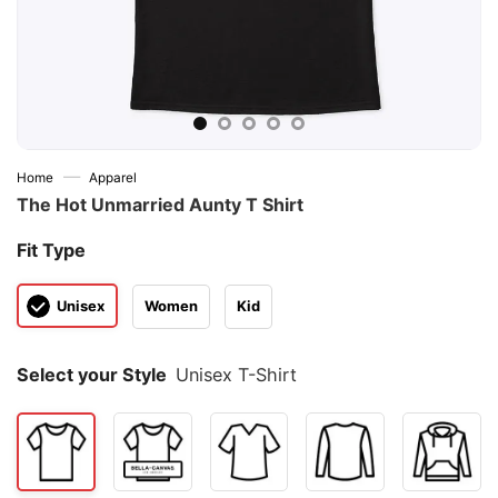
—
Home
Apparel
The Hot Unmarried Aunty T Shirt
Fit Type
Unisex
Women
Kid
Select your Style
Unisex T-Shirt