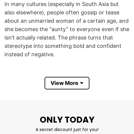
In many cultures (especially in South Asia but
also elsewhere), people often gossip or tease
about an unmarried woman of a certain age, and
she becomes the “aunty” to everyone even if she
isn’t actually related. The phrase turns that
stereotype into something bold and confident
instead of negative.
So The Hot Unmarried Aunty T Shirt is meant to
be humorous and a bit cheeky: it celebrates
View More
being attractive, independent, and unmarried—
almost like saying, I’m that cool aunty everyone
notices, and wearing it with pride instead of
embarrassment. It’s both a joke and a statement
ONLY TODAY
about confidence and empowerment.
A secret discount just for you!