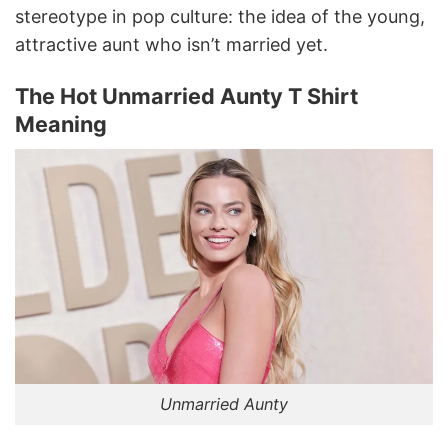
stereotype in pop culture: the idea of the young,
attractive aunt who isn’t married yet.
The Hot Unmarried Aunty T Shirt
Meaning
Unmarried Aunty