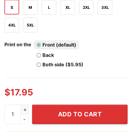
S
M
L
XL
2XL
3XL
4XL
5XL
Print on the
Front (default)
Back
Both side ($5.95)
$
17.95
The Hot Unmarried Aunty T Shirt quantity
ADD TO CART