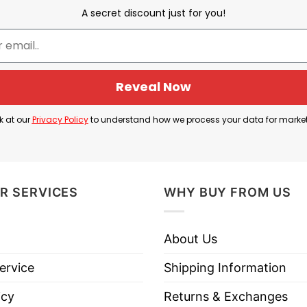
s nickname, while “Champions” celebrates the club re
A secret discount just for you!
 Arsenal and its supporters, marking a season that fa
ecreates the famous Abbey Road album cover by The Bea
enal’s stars and manager replace the Beatles, symboliz
Reveal Now
ggests that their contributions are so important th
k at our
Privacy Policy
to understand how we process your data for marke
ey Road Shirt’s meaning is that Arsenal’s champion
these four figures are being portrayed as the iconic f
R SERVICES
WHY BUY FROM US
About Us
e Gunners Arsenal 2026 Champions Abbey Road Shirt 
ervice
Shipping Information
icy
Returns & Exchanges