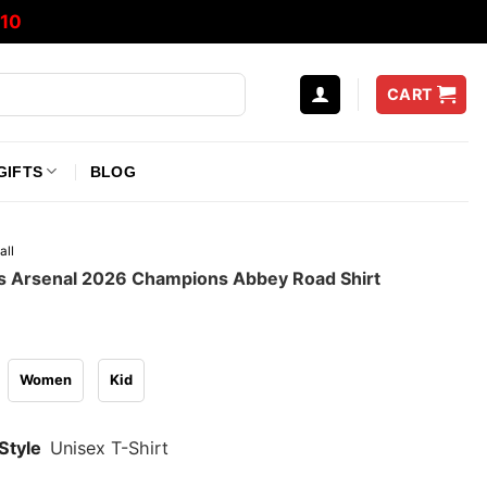
10
CART
GIFTS
BLOG
all
 Arsenal 2026 Champions Abbey Road Shirt
Women
Kid
Style
Unisex T-Shirt