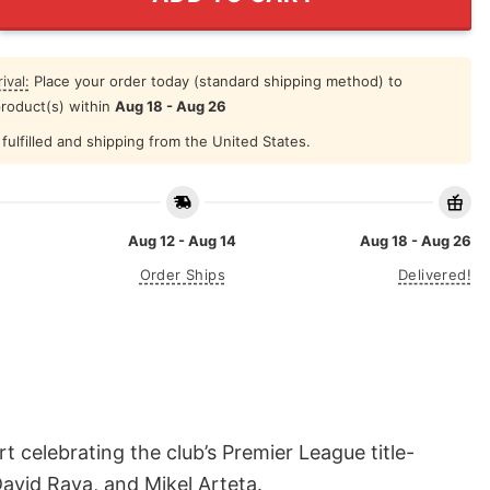
ival:
Place your order today (standard shipping method) to
product(s) within
Aug 18 - Aug 26
fulfilled and shipping from the United States.
Aug 12 - Aug 14
Aug 18 - Aug 26
Order Ships
Delivered!
elebrating the club’s Premier League title-
avid Raya, and Mikel Arteta.