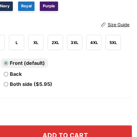
Navy
Royal
Purple
Size Guide
L
XL
2XL
3XL
4XL
5XL
Front (default)
Back
Both side ($5.95)
 Arsenal 2026 Champions Abbey Road Shirt quantity
ADD TO CART