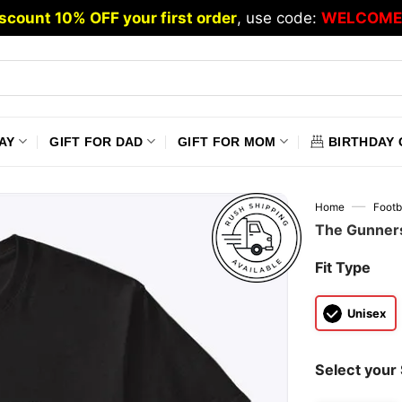
scount 10% OFF your first order
, use code:
WELCOME
AY
GIFT FOR DAD
GIFT FOR MOM
BIRTHDAY 
—
Home
Footb
The Gunners
Fit Type
Unisex
Select your 