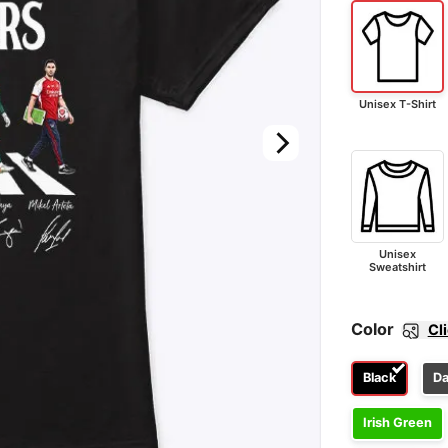
Unisex T-Shirt
Unisex
Sweatshirt
Color
Cl
Black
Da
Irish Green