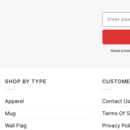
The phrase “The Gunners” refers to Arsenal’s famou
designed as a tribute to a historic achievement for
The artwork is especially significant because it r
across a zebra crossing together. In this shirt, Ars
Arsenal’s championship-winning era. The design su
legendary group.
Have a loo
Overall, The Gunners Arsenal 2026 Champions Abb
contributions of Saka, Rice, Raya, and Arteta, and 
SHOP BY TYPE
CUSTOME
Product Detail
Apparel
Contact Us
Have a look at the detailed information about Th
Mug
Terms Of S
Material
100% Cotton
Wall Flag
Privacy Pol