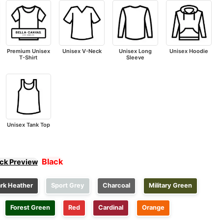
Premium Unisex
Unisex V-Neck
Unisex Long
Unisex Hoodie
T-Shirt
Sleeve
Unisex Tank Top
Black
ick Preview
rk Heather
Sport Grey
Charcoal
Military Green
Forest Green
Red
Cardinal
Orange