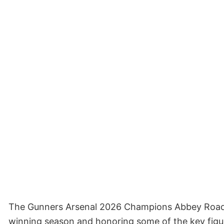
The Gunners Arsenal 2026 Champions Abbey Road Sh
winning season and honoring some of the key figur