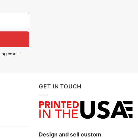
aching the top of English football. The shirt is
ns will remember for years.
tles. On the original cover, the four Beatles walk
ing that these individuals are the defining icons of
at they deserve to be remembered together as a
ting emails
ship was achieved through the combined
aces of a memorable era in the club’s history.
GET IN TOUCH
below!
Design and sell custom