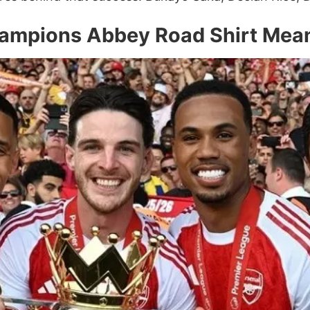
ampions Abbey Road Shirt Mea