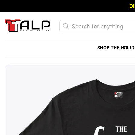
Skip
Di
to
content
Products
search
SHOP THE HOLID