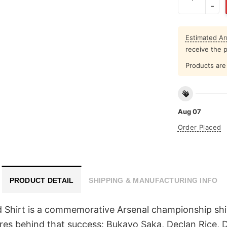
Estimated Arr
receive the 
Products are 
Aug 07
Order Placed
PRODUCT DETAIL
SHIPPING & MANUFACTURING INFO
irt is a commemorative Arsenal championship shirt c
es behind that success: Bukayo Saka, Declan Rice, D