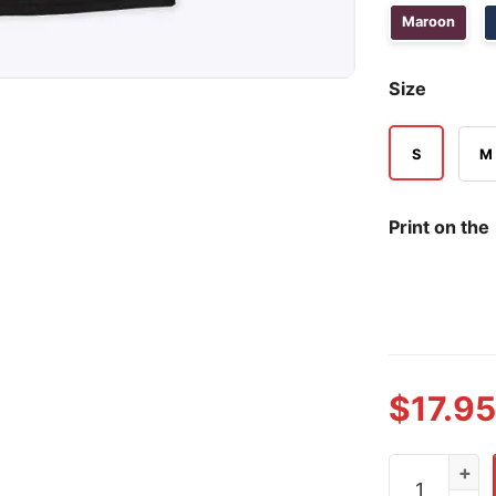
Maroon
Size
S
M
Print on the
$
17.95
The Gunners