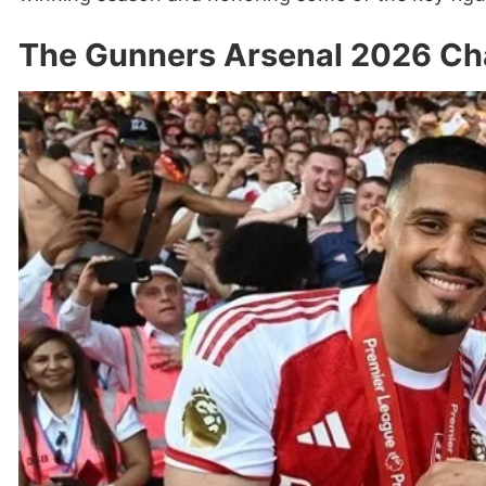
The Gunners Arsenal 2026 Ch