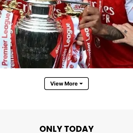
View More
Arsenal Premier League champions
ONLY TODAY