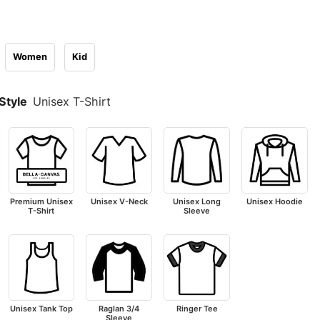
Women
Kid
Style
Unisex T-Shirt
Premium Unisex
Unisex V-Neck
Unisex Long
Unisex Hoodie
T-Shirt
Sleeve
Unisex Tank Top
Raglan 3/4
Ringer Tee
Sleeve