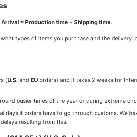
es
 Arrival = Production time + Shipping time
.
hat types of items you purchase and the delivery loc
s (
U.S.
and
EU
orders) and it takes 2 weeks for Inte
around busier times of the year or during extreme c
onal days if orders have to go through customs. We h
delays resulting from this.