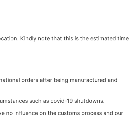
ation. Kindly note that this is the estimated time
rnational orders after being manufactured and
ircumstances such as covid-19 shutdowns.
ave no influence on the customs process and our