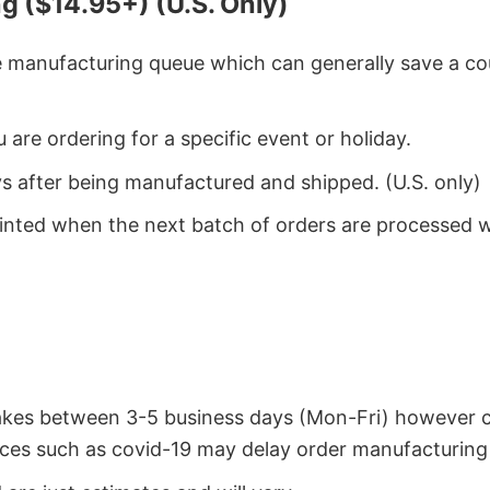
g ($14.95+) (U.S. Only)
he manufacturing queue which can generally save a co
 are ordering for a specific event or holiday.
ys after being manufactured and shipped. (U.S. only)
rinted when the next batch of orders are processed 
takes between 3-5 business days (Mon-Fri) however 
ces such as covid-19 may delay order manufacturing 