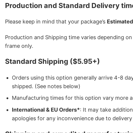
Production and Standard Delivery tim
Please keep in mind that your package’s
Estimated
Production and Shipping time varies depending on w
frame only.
Standard Shipping ($5.95+)
Orders using this option generally arrive 4-8 day
shipped. (See notes below)
Manufacturing times for this option vary more 
International & EU Orders*
: It may take additi
apologies for any inconvenience due to delivery 