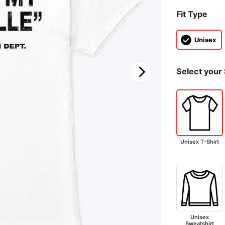
Fit Type
Unisex
Select your 
Unisex T-Shirt
Unisex
Sweatshirt