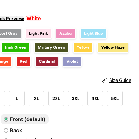
White
ick Preview
port Grey
Light Pink
Azalea
Light Blue
Irish Green
Military Green
Yellow
Yellow Haze
ange
Red
Cardinal
Violet
Size Guide
L
XL
2XL
3XL
4XL
5XL
Front (default)
Back