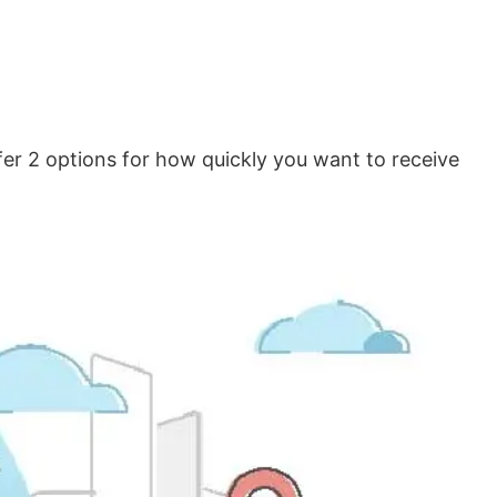
er 2 options for how quickly you want to receive