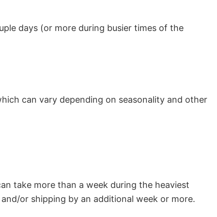
uple days (or more during busier times of the
which can vary depending on seasonality and other
can take more than a week during the heaviest
and/or shipping by an additional week or more.