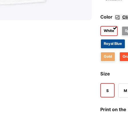
Color
Cl
White
S
Royal Blue
Gold
Or
Size
S
M
Print on the