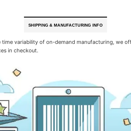
SHIPPING & MANUFACTURING INFO
time variability of on-demand manufacturing, we off
ces in checkout.