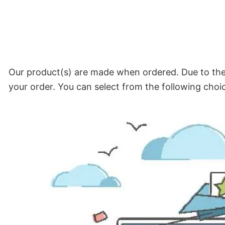
Our product(s) are made when ordered. Due to the 
your order. You can select from the following choi