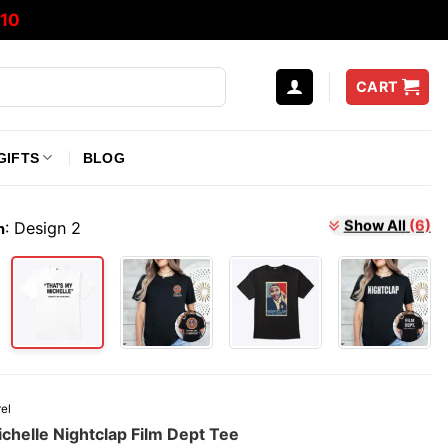
10
CART
GIFTS
BLOG
:
Design 2
Show All
(6)
n
el
chelle Nightclap Film Dept Tee