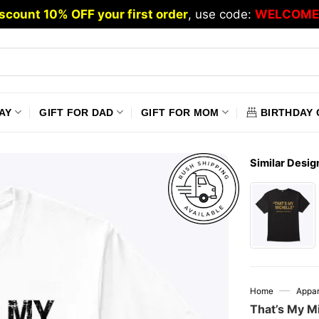
scount 10% OFF your first order
, use code:
WELCOME
AY
GIFT FOR DAD
GIFT FOR MOM
BIRTHDAY 
Similar Desig
—
Home
Appar
That’s My Mi