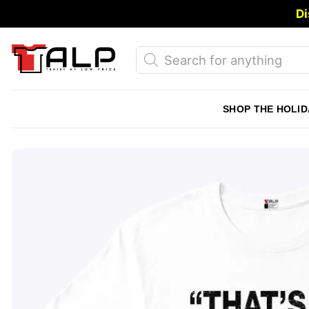
Skip
Di
to
content
Products
search
SHOP THE HOLID