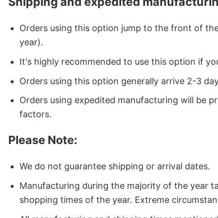
Shipping and expedited manufacturin
Orders using this option jump to the front of t
year).
It's highly recommended to use this option if you
Orders using this option generally arrive 2-3 da
Orders using expedited manufacturing will be p
factors.
Please Note:
We do not guarantee shipping or arrival dates.
Manufacturing during the majority of the year 
shopping times of the year. Extreme circumstan