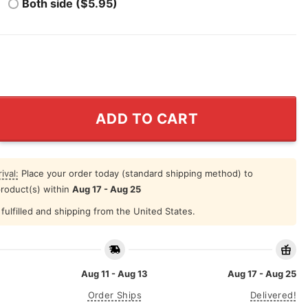
Both side ($5.95)
chelle Nightclap Film Dept Tee quantity
ADD TO CART
ival:
Place your order today (standard shipping method) to
product(s) within
Aug 17 - Aug 25
fulfilled and shipping from the United States.
Aug 11 - Aug 13
Aug 17 - Aug 25
Order Ships
Delivered!