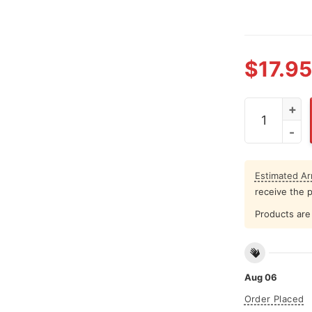
$
17.95
That's My Mi
Estimated Arr
receive the 
Products are 
Aug 06
Order Placed