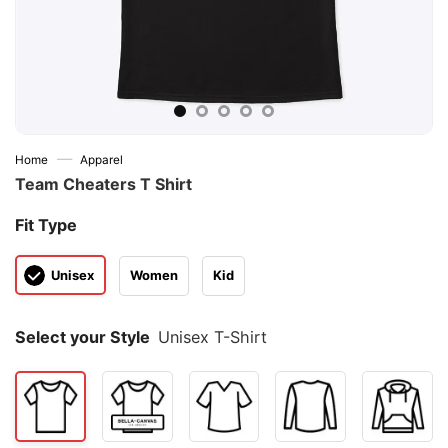
—
Home
Apparel
Team Cheaters T Shirt
Fit Type
Unisex
Women
Kid
Select your Style
Unisex T-Shirt