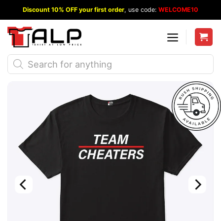
Skip
Discount 10% OFF your first order
, use code:
WELCOME10
to
content
Products
search