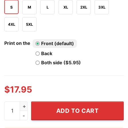
S
M
L
XL
2XL
3XL
4XL
5XL
Print on the
Front (default)
Back
Both side ($5.95)
$
17.95
Team Cheaters T Shirt quantity
ADD TO CART