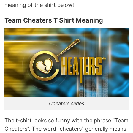
meaning of the shirt below!
Team Cheaters T Shirt Meaning
Cheaters series
The t-shirt looks so funny with the phrase “Team
Cheaters”. The word “cheaters” generally means