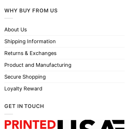
WHY BUY FROM US
About Us
Shipping Information
Returns & Exchanges
Product and Manufacturing
Secure Shopping
Loyalty Reward
GET IN TOUCH