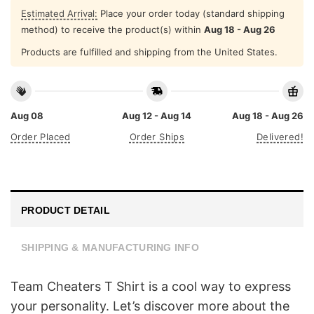
Estimated Arrival:
Place your order today (standard shipping
method) to receive the product(s) within
Aug 18 - Aug 26
Products are fulfilled and shipping from the United States.
Aug 08
Aug 12 - Aug 14
Aug 18 - Aug 26
Order Placed
Order Ships
Delivered!
PRODUCT DETAIL
SHIPPING & MANUFACTURING INFO
Team Cheaters T Shirt is a cool way to express
your personality. Let’s discover more about the