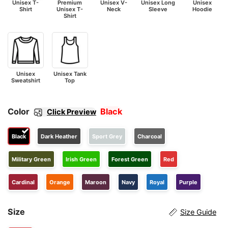
Unisex T-
Premium
Unisex V-
Unisex Long
Unisex
Shirt
Unisex T-
Neck
Sleeve
Hoodie
Shirt
Unisex
Unisex Tank
Sweatshirt
Top
Color
Black
Click Preview
Black
Dark Heather
Sport Grey
Charcoal
Military Green
Irish Green
Forest Green
Red
Cardinal
Orange
Maroon
Navy
Royal
Purple
Size
Size Guide