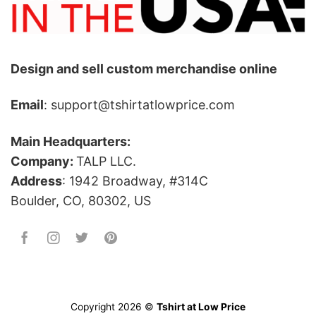
Design and sell custom merchandise online
Email
: support@tshirtatlowprice.com
Main Headquarters:
Company:
TALP LLC.
Address
: 1942 Broadway, #314C
Boulder, CO, 80302, US
Copyright 2026 ©
Tshirt at Low Price