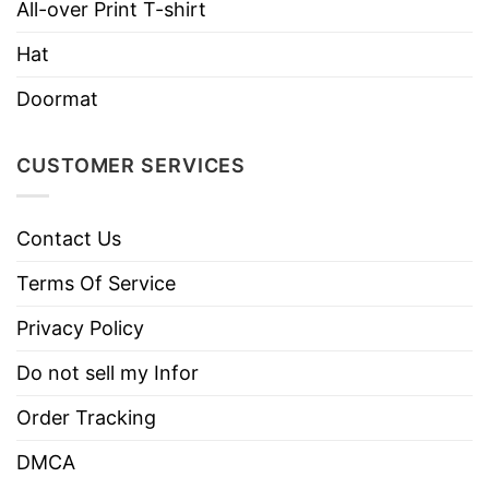
Brand
TShirt At Low Price
All-over Print T-shirt
Imported
From the United States
Hat
Machine wash warm, inside out, with
Doormat
like colors.
Use only non-chlorine bleach.
CUSTOMER SERVICES
Care
Tumble dry medium.
Instructions
Do not iron.
Contact Us
Do not dry clean
Terms Of Service
Privacy Policy
Do not sell my Infor
Order Tracking
DMCA