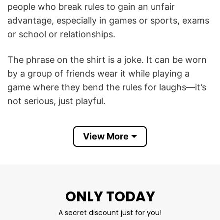
people who break rules to gain an unfair
advantage, especially in games or sports, exams
or school or relationships.
The phrase on the shirt is a joke. It can be worn
by a group of friends wear it while playing a
game where they bend the rules for laughs—it’s
not serious, just playful.
Besides, Cheaters is an American reality TV
View More
series that aired weekly in syndication, focusing
on couples where one partner is suspected of
being unfaithful. Each episode follows an
investigation led by the “Cheaters Detective
ONLY TODAY
Agency” to uncover acts of infidelity.
A secret discount just for you!