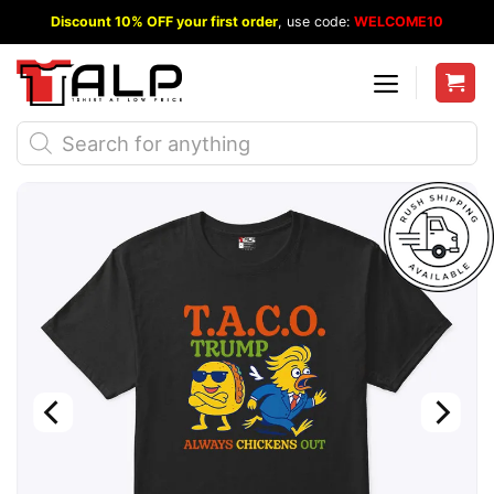
Skip
Discount 10% OFF your first order
, use code:
WELCOME10
to
content
Products
search