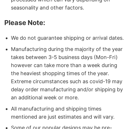
seasonality and other factors.
Please Note:
We do not guarantee shipping or arrival dates.
Manufacturing during the majority of the year
takes between 3-5 business days (Mon-Fri)
however can take more than a week during
the heaviest shopping times of the year.
Extreme circumstances such as covid-19 may
delay order manufacturing and/or shipping by
an additional week or more.
All manufacturing and shipping times
mentioned are just estimates and will vary.
Some of our popular designs may be pre-