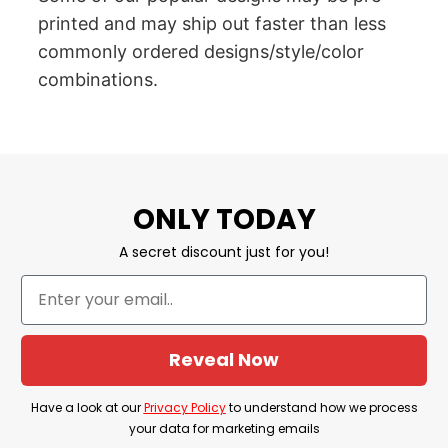
printed and may ship out faster than less
commonly ordered designs/style/color
combinations.
ONLY TODAY
A secret discount just for you!
Reveal Now
Have a look at our
Privacy Policy
to understand how we process
your data for marketing emails