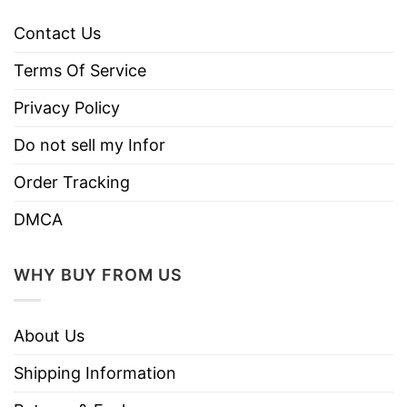
Contact Us
Terms Of Service
Privacy Policy
Do not sell my Infor
Order Tracking
DMCA
WHY BUY FROM US
About Us
Shipping Information