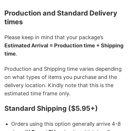
Production and Standard Delivery
times
Please keep in mind that your package’s
Estimated Arrival = Production time + Shipping
time
.
Production and Shipping time varies depending
on what types of items you purchase and the
delivery location. Kindly note that this is the
estimated time frame only.
Standard Shipping ($5.95+)
Orders using this option generally arrive 4-8