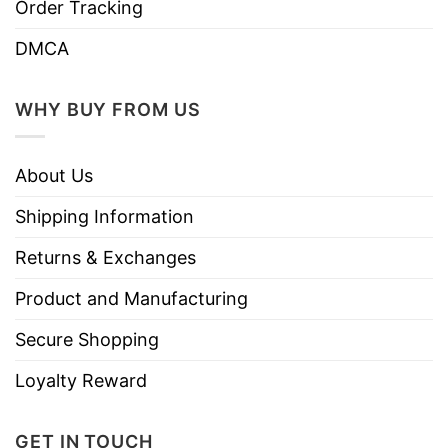
Order Tracking
DMCA
WHY BUY FROM US
About Us
Shipping Information
Returns & Exchanges
Product and Manufacturing
Secure Shopping
Loyalty Reward
GET IN TOUCH