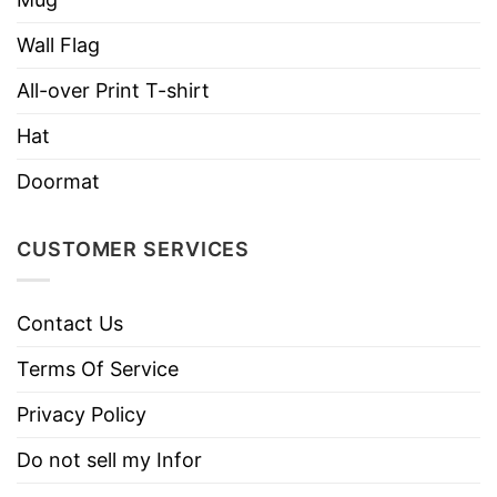
Suck My Fat One Delightful Derek Stranger
Things Mug below!
Wall Flag
All-over Print T-shirt
Material
100% Ceramic
Hat
Color
White
Doormat
Size
11oz; 15oz
Safety
Dishwasher and microwave safe
CUSTOMER SERVICES
Discount
Sale Up To 30% Off
Imported
From the United States
Contact Us
Brand
Tshirt At Low Price
Terms Of Service
Privacy Policy
Do not sell my Infor