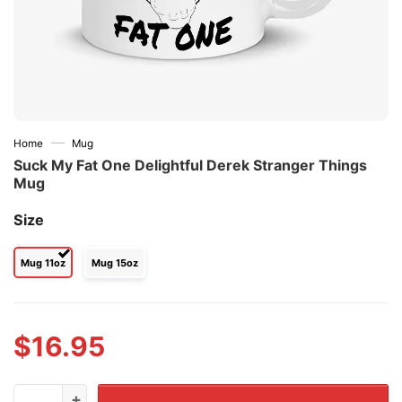
—
Home
Mug
Suck My Fat One Delightful Derek Stranger Things
Mug
Size
Mug 11oz
Mug 15oz
$
16.95
Suck My Fat One Delightful Derek Stranger Things Mug