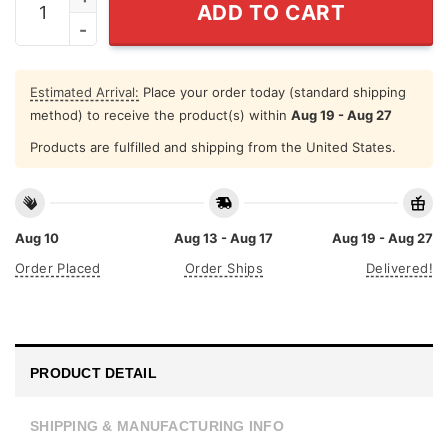
ADD TO CART
Estimated Arrival:
Place your order today (standard shipping
method) to receive the product(s) within
Aug 19 - Aug 27
Products are fulfilled and shipping from the United States.
Aug 10
Aug 13 - Aug 17
Aug 19 - Aug 27
Order Placed
Order Ships
Delivered!
PRODUCT DETAIL
SHIPPING & MANUFACTURING INFO