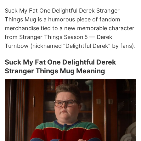
Suck My Fat One Delightful Derek Stranger
Things Mug is a humorous piece of fandom
merchandise tied to a new memorable character
from Stranger Things Season 5 — Derek
Turnbow (nicknamed “Delightful Derek” by fans).
Suck My Fat One Delightful Derek
Stranger Things Mug Meaning