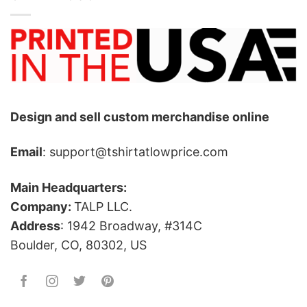
Design and sell custom merchandise online
Email
: support@tshirtatlowprice.com
Main Headquarters:
Company:
TALP LLC.
Address
: 1942 Broadway, #314C
Boulder, CO, 80302, US