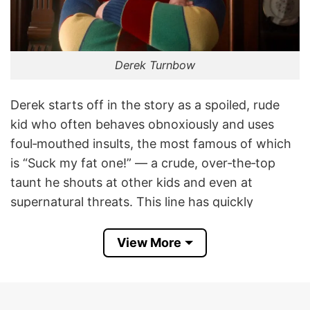
Derek Turnbow
Derek starts off in the story as a spoiled, rude
kid who often behaves obnoxiously and uses
foul‑mouthed insults, the most famous of which
is “Suck my fat one!” — a crude, over‑the‑top
taunt he shouts at other kids and even at
supernatural threats. This line has quickly
become his signature catchphrase among
viewers because it’s so unexpected, blunt, and
View More
repeated in memorable scenes throughout the
season.