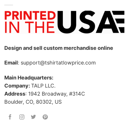
Design and sell custom merchandise online
Email
: support@tshirtatlowprice.com
Main Headquarters:
Company:
TALP LLC.
Address
: 1942 Broadway, #314C
Boulder, CO, 80302, US