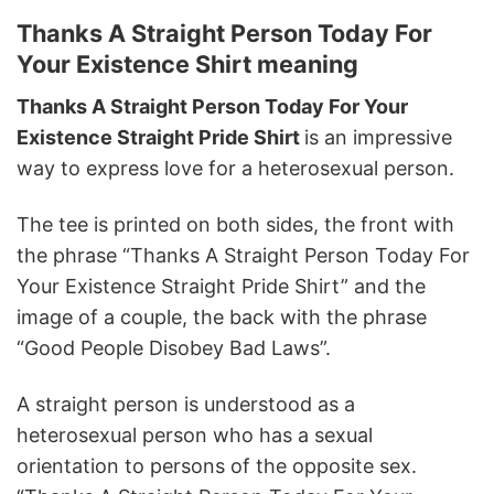
Thanks A Straight Person Today For
Your Existence Shirt meaning
Thanks A Straight Person Today For Your
Existence Straight Pride Shirt
is an impressive
way to express love for a heterosexual person.
The tee is printed on both sides, the front with
the phrase “Thanks A Straight Person Today For
Your Existence Straight Pride Shirt” and the
image of a couple, the back with the phrase
“Good People Disobey Bad Laws”.
A straight person is understood as a
heterosexual person who has a sexual
orientation to persons of the opposite sex.