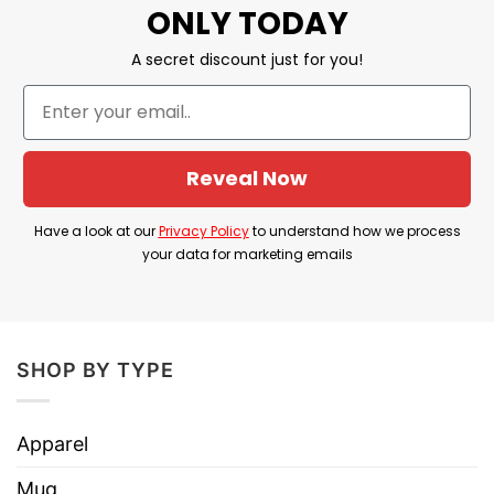
ONLY TODAY
Thanks A Straight Person Today For
Your Existence Straight Pride Shirt
A secret discount just for you!
information
Reveal Now
Have a look at our
Privacy Policy
to understand how we process
your data for marketing emails
SHOP BY TYPE
Apparel
Mug