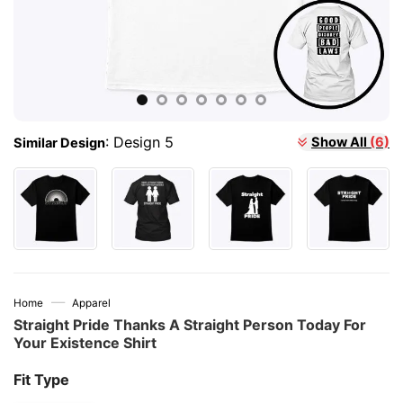
:
Design 5
Show All
(6)
Similar Design
—
Home
Apparel
Straight Pride Thanks A Straight Person Today For
Your Existence Shirt
Fit Type