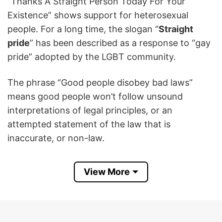
“Thanks A Straight Person Today For Your
Existence” shows support for heterosexual
people. For a long time, the slogan “
Straight
pride
” has been described as a response to “gay
pride” adopted by the LGBT community.
The phrase “Good people disobey bad laws”
means good people won’t follow unsound
interpretations of legal principles, or an
attempted statement of the law that is
inaccurate, or non-law.
Straight Pride Thanks A Straight Person Today
View More
For Your Existence T Shirt
is a cool way to show
appreciation for straight people as well as make
one’s statement to not obey bad laws.