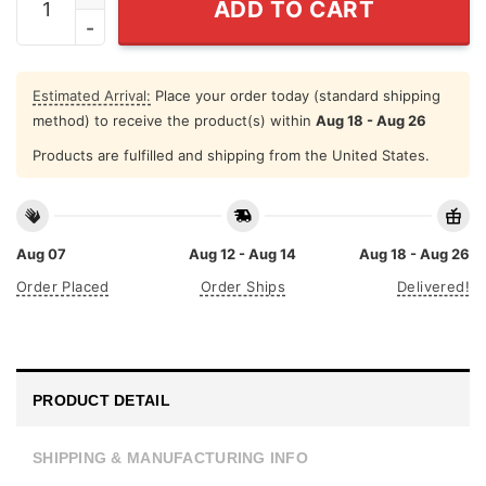
ADD TO CART
Estimated Arrival:
Place your order today (standard shipping
method) to receive the product(s) within
Aug 18 - Aug 26
Products are fulfilled and shipping from the United States.
Aug 07
Aug 12 - Aug 14
Aug 18 - Aug 26
Order Placed
Order Ships
Delivered!
PRODUCT DETAIL
SHIPPING & MANUFACTURING INFO