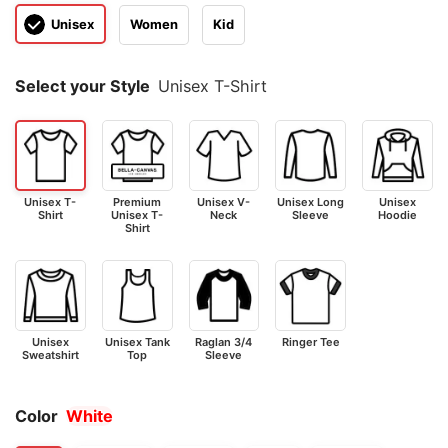
Unisex
Women
Kid
Select your Style
Unisex T-Shirt
Unisex T-
Premium
Unisex V-
Unisex Long
Unisex
Shirt
Unisex T-
Neck
Sleeve
Hoodie
Shirt
Unisex
Unisex Tank
Raglan 3/4
Ringer Tee
Sweatshirt
Top
Sleeve
Color
White