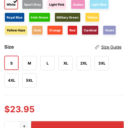
White
Sport Grey
Light Pink
Azalea
Light Blue
Royal Blue
Irish Green
Military Green
Yellow
Yellow Haze
Gold
Orange
Red
Cardinal
Violet
Size
Size Guide
S
M
L
XL
2XL
3XL
4XL
5XL
$
23.95
Straight Pride Thanks A Straight Person Today For Your