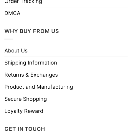
Order Tracking
Store
T-Shirt At Low Price
DMCA
WHY BUY FROM US
About Us
Shipping Information
Returns & Exchanges
Product and Manufacturing
Secure Shopping
Loyalty Reward
GET IN TOUCH