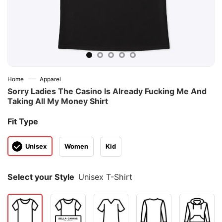
—
Home
Apparel
Sorry Ladies The Casino Is Already Fucking Me And
Taking All My Money Shirt
Fit Type
Unisex
Women
Kid
Select your Style
Unisex T-Shirt