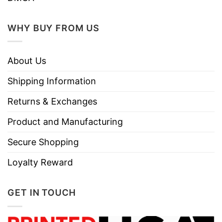
WHY BUY FROM US
About Us
Shipping Information
Returns & Exchanges
Product and Manufacturing
Secure Shopping
Loyalty Reward
GET IN TOUCH