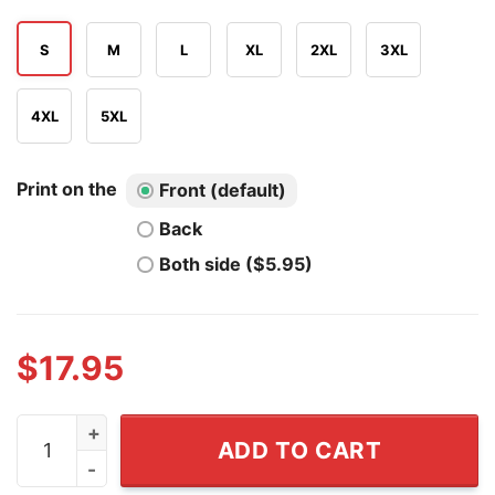
S
M
L
XL
2XL
3XL
4XL
5XL
Print on the
Front (default)
Back
Both side ($5.95)
$
17.95
Sorry Ladies The Casino Is Already Fucking Me And Tak
ADD TO CART