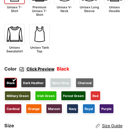
Unisex T-
Premium
Unisex V-
Unisex Long
Unisex
Shirt
Unisex T-
Neck
Sleeve
Hoodie
Shirt
Unisex
Unisex Tank
Sweatshirt
Top
Color
Black
Click Preview
Black
Dark Heather
Sport Grey
Charcoal
Military Green
Irish Green
Forest Green
Red
Cardinal
Orange
Maroon
Navy
Royal
Purple
Size
Size Guide