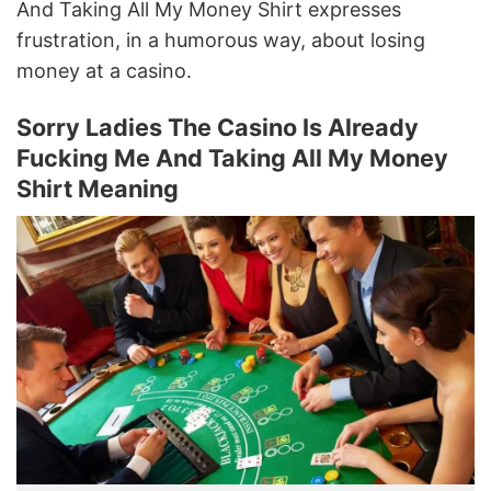
And Taking All My Money Shirt expresses
frustration, in a humorous way, about losing
money at a casino.
Sorry Ladies The Casino Is Already
Fucking Me And Taking All My Money
Shirt Meaning