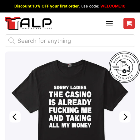
Skip
Discount 10% OFF your first order
, use code:
WELCOME10
to
content
Products
search