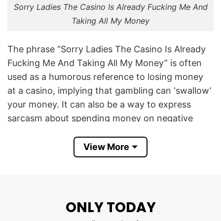
Sorry Ladies The Casino Is Already Fucking Me And
Taking All My Money
The phrase “Sorry Ladies The Casino Is Already
Fucking Me And Taking All My Money” is often
used as a humorous reference to losing money
at a casino, implying that gambling can ‘swallow’
your money. It can also be a way to express
sarcasm about spending money on negative
activities.
View More
“And Taking All My Money” drives the joke home,
emphasizing how deeply the person is losing at
the casino, so much so that they have nothing
left to give (romantically or financially).
ONLY TODAY