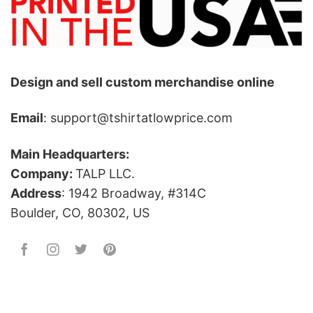
Design and sell custom merchandise online
Email
: support@tshirtatlowprice.com
Main Headquarters:
Company:
TALP LLC.
Address
: 1942 Broadway, #314C
Boulder, CO, 80302, US