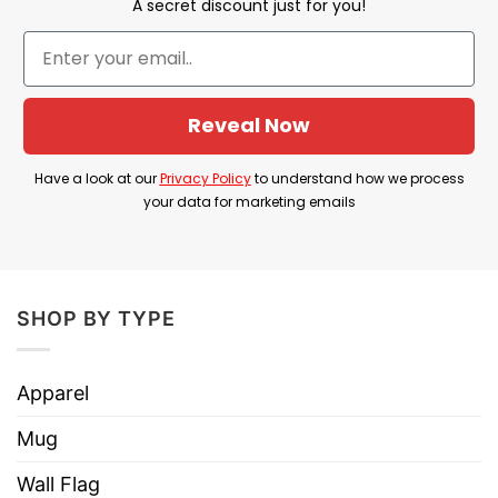
A secret discount just for you!
This Sorry Ladies The Casino Is Already Fucking
Me And Taking All My Money Shirt is a funny,
over-the-top way to express being broke from
gambling, with a twist of dark humor.
Reveal Now
Product Detail
Have a look at our
Privacy Policy
to understand how we process
Have a look at the detailed information about the
your data for marketing emails
Sorry Ladies The Casino Is Already Fucking Me
And Taking All My Money Shirt below!
SHOP BY TYPE
Material
100% Cotton
Color
Printed With Different Colors
Apparel
Size
Various Size (From S to 5XL)
Mug
Hoodies, Tank Tops, Youth Tees, Long
Style
Sleeve Tees, Sweatshirts, Unisex V-
Wall Flag