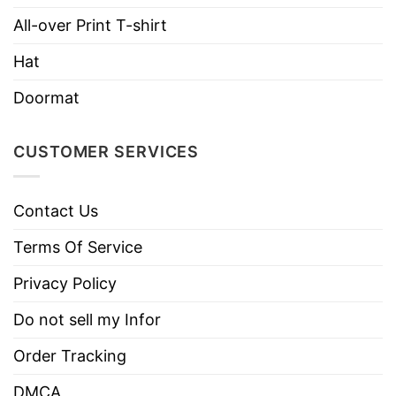
necks, T-shirts, and more.
All-over Print T-shirt
Brand
TShirt At Low Price
Hat
Imported
From the United States
Doormat
Machine wash warm, inside out, with
like colors.
Use only non-chlorine bleach.
CUSTOMER SERVICES
Care
Tumble dry medium.
Instructions
Do not iron.
Contact Us
Do not dry clean
Terms Of Service
Privacy Policy
Do not sell my Infor
Order Tracking
DMCA