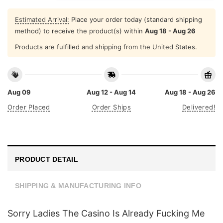
Estimated Arrival:
Place your order today (standard shipping
method) to receive the product(s) within
Aug 18 - Aug 26
Products are fulfilled and shipping from the United States.
Aug 09
Aug 12 - Aug 14
Aug 18 - Aug 26
Order Placed
Order Ships
Delivered!
PRODUCT DETAIL
SHIPPING & MANUFACTURING INFO
Sorry Ladies The Casino Is Already Fucking Me