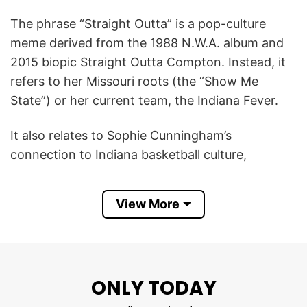
The phrase “Straight Outta” is a pop-culture
meme derived from the 1988 N.W.A. album and
2015 biopic Straight Outta Compton. Instead, it
refers to her Missouri roots (the “Show Me
State”) or her current team, the Indiana Fever.
It also relates to Sophie Cunningham’s
connection to Indiana basketball culture,
particularly her popularity among fans of the
Indiana Fever and the state’s deep-rooted
View More
passion for the sport. Rather than literally
meaning she is from Indiana, the design
celebrates her embrace by Indiana’s basketball
community and her role in the WNBA spotlight.
ONLY TODAY
In short, this Sophie Cunningham Straight Outta