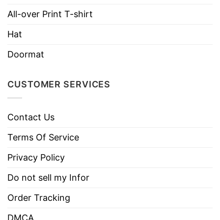
Hoodies, Tank Tops, Youth Tees, Long
Style
Sleeve Tees, Sweatshirts, Unisex V-
All-over Print T-shirt
necks, T-shirts, and more.
Hat
Brand
TShirt At Low Price
Doormat
Imported
From the United States
Machine wash warm, inside out, with
CUSTOMER SERVICES
like colors.
Use only non-chlorine bleach.
Care
Contact Us
Tumble dry medium.
Instructions
Do not iron.
Terms Of Service
Do not dry clean
Privacy Policy
Do not sell my Infor
Order Tracking
DMCA