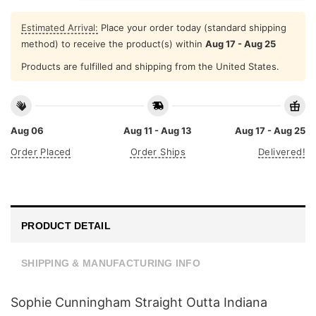
Estimated Arrival:
Place your order today (standard shipping
method) to receive the product(s) within
Aug 17 - Aug 25
Products are fulfilled and shipping from the United States.
Aug 06
Aug 11 - Aug 13
Aug 17 - Aug 25
Order Placed
Order Ships
Delivered!
PRODUCT DETAIL
SHIPPING & MANUFACTURING INFO
Sophie Cunningham Straight Outta Indiana