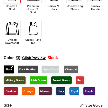
Unisex T-
Premium
Unisex V-
Unisex Long
Unisex
Shirt
Unisex T-
Neck
Sleeve
Hoodie
Shirt
Unisex
Unisex Tank
Sweatshirt
Top
Color
Black
Click Preview
Black
Dark Heather
Sport Grey
Charcoal
Military Green
Irish Green
Forest Green
Red
Cardinal
Orange
Maroon
Navy
Royal
Purple
Size
Size Guide