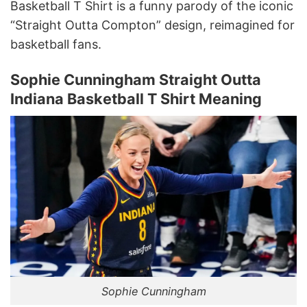
Basketball T Shirt is a funny parody of the iconic
“Straight Outta Compton” design, reimagined for
basketball fans.
Sophie Cunningham Straight Outta
Indiana Basketball T Shirt Meaning
Sophie Cunningham