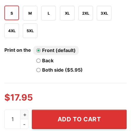
S
M
L
XL
2XL
3XL
4XL
5XL
Print on the
Front (default)
Back
Both side ($5.95)
$
17.95
Sophie Cunningham Straight Outta Indiana Basketball T 
ADD TO CART