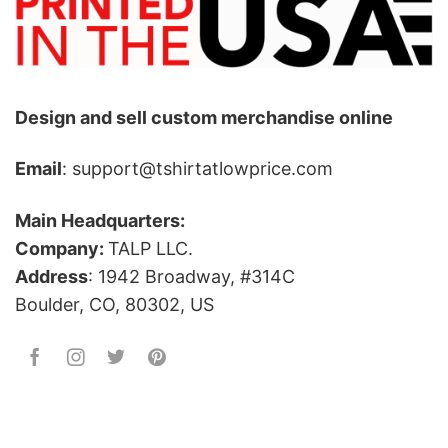
Design and sell custom merchandise online
Email
: support@tshirtatlowprice.com
Main Headquarters:
Company:
TALP LLC.
Address
: 1942 Broadway, #314C
Boulder, CO, 80302, US