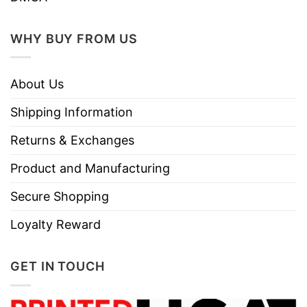
WHY BUY FROM US
About Us
Shipping Information
Returns & Exchanges
Product and Manufacturing
Secure Shopping
Loyalty Reward
GET IN TOUCH