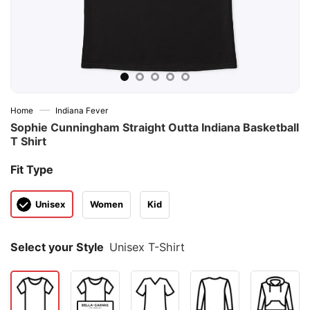
—
Home
Indiana Fever
Sophie Cunningham Straight Outta Indiana Basketball
T Shirt
Fit Type
Unisex
Women
Kid
Select your Style
Unisex T-Shirt