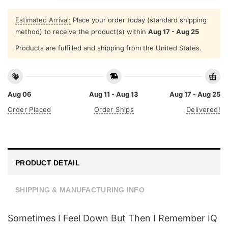
Estimated Arrival:
Place your order today (standard shipping
method) to receive the product(s) within
Aug 17 - Aug 25
Products are fulfilled and shipping from the United States.
Aug 06
Aug 11 - Aug 13
Aug 17 - Aug 25
Order Placed
Order Ships
Delivered!
PRODUCT DETAIL
SHIPPING & MANUFACTURING INFO
Sometimes I Feel Down But Then I Remember IQ