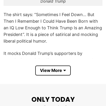
Donald Trump
The shirt says: “Sometimes I Feel Down… But
Then I Remember I Could Have Been Born with
an IQ Low Enough to Think Trump Is an Amazing
President”. It is a piece of satirical and mocking
liberal political humor.
It mocks Donald Trump’s supporters by
questioning their intelligence and suggests that
the wearer finds comfort in the fact that they
View More
are not cognitively limited enough to admire or
vote for the president.
In short, the Sometimes I Feel Down But Then I
ONLY TODAY
Remember IQ Low Trump T Shirt is a satirical
anti-Trump design that uses sarcasm and dark