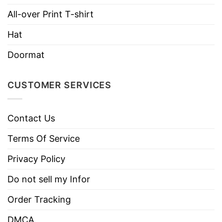
Imported
From the United States
All-over Print T-shirt
Machine wash warm, inside out, with
Hat
like colors.
Use only non-chlorine bleach.
Doormat
Care
Tumble dry medium.
Instructions
Do not iron.
CUSTOMER SERVICES
Do not dry clean
Contact Us
Terms Of Service
Privacy Policy
Do not sell my Infor
Order Tracking
DMCA