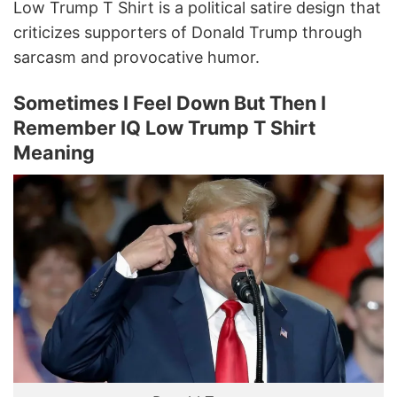
Low Trump T Shirt is a political satire design that
criticizes supporters of Donald Trump through
sarcasm and provocative humor.
Sometimes I Feel Down But Then I
Remember IQ Low Trump T Shirt
Meaning