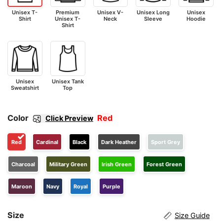
Unisex T-
Premium
Unisex V-
Unisex Long
Unisex
Shirt
Unisex T-
Neck
Sleeve
Hoodie
Shirt
Unisex
Unisex Tank
Sweatshirt
Top
Color
Red
Click Preview
Red
Cardinal
Black
Dark Heather
Sport Grey
Charcoal
Military Green
Irish Green
Forest Green
Maroon
Navy
Royal
Purple
Size
Size Guide