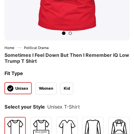
—
Home
Political Drama
Sometimes I Feel Down But Then I Remember IQ Low
Trump T Shirt
Fit Type
Unisex
Women
Kid
Select your Style
Unisex T-Shirt