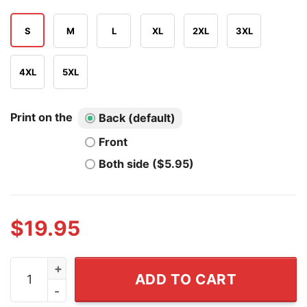
S
M
L
XL
2XL
3XL
4XL
5XL
Print on the
Back (default)
Front
Both side ($5.95)
$
19.95
Sometimes I Feel Down But Then I Remember IQ Low Tr
ADD TO CART