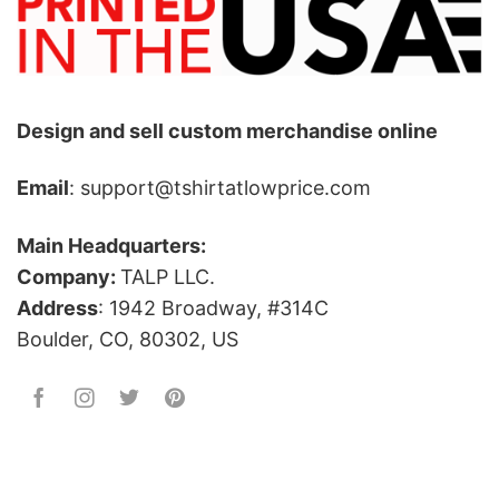
Design and sell custom merchandise online
Email
: support@tshirtatlowprice.com
Main Headquarters:
Company:
TALP LLC.
Address
: 1942 Broadway, #314C
Boulder, CO, 80302, US