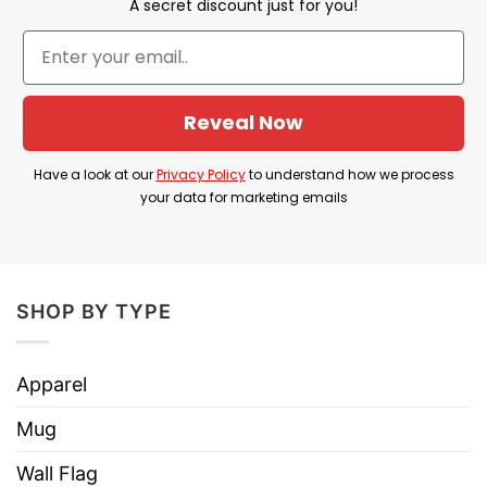
A secret discount just for you!
humor to express a critical political viewpoint.
Product Detail
Reveal Now
Have a look at the detailed information about the
Sometimes I Feel Down But Then I Remember IQ
Have a look at our
Privacy Policy
to understand how we process
Low Trump T Shirt below!
your data for marketing emails
Material
100% Cotton
Color
Printed With Different Colors
SHOP BY TYPE
Size
Various Size (From S to 5XL)
Hoodies, Tank Tops, Youth Tees, Long
Apparel
Style
Sleeve Tees, Sweatshirts, Unisex V-
necks, T-shirts, and more.
Mug
Brand
TShirt At Low Price
Wall Flag