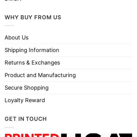
WHY BUY FROM US
About Us
Shipping Information
Returns & Exchanges
Product and Manufacturing
Secure Shopping
Loyalty Reward
GET IN TOUCH