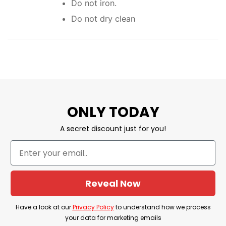
Do not iron.
Do not dry clean
ONLY TODAY
A secret discount just for you!
Reveal Now
Have a look at our
Privacy Policy
to understand how we process
your data for marketing emails