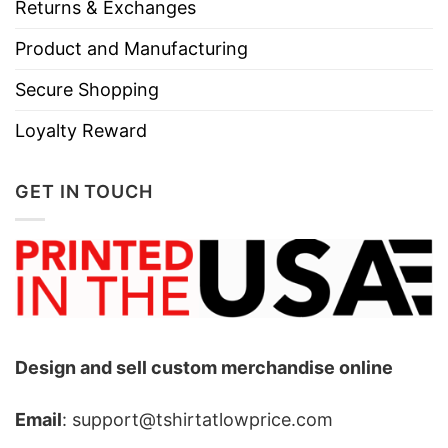
Returns & Exchanges
Product and Manufacturing
Secure Shopping
Loyalty Reward
GET IN TOUCH
Design and sell custom merchandise online
Email
: support@tshirtatlowprice.com