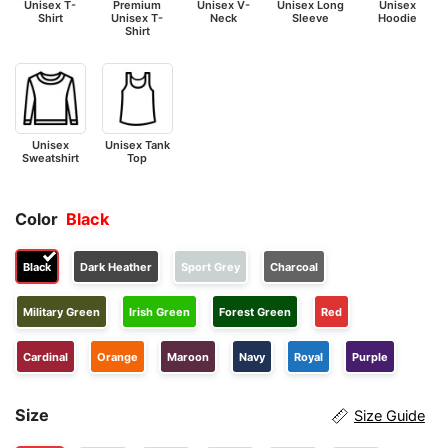
Unisex T-
Premium
Unisex V-
Unisex Long
Unisex
Shirt
Unisex T-
Neck
Sleeve
Hoodie
Shirt
Unisex
Unisex Tank
Sweatshirt
Top
Color
Black
Black
Dark Heather
Sport Grey
Charcoal
Military Green
Irish Green
Forest Green
Red
Cardinal
Orange
Maroon
Navy
Royal
Purple
Size
Size Guide