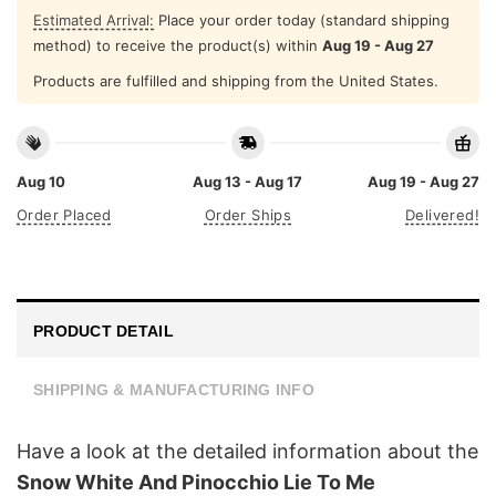
Estimated Arrival:
Place your order today (standard shipping
method) to receive the product(s) within
Aug 19 - Aug 27
Products are fulfilled and shipping from the United States.
Aug 10
Aug 13 - Aug 17
Aug 19 - Aug 27
Order Placed
Order Ships
Delivered!
PRODUCT DETAIL
SHIPPING & MANUFACTURING INFO
Have a look at the detailed information about the
Snow White And Pinocchio Lie To Me