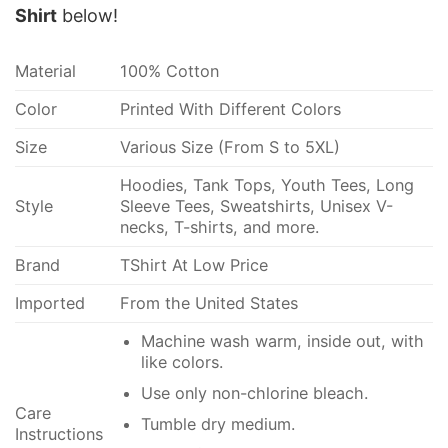
Shirt
below!
Material
100% Cotton
Color
Printed With Different Colors
Size
Various Size (From S to 5XL)
Hoodies, Tank Tops, Youth Tees, Long
Style
Sleeve Tees, Sweatshirts, Unisex V-
necks, T-shirts, and more.
Brand
TShirt At Low Price
Imported
From the United States
Machine wash warm, inside out, with
like colors.
Use only non-chlorine bleach.
Care
Tumble dry medium.
Instructions