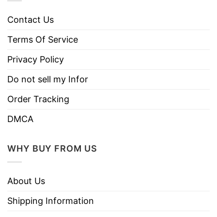
Contact Us
Terms Of Service
Privacy Policy
Do not sell my Infor
Order Tracking
DMCA
WHY BUY FROM US
About Us
Shipping Information