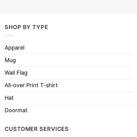
SHOP BY TYPE
Apparel
Mug
Wall Flag
All-over Print T-shirt
Hat
Doormat
CUSTOMER SERVICES