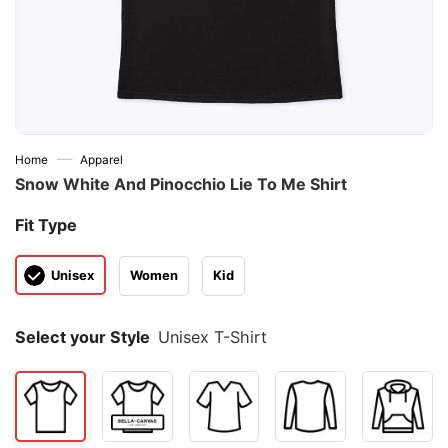
—
Home
Apparel
Snow White And Pinocchio Lie To Me Shirt
Fit Type
Unisex
Women
Kid
Select your Style
Unisex T-Shirt