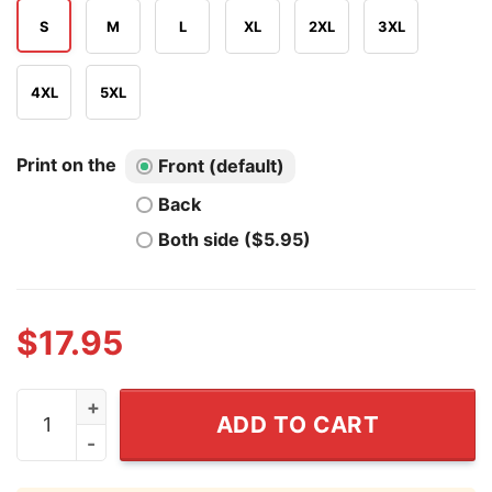
S
M
L
XL
2XL
3XL
4XL
5XL
Print on the
Front (default)
Back
Both side ($5.95)
$
17.95
Snow White And Pinocchio Lie To Me Shirt quantity
ADD TO CART