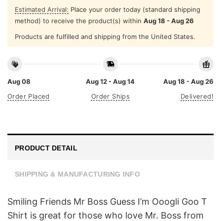
Estimated Arrival:
Place your order today (standard shipping
method) to receive the product(s) within
Aug 18 - Aug 26
Products are fulfilled and shipping from the United States.
Aug 08
Aug 12 - Aug 14
Aug 18 - Aug 26
Order Placed
Order Ships
Delivered!
PRODUCT DETAIL
SHIPPING & MANUFACTURING INFO
Smiling Friends Mr Boss Guess I’m Ooogli Goo T
Shirt is great for those who love Mr. Boss from