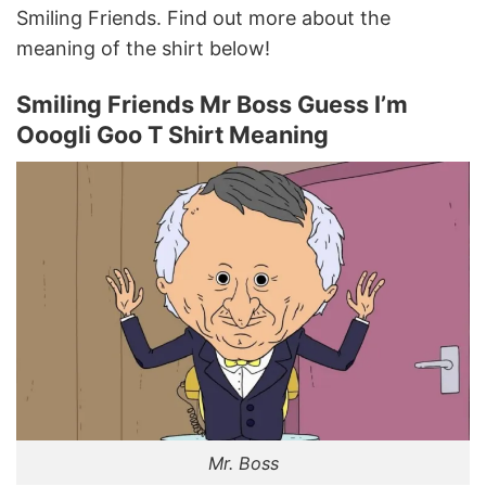
Smiling Friends. Find out more about the
meaning of the shirt below!
Smiling Friends Mr Boss Guess I’m
Ooogli Goo T Shirt Meaning
Mr. Boss