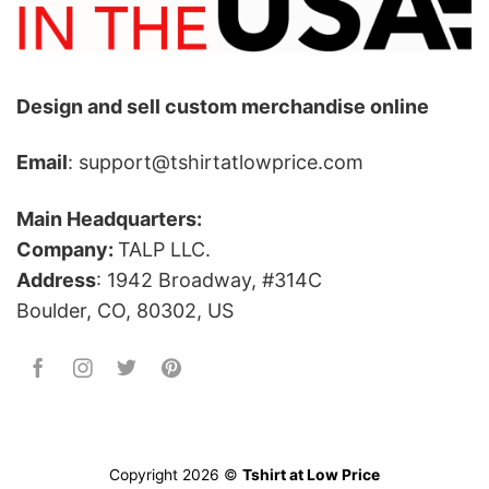
Design and sell custom merchandise online
Email
: support@tshirtatlowprice.com
Main Headquarters:
Company:
TALP LLC.
Address
: 1942 Broadway, #314C
Boulder, CO, 80302, US
Copyright 2026 ©
Tshirt at Low Price