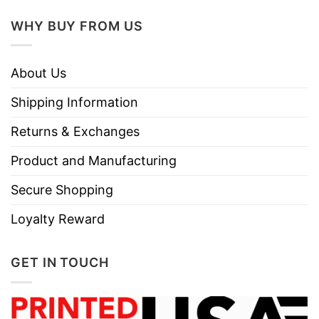
WHY BUY FROM US
About Us
Shipping Information
Returns & Exchanges
Product and Manufacturing
Secure Shopping
Loyalty Reward
GET IN TOUCH