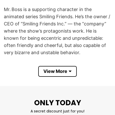
Mr. Boss is a supporting character in the
animated series Smiling Friends. He’s the owner /
CEO of “Smiling Friends Inc.” — the “company”
where the show’s protagonists work. He is
known for being eccentric and unpredictable:
often friendly and cheerful, but also capable of
very bizarre and unstable behavior.
The phrase “Guess I’m Oogly Goo” (sometimes
View More
spelled “Ooogli Goo” or similar) refers to a
moment in Smiling Friends where Mr. Boss says
“Yep, guess I’m oogly goo,” then suddenly begins
convulsing / acting very strangely. It’s effectively
ONLY TODAY
a breakdown of his mental state.
A secret discount just for you!
Smiling Friends Mr Boss Guess I’m Ooogli Goo T