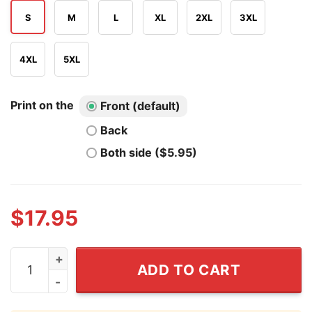
S
M
L
XL
2XL
3XL
4XL
5XL
Print on the
Front (default)
Back
Both side ($5.95)
$
17.95
Smiling Friends Mr Boss Guess I'm Ooogli Goo T Shirt q
ADD TO CART