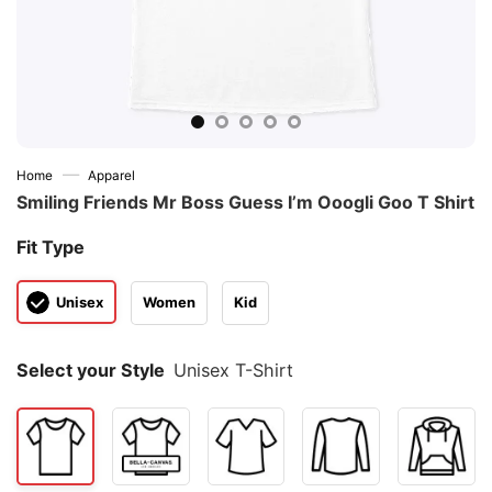
—
Home
Apparel
Smiling Friends Mr Boss Guess I’m Ooogli Goo T Shirt
Fit Type
Unisex
Women
Kid
Select your Style
Unisex T-Shirt