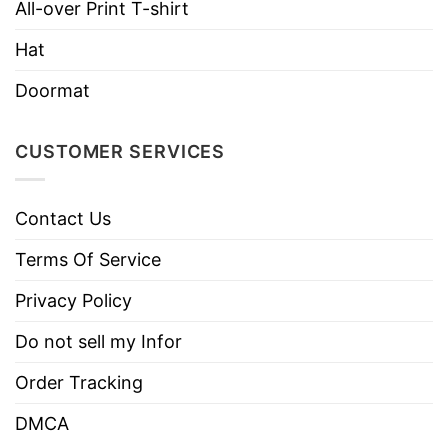
All-over Print T-shirt
necks, T-shirts, and more.
Hat
Brand
TShirt At Low Price
Doormat
Imported
From the United States
Machine wash warm, inside out, with
CUSTOMER SERVICES
like colors.
Use only non-chlorine bleach.
Care
Tumble dry medium.
Contact Us
Instructions
Do not iron.
Terms Of Service
Do not dry clean
Privacy Policy
Do not sell my Infor
Order Tracking
DMCA