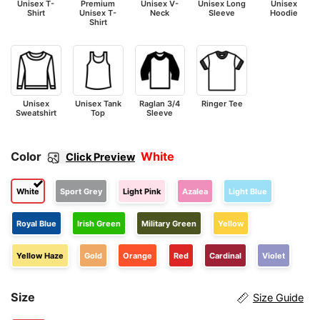
Unisex T-
Premium
Unisex V-
Unisex Long
Unisex
Shirt
Unisex T-
Neck
Sleeve
Hoodie
Shirt
Unisex
Unisex Tank
Raglan 3/4
Ringer Tee
Sweatshirt
Top
Sleeve
Color
White
Click Preview
White
Sport Grey
Light Pink
Azalea
Light Blue
Royal Blue
Irish Green
Military Green
Yellow
Yellow Haze
Gold
Orange
Red
Cardinal
Violet
Size
Size Guide